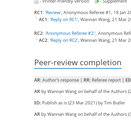
- Printer-friendly version
- Supplement
RC1
:
'Review'
, Anonymous Referee #1, 18 Jan 
AC1
:
'Reply on RC1'
, Wannan Wang, 21 Mar 
RC2
:
'Anonymous Referee #2:'
, Anonymous Ref
AC2
:
'Reply on RC2'
, Wannan Wang, 21 Mar 
Peer-review completion
AR
: Author's response |
RR
: Referee report |
ED
AR
by Wannan Wang on behalf of the Authors 
ED:
Publish as is (23 Mar 2021) by Tim Butler
AR
by Wannan Wang on behalf of the Authors 