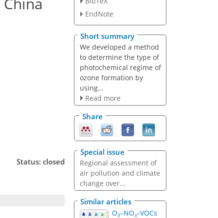
n China
BibTeX
EndNote
Short summary
We developed a method
to determine the type of
photochemical regime of
ozone formation by
using...
Read more
Share
Special issue
Status: closed
Regional assessment of
air pollution and climate
change over...
Similar articles
O
–NO
–VOCs
3
x