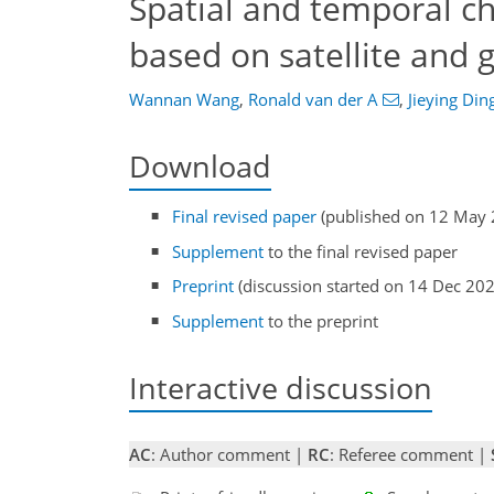
Spatial and temporal ch
based on satellite and
Wannan Wang
,
Ronald van der A
,
Jieying Din
Download
Final revised paper
(published on 12 May 
Supplement
to the final revised paper
Preprint
(discussion started on 14 Dec 20
Supplement
to the preprint
Interactive discussion
AC
: Author comment |
RC
: Referee comment |