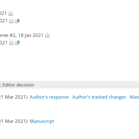
2021
2021
eree #2, 18 Jan 2021
2021
: Editor decision
(21 Mar 2021)
Author's response
Author's tracked changes
Man
(31 Mar 2021)
Manuscript