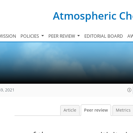
Atmospheric Ch
ISSION
POLICIES
PEER REVIEW
EDITORIAL BOARD
A
69, 2021
Article
Peer review
Metrics