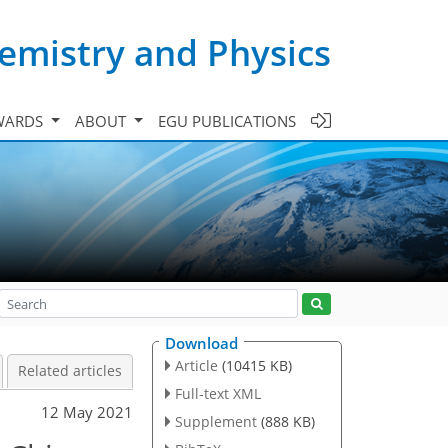
emistry and Physics
WARDS
ABOUT
EGU PUBLICATIONS
Download
Article
(10415 KB)
Related articles
Full-text XML
12 May 2021
Supplement
(888 KB)