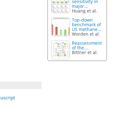
sensitivity in
major...
Huang et al.
Top-down
benchmark of
US methane...
Worden et al.
Reassessment
of the...
Bittner et al.
uscript