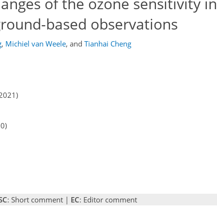
anges of the ozone sensitivity i
 ground-based observations
g
,
Michiel van Weele
,
and
Tianhai Cheng
2021)
20)
SC
: Short comment |
EC
: Editor comment