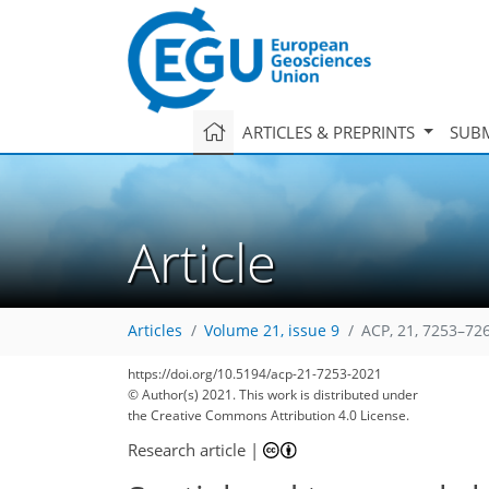
ARTICLES & PREPRINTS
SUBM
Article
Articles
Volume 21, issue 9
ACP, 21, 7253–72
https://doi.org/10.5194/acp-21-7253-2021
© Author(s) 2021. This work is distributed under
the Creative Commons Attribution 4.0 License.
Research article
|