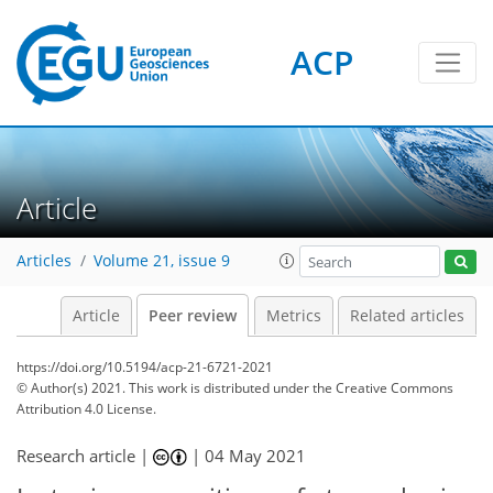
ACP
Article
Articles
Volume 21, issue 9
Article
Peer review
Metrics
Related articles
https://doi.org/10.5194/acp-21-6721-2021
© Author(s) 2021. This work is distributed under
the Creative Commons
Attribution 4.0 License.
Research article |
|
04 May 2021