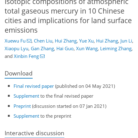
Isotopic compositions of atmospheric
total gaseous mercury in 10 Chinese
cities and implications for land surface
emissions
Xuewu Fu
,
Chen Liu
,
Hui Zhang
,
Yue Xu
,
Hui Zhang
,
Jun Li
,
Xiaopu Lyu
,
Gan Zhang
,
Hai Guo
,
Xun Wang
,
Leiming Zhang
,
and
Xinbin Feng
Download
Final revised paper
(published on 04 May 2021)
Supplement
to the final revised paper
Preprint
(discussion started on 07 Jan 2021)
Supplement
to the preprint
Interactive discussion