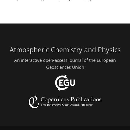
Atmospheric Chemistry and Physics
An interactive open-access journal of the European
Geosciences Union