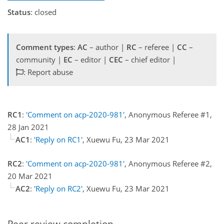
Status
: closed
Comment types
:
AC
– author |
RC
– referee |
CC
–
community |
EC
– editor |
CEC
– chief editor |
: Report abuse
RC1
:
'Comment on acp-2020-981'
, Anonymous Referee #1,
28 Jan 2021
AC1
:
'Reply on RC1'
, Xuewu Fu, 23 Mar 2021
RC2
:
'Comment on acp-2020-981'
, Anonymous Referee #2,
20 Mar 2021
AC2
:
'Reply on RC2'
, Xuewu Fu, 23 Mar 2021
Peer review completion