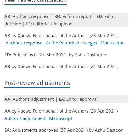
AR
: Author's response |
RR
: Referee report |
ED
: Editor
decision |
EF
: Editorial file upload
AR
by Xuewu Fu on behalf of the Authors (23 Mar 2021)
Author's response
Author's tracked changes
Manuscript
ED:
Publish as is (24 Mar 2021) by Ashu Dastoor
AR
by Xuewu Fu on behalf of the Authors (24 Mar 2021)
Post-review adjustments
AA
: Author's adjustment |
EA
: Editor approval
AA
by Xuewu Fu on behalf of the Authors (26 Apr 2021)
Author's adjustment
Manuscript
EA:
Adjustments approved (27 Apr 2021) by Ashu Dastoor