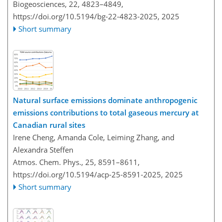
Biogeosciences, 22, 4823–4849,
https://doi.org/10.5194/bg-22-4823-2025,
2025
Short summary
Natural surface emissions dominate anthropogenic
emissions contributions to total gaseous mercury at
Canadian rural sites
Irene Cheng, Amanda Cole, Leiming Zhang, and
Alexandra Steffen
Atmos. Chem. Phys., 25, 8591–8611,
https://doi.org/10.5194/acp-25-8591-2025,
2025
Short summary