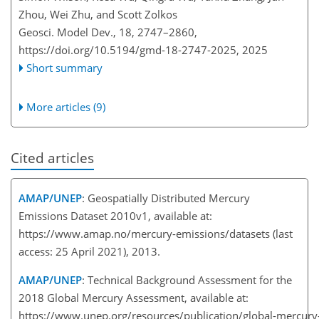
Zhou, Wei Zhu, and Scott Zolkos
Geosci. Model Dev., 18, 2747–2860,
https://doi.org/10.5194/gmd-18-2747-2025,
2025
Short summary
More articles (9)
Cited articles
AMAP/UNEP
: Geospatially Distributed Mercury
Emissions Dataset 2010v1, available at:
https://www.amap.no/mercury-emissions/datasets
(last
access: 25 April 2021), 2013.
AMAP/UNEP
: Technical Background Assessment for the
2018 Global Mercury Assessment, available at:
https://www.unep.org/resources/publication/global-mercur