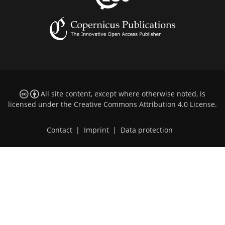
All site content, except where otherwise noted, is
licensed under the
Creative Commons Attribution 4.0 License
.
Contact
|
Imprint
|
Data protection