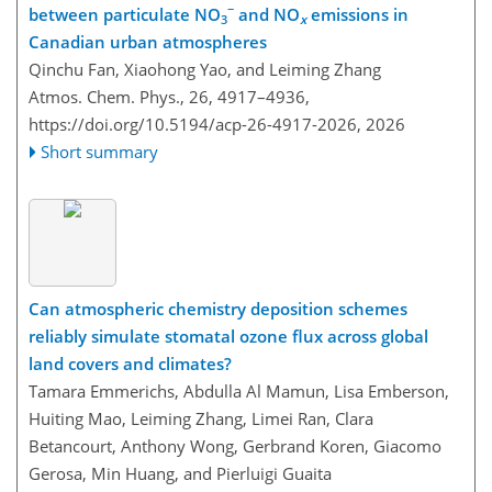
−
between particulate NO
and NO
emissions in
3
x
Canadian urban atmospheres
Qinchu Fan, Xiaohong Yao, and Leiming Zhang
Atmos. Chem. Phys., 26, 4917–4936,
https://doi.org/10.5194/acp-26-4917-2026,
2026
Short summary
Can atmospheric chemistry deposition schemes
reliably simulate stomatal ozone flux across global
land covers and climates?
Tamara Emmerichs, Abdulla Al Mamun, Lisa Emberson,
Huiting Mao, Leiming Zhang, Limei Ran, Clara
Betancourt, Anthony Wong, Gerbrand Koren, Giacomo
Gerosa, Min Huang, and Pierluigi Guaita