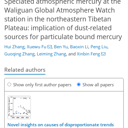
Speciated atmospheric mercury at the
Waliguan Global Atmosphere Watch
station in the northeastern Tibetan
Plateau: implication of dust-related
sources for particulate bound mercury
Hui Zhang
,
Xuewu Fu
,
Ben Yu
,
Baoxin Li
,
Peng Liu
,
Guoqing Zhang
,
Leiming Zhang
,
and
Xinbin Feng
Related authors
Show only first author papers
Show all papers
Novel insights on causes of disproportionate trends