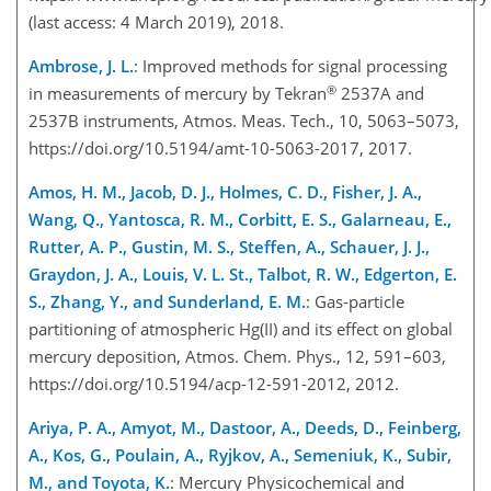
(last access: 4 March 2019), 2018.
Ambrose, J. L.
: Improved methods for signal processing
®
in measurements of mercury by Tekran
2537A and
2537B instruments, Atmos. Meas. Tech., 10, 5063–5073,
https://doi.org/10.5194/amt-10-5063-2017, 2017.
Amos, H. M., Jacob, D. J., Holmes, C. D., Fisher, J. A.,
Wang, Q., Yantosca, R. M., Corbitt, E. S., Galarneau, E.,
Rutter, A. P., Gustin, M. S., Steffen, A., Schauer, J. J.,
Graydon, J. A., Louis, V. L. St., Talbot, R. W., Edgerton, E.
S., Zhang, Y., and Sunderland, E. M.
: Gas-particle
partitioning of atmospheric Hg(II) and its effect on global
mercury deposition, Atmos. Chem. Phys., 12, 591–603,
https://doi.org/10.5194/acp-12-591-2012, 2012.
Ariya, P. A., Amyot, M., Dastoor, A., Deeds, D., Feinberg,
A., Kos, G., Poulain, A., Ryjkov, A., Semeniuk, K., Subir,
M., and Toyota, K.
: Mercury Physicochemical and