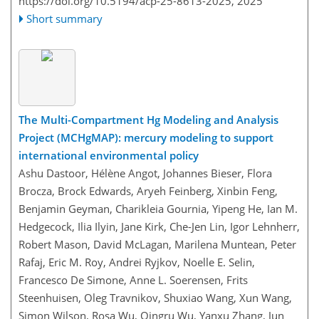
https://doi.org/10.5194/acp-25-8613-2025,
2025
Short summary
The Multi-Compartment Hg Modeling and Analysis
Project (MCHgMAP): mercury modeling to support
international environmental policy
Ashu Dastoor, Hélène Angot, Johannes Bieser, Flora
Brocza, Brock Edwards, Aryeh Feinberg, Xinbin Feng,
Benjamin Geyman, Charikleia Gournia, Yipeng He, Ian M.
Hedgecock, Ilia Ilyin, Jane Kirk, Che-Jen Lin, Igor Lehnherr,
Robert Mason, David McLagan, Marilena Muntean, Peter
Rafaj, Eric M. Roy, Andrei Ryjkov, Noelle E. Selin,
Francesco De Simone, Anne L. Soerensen, Frits
Steenhuisen, Oleg Travnikov, Shuxiao Wang, Xun Wang,
Simon Wilson, Rosa Wu, Qingru Wu, Yanxu Zhang, Jun