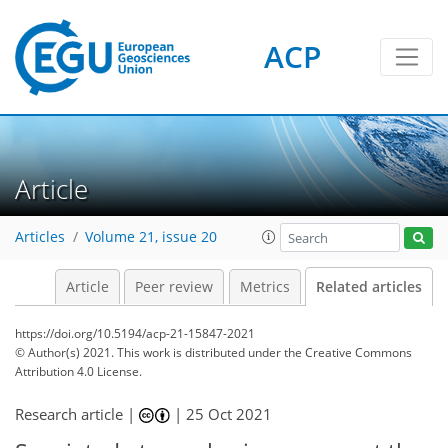
ACP
Article
Articles
Volume 21, issue 20
Article
Peer review
Metrics
Related articles
https://doi.org/10.5194/acp-21-15847-2021
© Author(s) 2021. This work is distributed under
the Creative Commons
Attribution 4.0 License.
Research article |
|
25 Oct 2021