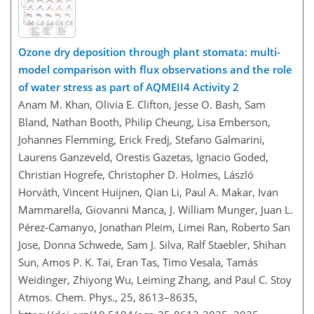
Ozone dry deposition through plant stomata: multi-
model comparison with flux observations and the role
of water stress as part of AQMEII4 Activity 2
Anam M. Khan, Olivia E. Clifton, Jesse O. Bash, Sam
Bland, Nathan Booth, Philip Cheung, Lisa Emberson,
Johannes Flemming, Erick Fredj, Stefano Galmarini,
Laurens Ganzeveld, Orestis Gazetas, Ignacio Goded,
Christian Hogrefe, Christopher D. Holmes, László
Horváth, Vincent Huijnen, Qian Li, Paul A. Makar, Ivan
Mammarella, Giovanni Manca, J. William Munger, Juan L.
Pérez-Camanyo, Jonathan Pleim, Limei Ran, Roberto San
Jose, Donna Schwede, Sam J. Silva, Ralf Staebler, Shihan
Sun, Amos P. K. Tai, Eran Tas, Timo Vesala, Tamás
Weidinger, Zhiyong Wu, Leiming Zhang, and Paul C. Stoy
Atmos. Chem. Phys., 25, 8613–8635,