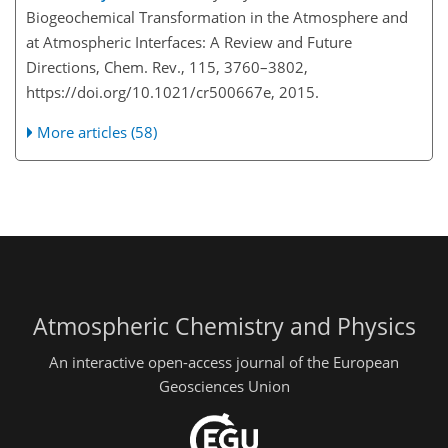
Biogeochemical Transformation in the Atmosphere and
at Atmospheric Interfaces: A Review and Future
Directions, Chem. Rev., 115, 3760–3802,
https://doi.org/10.1021/cr500667e, 2015.
More articles (58)
Atmospheric Chemistry and Physics
An interactive open-access journal of the European
Geosciences Union