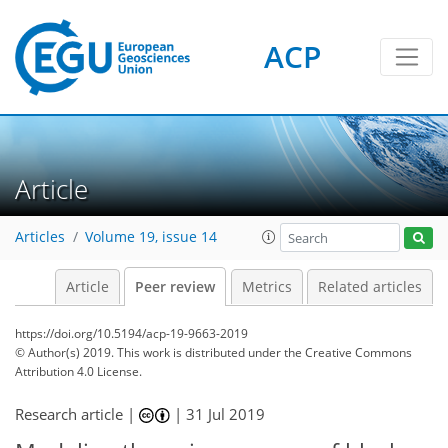
ACP
Article
Articles
Volume 19, issue 14
Article
Peer review
Metrics
Related articles
https://doi.org/10.5194/acp-19-9663-2019
© Author(s) 2019. This work is distributed under
the Creative Commons
Attribution 4.0 License.
Research article |
|
31 Jul 2019