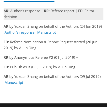
AR
: Author's response |
RR
: Referee report |
ED
: Editor
decision
AR
by Yuxuan Zhang on behalf of the Authors (24 Jun 2019)
Author's response
Manuscript
ED:
Referee Nomination & Report Request started (26 Jun
2019) by Aijun Ding
RR
by Anonymous Referee #2 (01 Jul 2019)
ED:
Publish as is (06 Jul 2019) by Aijun Ding
AR
by Yuxuan Zhang on behalf of the Authors (09 Jul 2019)
Manuscript