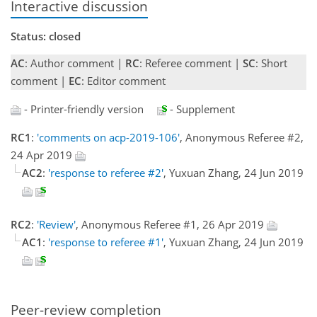
Interactive discussion
Status: closed
AC
: Author comment |
RC
: Referee comment |
SC
: Short
comment |
EC
: Editor comment
- Printer-friendly version
- Supplement
RC1
:
'comments on acp-2019-106'
, Anonymous Referee #2,
24 Apr 2019
AC2
:
'response to referee #2'
, Yuxuan Zhang, 24 Jun 2019
RC2
:
'Review'
, Anonymous Referee #1, 26 Apr 2019
AC1
:
'response to referee #1'
, Yuxuan Zhang, 24 Jun 2019
Peer-review completion