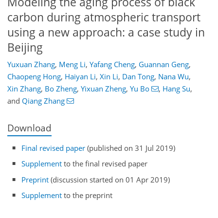
Modeling the aging process of black
carbon during atmospheric transport
using a new approach: a case study in
Beijing
Yuxuan Zhang
,
Meng Li
,
Yafang Cheng
,
Guannan Geng
,
Chaopeng Hong
,
Haiyan Li
,
Xin Li
,
Dan Tong
,
Nana Wu
,
Xin Zhang
,
Bo Zheng
,
Yixuan Zheng
,
Yu Bo
,
Hang Su
,
and
Qiang Zhang
Download
Final revised paper
(published on 31 Jul 2019)
Supplement
to the final revised paper
Preprint
(discussion started on 01 Apr 2019)
Supplement
to the preprint