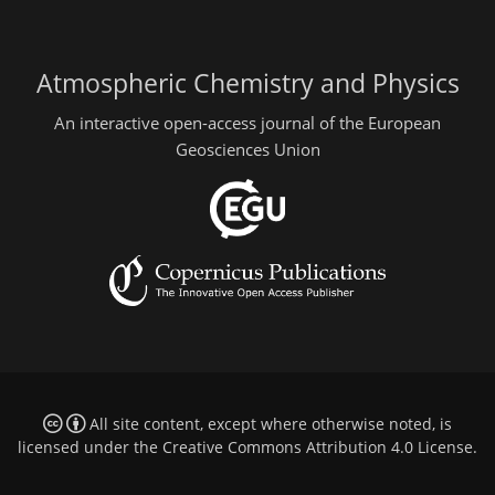
Atmospheric Chemistry and Physics
An interactive open-access journal of the European
Geosciences Union
All site content, except where otherwise noted, is
licensed under the
Creative Commons Attribution 4.0 License
.