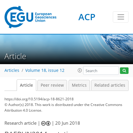
ACP
Article
Articles
Volume 18, issue 12
Article
Peer review
Metrics
Related articles
https://doi.org/10.5194/acp-18-8621-2018
© Author(s) 2018. This work is distributed under
the Creative Commons
Attribution 4.0 License.
Research article |
|
20 Jun 2018