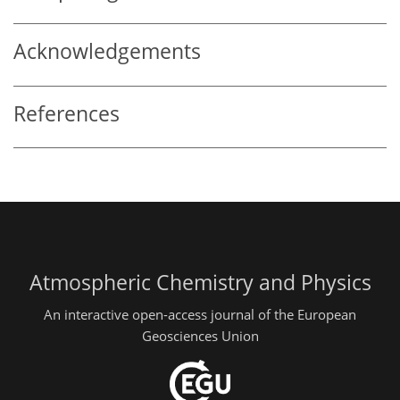
Acknowledgements
References
Atmospheric Chemistry and Physics
An interactive open-access journal of the European
Geosciences Union