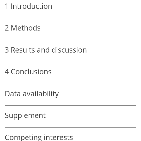
1
Introduction
2
Methods
3
Results and discussion
4
Conclusions
Data availability
Supplement
Competing interests