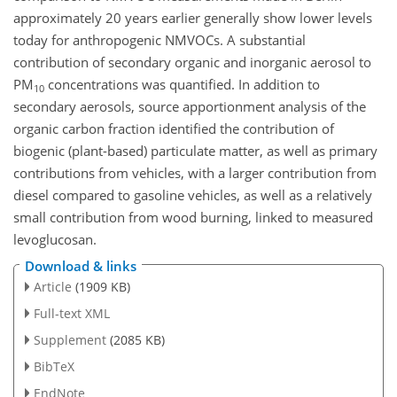
approximately 20 years earlier generally show lower levels
today for anthropogenic NMVOCs. A substantial
contribution of secondary organic and inorganic aerosol to
PM
concentrations was quantified. In addition to
10
secondary aerosols, source apportionment analysis of the
organic carbon fraction identified the contribution of
biogenic (plant-based) particulate matter, as well as primary
contributions from vehicles, with a larger contribution from
diesel compared to gasoline vehicles, as well as a relatively
small contribution from wood burning, linked to measured
levoglucosan.
Download & links
Article
(1909 KB)
Full-text XML
Supplement
(2085 KB)
BibTeX
EndNote