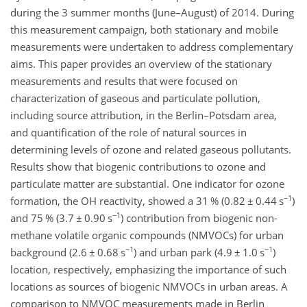
during the 3 summer months (June–August) of 2014. During
this measurement campaign, both stationary and mobile
measurements were undertaken to address complementary
aims. This paper provides an overview of the stationary
measurements and results that were focused on
characterization of gaseous and particulate pollution,
including source attribution, in the Berlin–Potsdam area,
and quantification of the role of natural sources in
determining levels of ozone and related gaseous pollutants.
Results show that biogenic contributions to ozone and
particulate matter are substantial. One indicator for ozone
−1
formation, the OH reactivity, showed a 31 % (0.82
±
0.44 s
)
−1
and 75 % (3.7
±
0.90 s
)
contribution from biogenic non-
methane volatile organic compounds (NMVOCs) for urban
−1
−1
background (2.6
±
0.68 s
)
and urban park (4.9
±
1.0 s
)
location, respectively, emphasizing the importance of such
locations as sources of biogenic NMVOCs in urban areas. A
comparison to NMVOC measurements made in Berlin