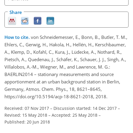
Share
How to cite.
von Schneidemesser, E., Bonn, B., Butler, T. M.,
Ehlers, C., Gerwig, H., Hakola, H., Hellén, H., Kerschbaumer,
A., Klemp, D., Kofahl, C., Kura, J., Lüdecke, A., Nothard, R.,
Pietsch, A., Quedenau, J., Schäfer, K., Schauer, J. J., Singh, A.,
Villalobos, A.-M., Wiegner, M., and Lawrence, M. G.:
BAERLIN2014 – stationary measurements and source
apportionment at an urban background station in Berlin,
Germany, Atmos. Chem. Phys., 18, 8621–8645,
https://doi.org/10.5194/acp-18-8621-2018, 2018.
Received: 07 Nov 2017
–
Discussion started: 14 Dec 2017
–
Revised: 15 May 2018
–
Accepted: 25 May 2018
–
Published: 20 Jun 2018