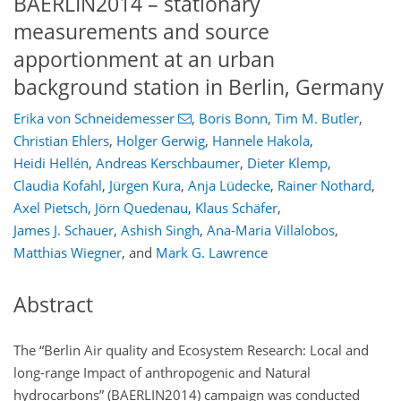
BAERLIN2014 – stationary
measurements and source
apportionment at an urban
background station in Berlin, Germany
Erika von Schneidemesser
,
Boris Bonn
,
Tim M. Butler
,
Christian Ehlers
,
Holger Gerwig
,
Hannele Hakola
,
Heidi Hellén
,
Andreas Kerschbaumer
,
Dieter Klemp
,
Claudia Kofahl
,
Jürgen Kura
,
Anja Lüdecke
,
Rainer Nothard
,
Axel Pietsch
,
Jörn Quedenau
,
Klaus Schäfer
,
James J. Schauer
,
Ashish Singh
,
Ana-Maria Villalobos
,
Matthias Wiegner
,
and
Mark G. Lawrence
Abstract
The “Berlin Air quality and Ecosystem Research: Local and
long-range Impact of anthropogenic and Natural
hydrocarbons” (BAERLIN2014) campaign was conducted