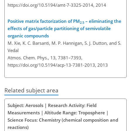
https://doi.org/10.5194/amt-7-3325-2014,
2014
Positive matrix factorization of PM
– eliminating the
2.5
effects of gas/particle partitioning of semivolatile
organic compounds
M. Xie, K. C. Barsanti, M. P. Hannigan, S. J. Dutton, and S.
Vedal
Atmos. Chem. Phys., 13, 7381–7393,
https://doi.org/10.5194/acp-13-7381-2013,
2013
Related subject area
Subject: Aerosols | Research Activity: Field
Measurements | Altitude Range: Troposphere |
Science Focus: Chemistry (chemical composition and
reactions)