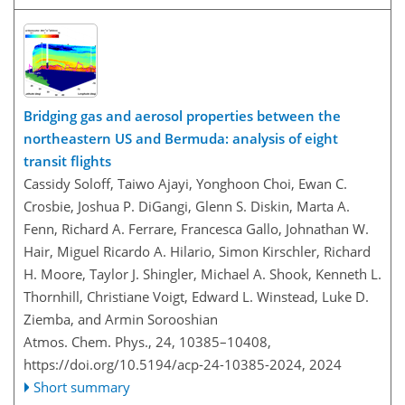
Bridging gas and aerosol properties between the
northeastern US and Bermuda: analysis of eight
transit flights
Cassidy Soloff, Taiwo Ajayi, Yonghoon Choi, Ewan C.
Crosbie, Joshua P. DiGangi, Glenn S. Diskin, Marta A.
Fenn, Richard A. Ferrare, Francesca Gallo, Johnathan W.
Hair, Miguel Ricardo A. Hilario, Simon Kirschler, Richard
H. Moore, Taylor J. Shingler, Michael A. Shook, Kenneth L.
Thornhill, Christiane Voigt, Edward L. Winstead, Luke D.
Ziemba, and Armin Sorooshian
Atmos. Chem. Phys., 24, 10385–10408,
https://doi.org/10.5194/acp-24-10385-2024,
2024
Short summary