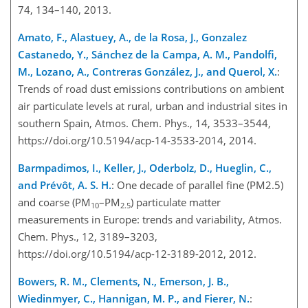
74, 134–140, 2013.
Amato, F., Alastuey, A., de la Rosa, J., Gonzalez
Castanedo, Y., Sánchez de la Campa, A. M., Pandolfi,
M., Lozano, A., Contreras González, J., and Querol, X.
:
Trends of road dust emissions contributions on ambient
air particulate levels at rural, urban and industrial sites in
southern Spain, Atmos. Chem. Phys., 14, 3533–3544,
https://doi.org/10.5194/acp-14-3533-2014, 2014.
Barmpadimos, I., Keller, J., Oderbolz, D., Hueglin, C.,
and Prévôt, A. S. H.
: One decade of parallel fine (PM2.5)
and coarse (PM
–PM
) particulate matter
10
2.5
measurements in Europe: trends and variability, Atmos.
Chem. Phys., 12, 3189–3203,
https://doi.org/10.5194/acp-12-3189-2012, 2012.
Bowers, R. M., Clements, N., Emerson, J. B.,
Wiedinmyer, C., Hannigan, M. P., and Fierer, N.
: