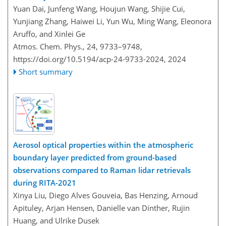
Yuan Dai, Junfeng Wang, Houjun Wang, Shijie Cui,
Yunjiang Zhang, Haiwei Li, Yun Wu, Ming Wang, Eleonora
Aruffo, and Xinlei Ge
Atmos. Chem. Phys., 24, 9733–9748,
https://doi.org/10.5194/acp-24-9733-2024,
2024
Short summary
Aerosol optical properties within the atmospheric
boundary layer predicted from ground-based
observations compared to Raman lidar retrievals
during RITA-2021
Xinya Liu, Diego Alves Gouveia, Bas Henzing, Arnoud
Apituley, Arjan Hensen, Danielle van Dinther, Rujin
Huang, and Ulrike Dusek