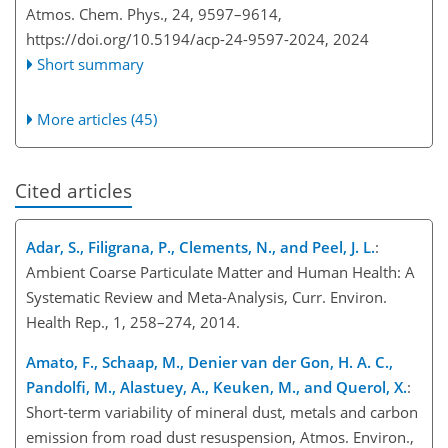
Atmos. Chem. Phys., 24, 9597–9614,
https://doi.org/10.5194/acp-24-9597-2024,
2024
Short summary
More articles (45)
Cited articles
Adar, S., Filigrana, P., Clements, N., and Peel, J. L.
:
Ambient Coarse Particulate Matter and Human Health: A
Systematic Review and Meta-Analysis, Curr. Environ.
Health Rep., 1, 258–274, 2014.
Amato, F., Schaap, M., Denier van der Gon, H. A. C.,
Pandolfi, M., Alastuey, A., Keuken, M., and Querol, X.
:
Short-term variability of mineral dust, metals and carbon
emission from road dust resuspension, Atmos. Environ.,