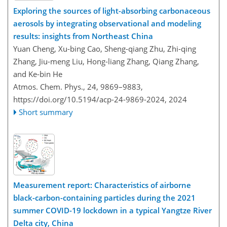
Exploring the sources of light-absorbing carbonaceous
aerosols by integrating observational and modeling
results: insights from Northeast China
Yuan Cheng, Xu-bing Cao, Sheng-qiang Zhu, Zhi-qing
Zhang, Jiu-meng Liu, Hong-liang Zhang, Qiang Zhang,
and Ke-bin He
Atmos. Chem. Phys., 24, 9869–9883,
https://doi.org/10.5194/acp-24-9869-2024,
2024
Short summary
Measurement report: Characteristics of airborne
black-carbon-containing particles during the 2021
summer COVID-19 lockdown in a typical Yangtze River
Delta city, China