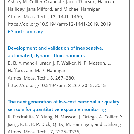
Ashley M. Collier-Oxandale, Jacob Thorson, Hannah
Halliday, Jana Milford, and Michael Hannigan
Atmos. Meas. Tech., 12, 1441–1460,
https://doi.org/10.5194/amt-12-1441-2019,
2019
Short summary
Development and validation of inexpensive,
automated, dynamic flux chambers
B. B. Almand-Hunter, J. T. Walker, N. P. Masson, L.
Hafford, and M. P. Hannigan
Atmos. Meas. Tech., 8, 267–280,
https://doi.org/10.5194/amt-8-267-2015,
2015
The next generation of low-cost personal air quality
sensors for quantitative exposure monitoring
R. Piedrahita, Y. Xiang, N. Masson, J. Ortega, A. Collier, Y.
Jiang, K. Li, R. P. Dick, Q. Lv, M. Hannigan, and L. Shang
Atmos. Meas. Tech., 7, 3325–3336,