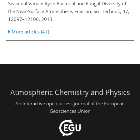
Seasonal Variability in Bacterial and Fungal Diversity of
the Near-Surface Atmosphere, Environ. Sci. Technol., 47,
12097–12106, 2013.
More articles (47)
Atmospheric Chemistry and Physics
An interactive open-access journal of the European
Geosciences Union