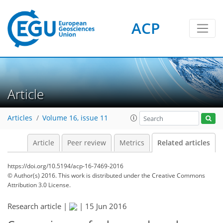
ACP
Article
Articles
Volume 16, issue 11
Article
Peer review
Metrics
Related articles
https://doi.org/10.5194/acp-16-7469-2016
© Author(s) 2016. This work is distributed under
the Creative Commons
Attribution 3.0 License.
Research article |
|
15 Jun 2016