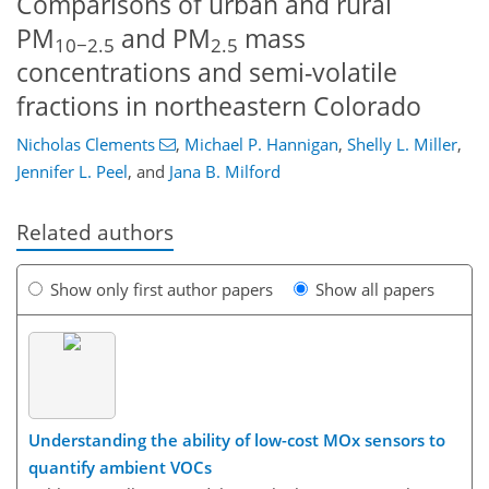
Comparisons of urban and rural
PM
and PM
mass
10−2.5
2.5
concentrations and semi-volatile
fractions in northeastern Colorado
Nicholas Clements
,
Michael P. Hannigan
,
Shelly L. Miller
,
Jennifer L. Peel
,
and
Jana B. Milford
Related authors
Show only first author papers
Show all papers
Understanding the ability of low-cost MOx sensors to
quantify ambient VOCs