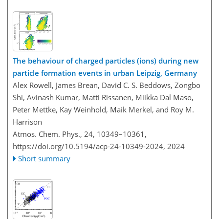
The behaviour of charged particles (ions) during new
particle formation events in urban Leipzig, Germany
Alex Rowell, James Brean, David C. S. Beddows, Zongbo
Shi, Avinash Kumar, Matti Rissanen, Miikka Dal Maso,
Peter Mettke, Kay Weinhold, Maik Merkel, and Roy M.
Harrison
Atmos. Chem. Phys., 24, 10349–10361,
https://doi.org/10.5194/acp-24-10349-2024,
2024
Short summary