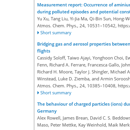
Measurement report: Occurrence of aminiu
during polluted episodes and potential cons
Yu Xu, Tang Liu, Yi-Jia Ma, Qi-Bin Sun, Hong-
Atmos. Chem. Phys., 24, 10531–10542,
https
Short summary
Bridging gas and aerosol properties between
flights
Cassidy Soloff, Taiwo Ajayi, Yonghoon Choi, Ew
Fenn, Richard A. Ferrare, Francesca Gallo, John
Richard H. Moore, Taylor J. Shingler, Michael A
Winstead, Luke D. Ziemba, and Armin Soroos
Atmos. Chem. Phys., 24, 10385–10408,
https
Short summary
The behaviour of charged particles (ions) du
Germany
Alex Rowell, James Brean, David C. S. Beddow
Maso, Peter Mettke, Kay Weinhold, Maik Merk