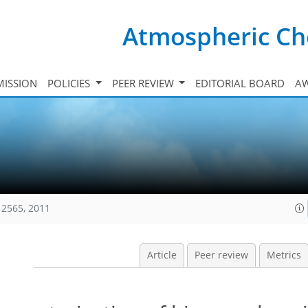
Atmospheric Ch
ISSION
POLICIES
PEER REVIEW
EDITORIAL BOARD
A
12565, 2011
Article
Peer review
Metrics