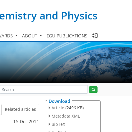
emistry and Physics
WARDS
ABOUT
EGU PUBLICATIONS
Download
Article
(2496 KB)
Related articles
Metadata XML
15 Dec 2011
BibTeX