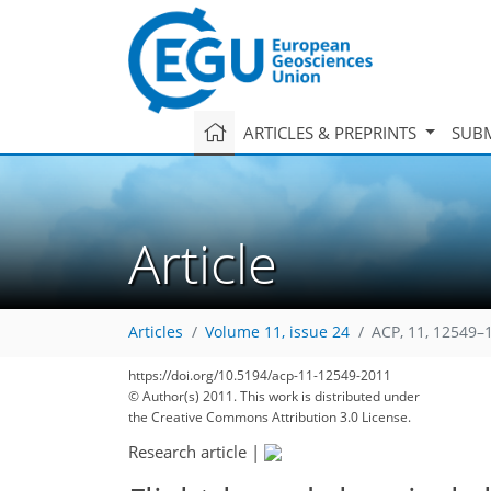
ARTICLES & PREPRINTS
SUBM
Article
Articles
Volume 11, issue 24
ACP, 11, 12549–
https://doi.org/10.5194/acp-11-12549-2011
© Author(s) 2011. This work is distributed under
the Creative Commons Attribution 3.0 License.
Research article
|