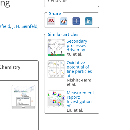
ing
EndNote
Share
sfield
,
J. H. Seinfeld
,
Similar articles
Secondary
processes
driven by...
Xu et al.
Oxidative
potential of
 Chemistry
fine particles
at...
Nishita-Hara
et al.
Measurement
report:
Investigation
of...
Liu et al.