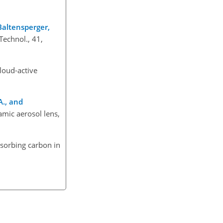
 Baltensperger,
Technol., 41,
cloud-active
A., and
amic aerosol lens,
absorbing carbon in