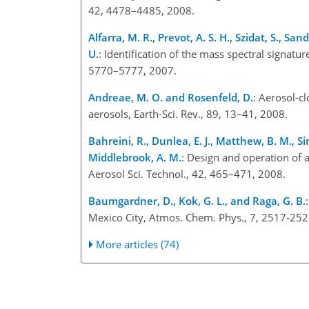
42, 4478–4485, 2008.
Alfarra, M. R., Prevot, A. S. H., Szidat, S., S
U.
: Identification of the mass spectral signatu
5770–5777, 2007.
Andreae, M. O. and Rosenfeld, D.
: Aerosol-cl
aerosols, Earth-Sci. Rev., 89, 13–41, 2008.
Bahreini, R., Dunlea, E. J., Matthew, B. M., Sim
Middlebrook, A. M.
: Design and operation of 
Aerosol Sci. Technol., 42, 465–471, 2008.
Baumgardner, D., Kok, G. L., and Raga, G. B.
Mexico City, Atmos. Chem. Phys., 7, 2517-252
More articles (74)