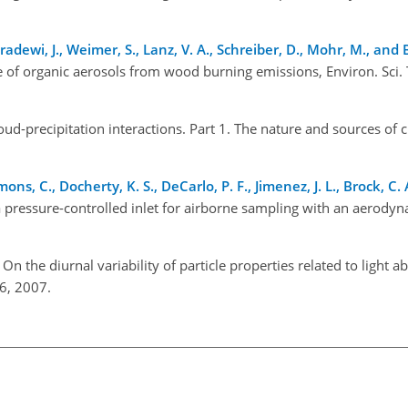
andradewi, J., Weimer, S., Lanz, V. A., Schreiber, D., Mohr, M., and
re of organic aerosols from wood burning emissions, Environ. Sci. 
oud-precipitation interactions. Part 1. The nature and sources of 
ons, C., Docherty, K. S., DeCarlo, P. F., Jimenez, J. L., Brock, C. 
a pressure-controlled inlet for airborne sampling with an aerodyn
: On the diurnal variability of particle properties related to light 
6, 2007.