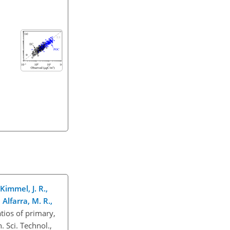
 Kimmel, J. R.,
Alfarra, M. R.,
ios of primary,
 Sci. Technol.,