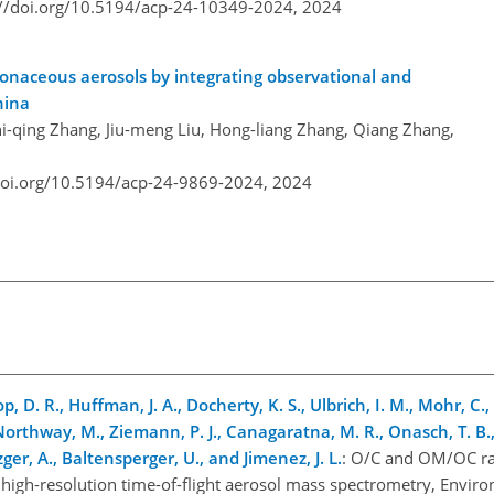
://doi.org/10.5194/acp-24-10349-2024,
2024
rbonaceous aerosols by integrating observational and
hina
i-qing Zhang, Jiu-meng Liu, Hong-liang Zhang, Qiang Zhang,
doi.org/10.5194/acp-24-9869-2024,
2024
op, D. R., Huffman, J. A., Docherty, K. S., Ulbrich, I. M., Mohr, C.,
Northway, M., Ziemann, P. J., Canagaratna, M. R., Onasch, T. B., 
zger, A., Baltensperger, U., and Jimenez, J. L.
: O/C and OM/OC rat
igh-resolution time-of-flight aerosol mass spectrometry, Environ.