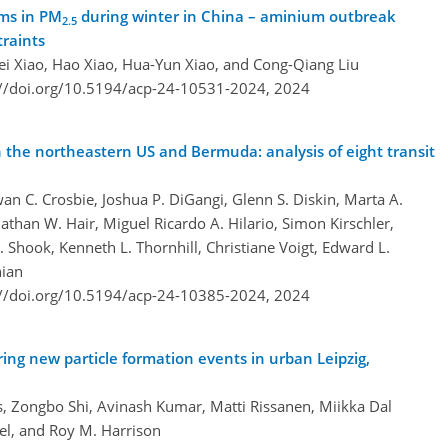
ms in PM
during winter in China – aminium outbreak
2.5
traints
Wei Xiao, Hao Xiao, Hua-Yun Xiao, and Cong-Qiang Liu
://doi.org/10.5194/acp-24-10531-2024,
2024
 the northeastern US and Bermuda: analysis of eight transit
an C. Crosbie, Joshua P. DiGangi, Glenn S. Diskin, Marta A.
athan W. Hair, Miguel Ricardo A. Hilario, Simon Kirschler,
. Shook, Kenneth L. Thornhill, Christiane Voigt, Edward L.
hian
://doi.org/10.5194/acp-24-10385-2024,
2024
ring new particle formation events in urban Leipzig,
s, Zongbo Shi, Avinash Kumar, Matti Rissanen, Miikka Dal
el, and Roy M. Harrison