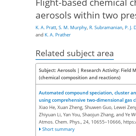
Flight-based chemical c
aerosols within two pr
K. A. Pratt
,
S. M. Murphy
,
R. Subramanian
,
P. J.
and
K. A. Prather
Related subject area
Subject: Aerosols | Research Activity: Fiel
(chemical composition and reactions)
Automated compound speciation, cluster anal
using comprehensive two-dimensional gas 
Xiao He, Xuan Zheng, Shuwen Guo, Lewei Zeng
Zhiyuan Li, Yan You, Shaojun Zhang, and Ye W
Atmos. Chem. Phys., 24, 10655–10666,
https
Short summary