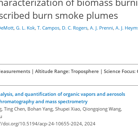
haracterization of biomass burn
escribed burn smoke plumes
 DeMott
,
G. L. Kok
,
T. Campos
,
D. C. Rogers
,
A. J. Prenni
,
A. J. Heym
d Measurements | Altitude Range: Troposphere | Science Focus:
ysis, and quantification of organic vapors and aerosols
chromatography and mass spectrometry
, Ting Chen, Bohan Yang, Shupei Xiao, Qiongqiong Wang,
u
://doi.org/10.5194/acp-24-10655-2024,
2024