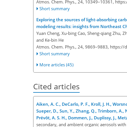
Atmos. Chem. Phys., 24, 10349–10361,
https
Short summary
Exploring the sources of light-absorbing ca
modeling results: insights from Northeast C
Yuan Cheng, Xu-bing Cao, Sheng-qiang Zhu, Zh
and Ke-bin He
Atmos. Chem. Phys., 24, 9869–9883,
https://
Short summary
More articles (45)
Cited articles
Aiken, A. C., DeCarlo, P. F., Kroll, J. H., Worsn
Sueper, D., Sun, Y., Zhang, Q., Trimborn, A., 
Prévôt, A. S. H., Dommen, J., Duplissy, J., Met
secondary, and ambient organic aerosols with h