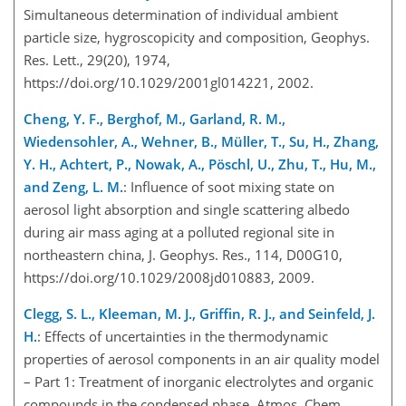
Simultaneous determination of individual ambient
particle size, hygroscopicity and composition, Geophys.
Res. Lett., 29(20), 1974,
https://doi.org/10.1029/2001gl014221, 2002.
Cheng, Y. F., Berghof, M., Garland, R. M.,
Wiedensohler, A., Wehner, B., Müller, T., Su, H., Zhang,
Y. H., Achtert, P., Nowak, A., Pöschl, U., Zhu, T., Hu, M.,
and Zeng, L. M.
: Influence of soot mixing state on
aerosol light absorption and single scattering albedo
during air mass aging at a polluted regional site in
northeastern china, J. Geophys. Res., 114, D00G10,
https://doi.org/10.1029/2008jd010883, 2009.
Clegg, S. L., Kleeman, M. J., Griffin, R. J., and Seinfeld, J.
H.
: Effects of uncertainties in the thermodynamic
properties of aerosol components in an air quality model
– Part 1: Treatment of inorganic electrolytes and organic
compounds in the condensed phase, Atmos. Chem.