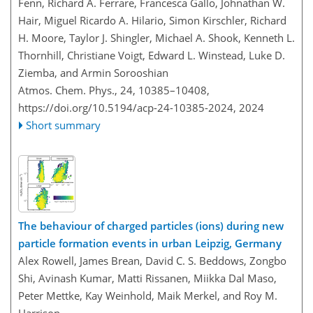
Fenn, Richard A. Ferrare, Francesca Gallo, Johnathan W.
Hair, Miguel Ricardo A. Hilario, Simon Kirschler, Richard
H. Moore, Taylor J. Shingler, Michael A. Shook, Kenneth L.
Thornhill, Christiane Voigt, Edward L. Winstead, Luke D.
Ziemba, and Armin Sorooshian
Atmos. Chem. Phys., 24, 10385–10408,
https://doi.org/10.5194/acp-24-10385-2024,
2024
Short summary
The behaviour of charged particles (ions) during new
particle formation events in urban Leipzig, Germany
Alex Rowell, James Brean, David C. S. Beddows, Zongbo
Shi, Avinash Kumar, Matti Rissanen, Miikka Dal Maso,
Peter Mettke, Kay Weinhold, Maik Merkel, and Roy M.