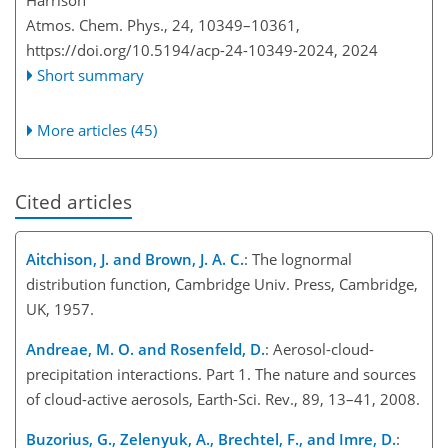
Harrison
Atmos. Chem. Phys., 24, 10349–10361,
https://doi.org/10.5194/acp-24-10349-2024,
2024
Short summary
More articles (45)
Cited articles
Aitchison, J. and Brown, J. A. C.
: The lognormal
distribution function, Cambridge Univ. Press, Cambridge,
UK, 1957.
Andreae, M. O. and Rosenfeld, D.
: Aerosol-cloud-
precipitation interactions. Part 1. The nature and sources
of cloud-active aerosols, Earth-Sci. Rev., 89, 13–41, 2008.
Buzorius, G., Zelenyuk, A., Brechtel, F., and Imre, D.
: