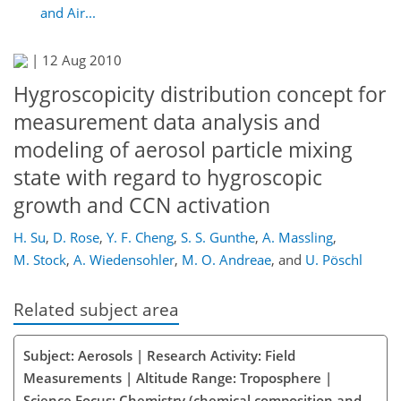
and Air...
|
12 Aug 2010
Hygroscopicity distribution concept for
measurement data analysis and
modeling of aerosol particle mixing
state with regard to hygroscopic
growth and CCN activation
H. Su
,
D. Rose
,
Y. F. Cheng
,
S. S. Gunthe
,
A. Massling
,
M. Stock
,
A. Wiedensohler
,
M. O. Andreae
,
and
U. Pöschl
Related subject area
Subject: Aerosols | Research Activity: Field
Measurements | Altitude Range: Troposphere |
Science Focus: Chemistry (chemical composition and