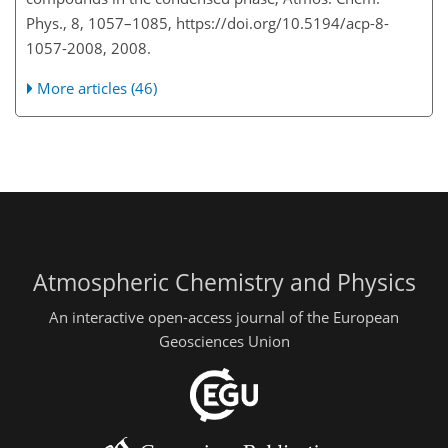
Phys., 8, 1057–1085, https://doi.org/10.5194/acp-8-
1057-2008, 2008.
More articles (46)
Atmospheric Chemistry and Physics
An interactive open-access journal of the European
Geosciences Union