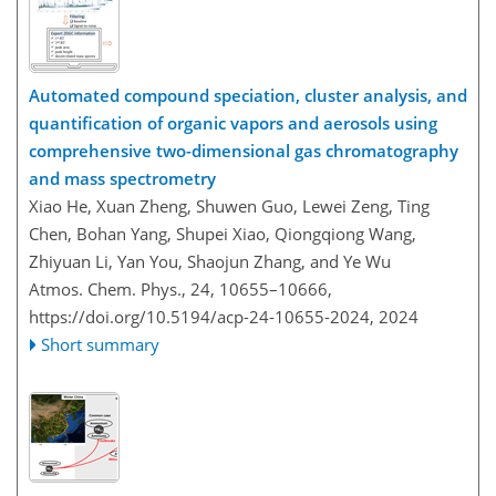
Automated compound speciation, cluster analysis, and
quantification of organic vapors and aerosols using
comprehensive two-dimensional gas chromatography
and mass spectrometry
Xiao He, Xuan Zheng, Shuwen Guo, Lewei Zeng, Ting
Chen, Bohan Yang, Shupei Xiao, Qiongqiong Wang,
Zhiyuan Li, Yan You, Shaojun Zhang, and Ye Wu
Atmos. Chem. Phys., 24, 10655–10666,
https://doi.org/10.5194/acp-24-10655-2024,
2024
Short summary