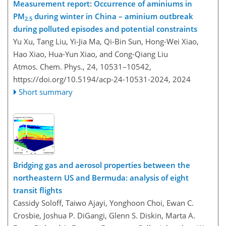
Measurement report: Occurrence of aminiums in
PM
during winter in China – aminium outbreak
2.5
during polluted episodes and potential constraints
Yu Xu, Tang Liu, Yi-Jia Ma, Qi-Bin Sun, Hong-Wei Xiao,
Hao Xiao, Hua-Yun Xiao, and Cong-Qiang Liu
Atmos. Chem. Phys., 24, 10531–10542,
https://doi.org/10.5194/acp-24-10531-2024,
2024
Short summary
Bridging gas and aerosol properties between the
northeastern US and Bermuda: analysis of eight
transit flights
Cassidy Soloff, Taiwo Ajayi, Yonghoon Choi, Ewan C.
Crosbie, Joshua P. DiGangi, Glenn S. Diskin, Marta A.