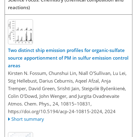
reactions)
Two distinct ship emission profiles for organic-sulfate
source apportionment of PM in sulfur emission control
areas
Kirsten N. Fossum, Chunshui Lin, Niall O'Sullivan, Lu Lei,
Stig Hellebust, Darius Ceburnis, Aqeel Afzal, Anja
Tremper, David Green, Srishti Jain, Steigvilė Byčenkienė,
Colin O'Dowd, John Wenger, and Jurgita Ovadnevaite
Atmos. Chem. Phys., 24, 10815–10831,
https://doi.org/10.5194/acp-24-10815-2024,
2024
Short summary