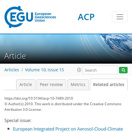
ACP
Article
Articles
Volume 10, issue 15
Article
Peer review
Metrics
Related articles
https://doi.org/10.5194/acp-10-7489-2010
© Author(s) 2010. This work is distributed under
the Creative Commons
Attribution 3.0 License.
Special issue:
European Integrated Project on Aerosol-Cloud-Climate