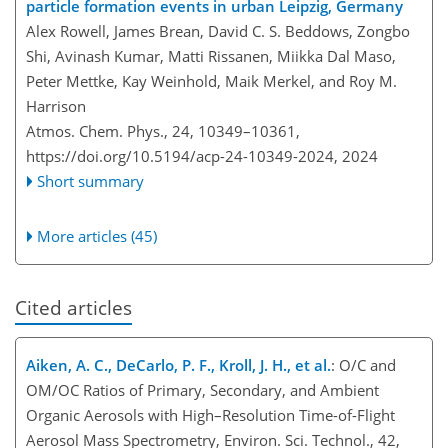
particle formation events in urban Leipzig, Germany
Alex Rowell, James Brean, David C. S. Beddows, Zongbo
Shi, Avinash Kumar, Matti Rissanen, Miikka Dal Maso,
Peter Mettke, Kay Weinhold, Maik Merkel, and Roy M.
Harrison
Atmos. Chem. Phys., 24, 10349–10361,
https://doi.org/10.5194/acp-24-10349-2024,
2024
Short summary
More articles (45)
Cited articles
Aiken, A. C., DeCarlo, P. F., Kroll, J. H., et al.
: O/C and
OM/OC Ratios of Primary, Secondary, and Ambient
Organic Aerosols with High–Resolution Time-of-Flight
Aerosol Mass Spectrometry, Environ. Sci. Technol., 42,