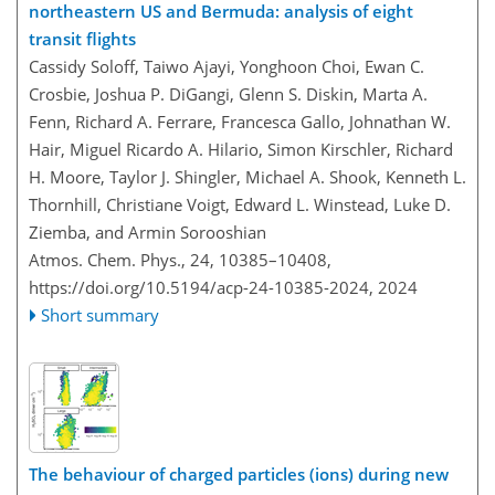
northeastern US and Bermuda: analysis of eight
transit flights
Cassidy Soloff, Taiwo Ajayi, Yonghoon Choi, Ewan C.
Crosbie, Joshua P. DiGangi, Glenn S. Diskin, Marta A.
Fenn, Richard A. Ferrare, Francesca Gallo, Johnathan W.
Hair, Miguel Ricardo A. Hilario, Simon Kirschler, Richard
H. Moore, Taylor J. Shingler, Michael A. Shook, Kenneth L.
Thornhill, Christiane Voigt, Edward L. Winstead, Luke D.
Ziemba, and Armin Sorooshian
Atmos. Chem. Phys., 24, 10385–10408,
https://doi.org/10.5194/acp-24-10385-2024,
2024
Short summary
The behaviour of charged particles (ions) during new