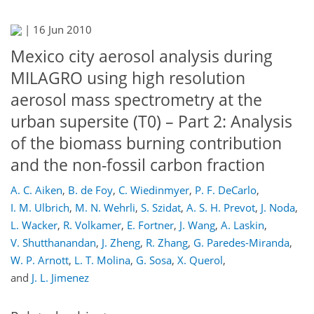
|
16 Jun 2010
Mexico city aerosol analysis during
MILAGRO using high resolution
aerosol mass spectrometry at the
urban supersite (T0) – Part 2: Analysis
of the biomass burning contribution
and the non-fossil carbon fraction
A. C. Aiken
,
B. de Foy
,
C. Wiedinmyer
,
P. F. DeCarlo
,
I. M. Ulbrich
,
M. N. Wehrli
,
S. Szidat
,
A. S. H. Prevot
,
J. Noda
,
L. Wacker
,
R. Volkamer
,
E. Fortner
,
J. Wang
,
A. Laskin
,
V. Shutthanandan
,
J. Zheng
,
R. Zhang
,
G. Paredes-Miranda
,
W. P. Arnott
,
L. T. Molina
,
G. Sosa
,
X. Querol
,
and
J. L. Jimenez