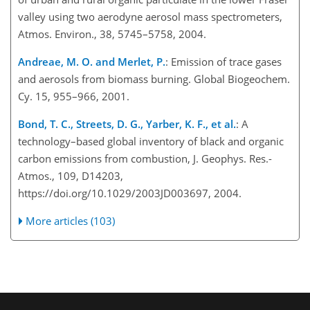
valley using two aerodyne aerosol mass spectrometers,
Atmos. Environ., 38, 5745–5758, 2004.
Andreae, M. O. and Merlet, P.
: Emission of trace gases
and aerosols from biomass burning. Global Biogeochem.
Cy. 15, 955–966, 2001.
Bond, T. C., Streets, D. G., Yarber, K. F., et al.
: A
technology–based global inventory of black and organic
carbon emissions from combustion, J. Geophys. Res.-
Atmos., 109, D14203,
https://doi.org/10.1029/2003JD003697, 2004.
More articles (103)