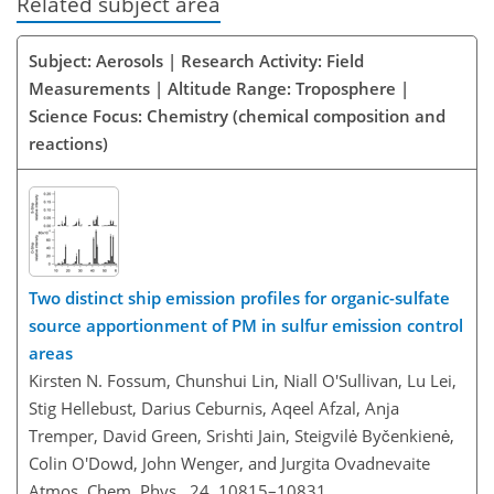
Related subject area
Subject: Aerosols | Research Activity: Field
Measurements | Altitude Range: Troposphere |
Science Focus: Chemistry (chemical composition and
reactions)
Two distinct ship emission profiles for organic-sulfate
source apportionment of PM in sulfur emission control
areas
Kirsten N. Fossum, Chunshui Lin, Niall O'Sullivan, Lu Lei,
Stig Hellebust, Darius Ceburnis, Aqeel Afzal, Anja
Tremper, David Green, Srishti Jain, Steigvilė Byčenkienė,
Colin O'Dowd, John Wenger, and Jurgita Ovadnevaite
Atmos. Chem. Phys., 24, 10815–10831,