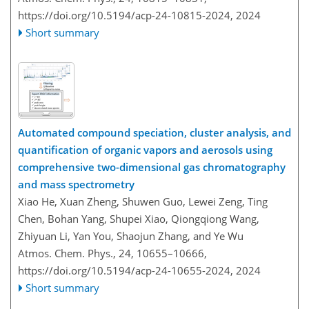
https://doi.org/10.5194/acp-24-10815-2024,
2024
Short summary
Automated compound speciation, cluster analysis, and
quantification of organic vapors and aerosols using
comprehensive two-dimensional gas chromatography
and mass spectrometry
Xiao He, Xuan Zheng, Shuwen Guo, Lewei Zeng, Ting
Chen, Bohan Yang, Shupei Xiao, Qiongqiong Wang,
Zhiyuan Li, Yan You, Shaojun Zhang, and Ye Wu
Atmos. Chem. Phys., 24, 10655–10666,
https://doi.org/10.5194/acp-24-10655-2024,
2024
Short summary