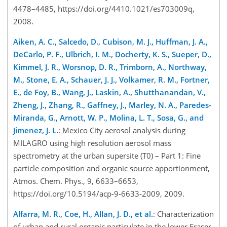
4478–4485, https://doi.org/4410.1021/es703009q,
2008.
Aiken, A. C., Salcedo, D., Cubison, M. J., Huffman, J. A.,
DeCarlo, P. F., Ulbrich, I. M., Docherty, K. S., Sueper, D.,
Kimmel, J. R., Worsnop, D. R., Trimborn, A., Northway,
M., Stone, E. A., Schauer, J. J., Volkamer, R. M., Fortner,
E., de Foy, B., Wang, J., Laskin, A., Shutthanandan, V.,
Zheng, J., Zhang, R., Gaffney, J., Marley, N. A., Paredes-
Miranda, G., Arnott, W. P., Molina, L. T., Sosa, G., and
Jimenez, J. L.
: Mexico City aerosol analysis during
MILAGRO using high resolution aerosol mass
spectrometry at the urban supersite (T0) – Part 1: Fine
particle composition and organic source apportionment,
Atmos. Chem. Phys., 9, 6633–6653,
https://doi.org/10.5194/acp-9-6633-2009, 2009.
Alfarra, M. R., Coe, H., Allan, J. D., et al.
: Characterization
of urban and rural organic particulate in the lower Fraser