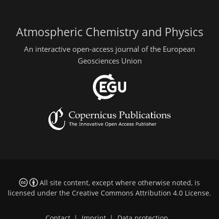
Atmospheric Chemistry and Physics
An interactive open-access journal of the European
Geosciences Union
All site content, except where otherwise noted, is
licensed under the
Creative Commons Attribution 4.0 License
.
Contact
|
Imprint
|
Data protection