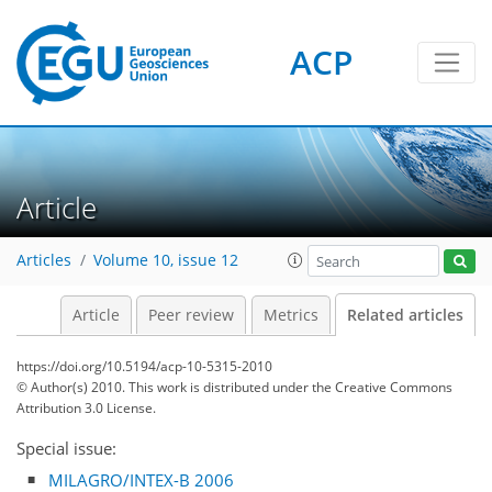
ACP
Article
Articles
Volume 10, issue 12
Article
Peer review
Metrics
Related articles
https://doi.org/10.5194/acp-10-5315-2010
© Author(s) 2010. This work is distributed under
the Creative Commons
Attribution 3.0 License.
Special issue:
MILAGRO/INTEX-B 2006