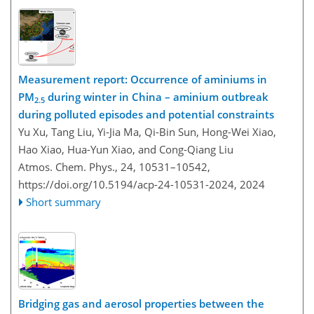
Measurement report: Occurrence of aminiums in
PM
during winter in China – aminium outbreak
2.5
during polluted episodes and potential constraints
Yu Xu, Tang Liu, Yi-Jia Ma, Qi-Bin Sun, Hong-Wei Xiao,
Hao Xiao, Hua-Yun Xiao, and Cong-Qiang Liu
Atmos. Chem. Phys., 24, 10531–10542,
https://doi.org/10.5194/acp-24-10531-2024,
2024
Short summary
Bridging gas and aerosol properties between the