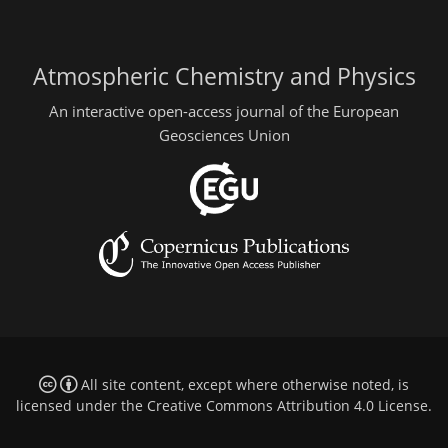
Atmospheric Chemistry and Physics
An interactive open-access journal of the European
Geosciences Union
All site content, except where otherwise noted, is
licensed under the
Creative Commons Attribution 4.0 License
.