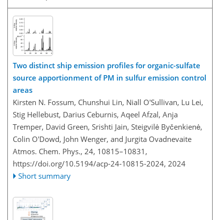
Two distinct ship emission profiles for organic-sulfate
source apportionment of PM in sulfur emission control
areas
Kirsten N. Fossum, Chunshui Lin, Niall O'Sullivan, Lu Lei,
Stig Hellebust, Darius Ceburnis, Aqeel Afzal, Anja
Tremper, David Green, Srishti Jain, Steigvilė Byčenkienė,
Colin O'Dowd, John Wenger, and Jurgita Ovadnevaite
Atmos. Chem. Phys., 24, 10815–10831,
https://doi.org/10.5194/acp-24-10815-2024,
2024
Short summary