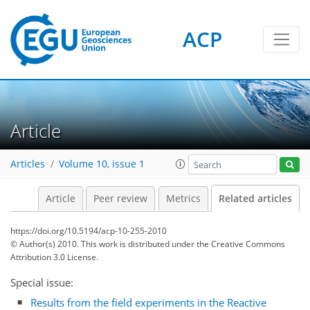
ACP
Article
Articles
Volume 10, issue 1
Article
Peer review
Metrics
Related articles
https://doi.org/10.5194/acp-10-255-2010
© Author(s) 2010. This work is distributed under
the Creative Commons
Attribution 3.0 License.
Special issue:
Results from the field experiments in the Reactive