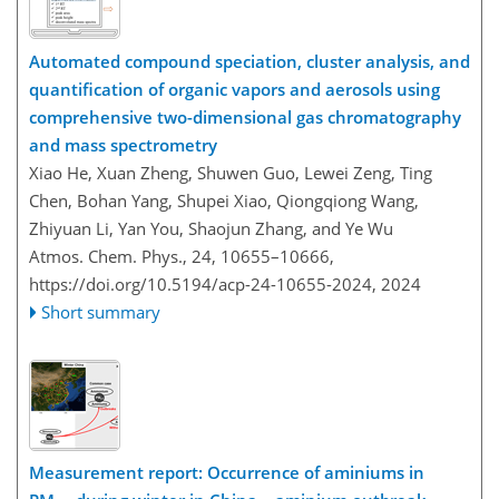
Automated compound speciation, cluster analysis, and
quantification of organic vapors and aerosols using
comprehensive two-dimensional gas chromatography
and mass spectrometry
Xiao He, Xuan Zheng, Shuwen Guo, Lewei Zeng, Ting
Chen, Bohan Yang, Shupei Xiao, Qiongqiong Wang,
Zhiyuan Li, Yan You, Shaojun Zhang, and Ye Wu
Atmos. Chem. Phys., 24, 10655–10666,
https://doi.org/10.5194/acp-24-10655-2024,
2024
Short summary
Measurement report: Occurrence of aminiums in