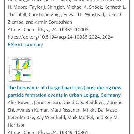
H. Moore, Taylor J. Shingler, Michael A. Shook, Kenneth L.
Thornhill, Christiane Voigt, Edward L. Winstead, Luke D.
Ziemba, and Armin Sorooshian
Atmos. Chem. Phys., 24, 10385–10408,
https://doi.org/10.5194/acp-24-10385-2024,
2024
Short summary
The behaviour of charged particles (ions) during new
particle formation events in urban Leipzig, Germany
Alex Rowell, James Brean, David C. S. Beddows, Zongbo
Shi, Avinash Kumar, Matti Rissanen, Miikka Dal Maso,
Peter Mettke, Kay Weinhold, Maik Merkel, and Roy M.
Harrison
Atmos. Chem. Phys., 24, 10349–10361,