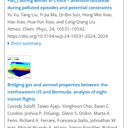
PM
during winter in China – aminium outbreak
2.5
during polluted episodes and potential constraints
Yu Xu, Tang Liu, Yi-Jia Ma, Qi-Bin Sun, Hong-Wei Xiao,
Hao Xiao, Hua-Yun Xiao, and Cong-Qiang Liu
Atmos. Chem. Phys., 24, 10531–10542,
https://doi.org/10.5194/acp-24-10531-2024,
2024
Short summary
Bridging gas and aerosol properties between the
northeastern US and Bermuda: analysis of eight
transit flights
Cassidy Soloff, Taiwo Ajayi, Yonghoon Choi, Ewan C.
Crosbie, Joshua P. DiGangi, Glenn S. Diskin, Marta A.
Fenn, Richard A. Ferrare, Francesca Gallo, Johnathan W.
Hair, Miguel Ricardo A. Hilario, Simon Kirschler, Richard