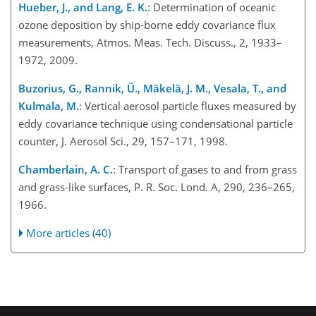
Hueber, J., and Lang, E. K.
: Determination of oceanic
ozone deposition by ship-borne eddy covariance flux
measurements, Atmos. Meas. Tech. Discuss., 2, 1933–
1972, 2009.
Buzorius, G., Rannik, Ü., Mäkelä, J. M., Vesala, T., and
Kulmala, M.
: Vertical aerosol particle fluxes measured by
eddy covariance technique using condensational particle
counter, J. Aerosol Sci., 29, 157–171, 1998.
Chamberlain, A. C.
: Transport of gases to and from grass
and grass-like surfaces, P. R. Soc. Lond. A, 290, 236–265,
1966.
More articles (40)