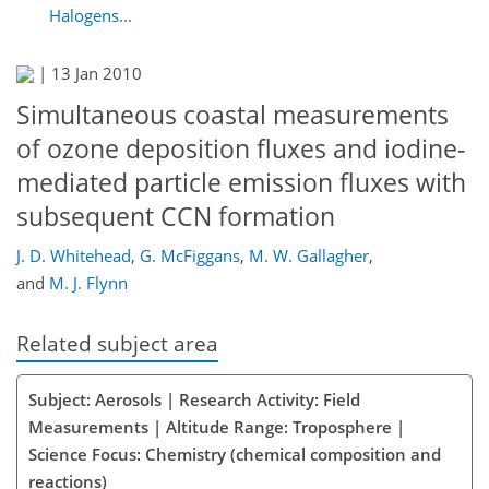
Halogens...
|
13 Jan 2010
Simultaneous coastal measurements
of ozone deposition fluxes and iodine-
mediated particle emission fluxes with
subsequent CCN formation
J. D. Whitehead
,
G. McFiggans
,
M. W. Gallagher
,
and
M. J. Flynn
Related subject area
Subject: Aerosols | Research Activity: Field
Measurements | Altitude Range: Troposphere |
Science Focus: Chemistry (chemical composition and
reactions)