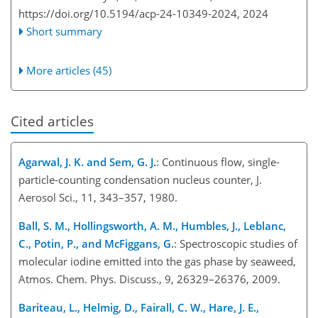
https://doi.org/10.5194/acp-24-10349-2024,
2024
Short summary
More articles (45)
Cited articles
Agarwal, J. K. and Sem, G. J.
: Continuous flow, single-
particle-counting condensation nucleus counter, J.
Aerosol Sci., 11, 343–357, 1980.
Ball, S. M., Hollingsworth, A. M., Humbles, J., Leblanc,
C., Potin, P., and McFiggans, G.
: Spectroscopic studies of
molecular iodine emitted into the gas phase by seaweed,
Atmos. Chem. Phys. Discuss., 9, 26329–26376, 2009.
Bariteau, L., Helmig, D., Fairall, C. W., Hare, J. E.,