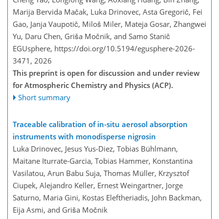
Marija Bervida Mačak, Luka Drinovec, Asta Gregorič, Fei
Gao, Janja Vaupotič, Miloš Miler, Mateja Gosar, Zhangwei
Yu, Daru Chen, Griša Močnik, and Samo Stanič
EGUsphere,
https://doi.org/10.5194/egusphere-2026-
3471,
2026
This preprint is open for discussion and under review
for Atmospheric Chemistry and Physics (ACP).
Short summary
Traceable calibration of in-situ aerosol absorption
instruments with monodisperse nigrosin
Luka Drinovec, Jesus Yus-Diez, Tobias Bühlmann,
Maitane Iturrate-Garcia, Tobias Hammer, Konstantina
Vasilatou, Arun Babu Suja, Thomas Müller, Krzysztof
Ciupek, Alejandro Keller, Ernest Weingartner, Jorge
Saturno, Maria Gini, Kostas Eleftheriadis, John Backman,
Eija Asmi, and Griša Močnik