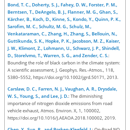
Bond, T. C., Doherty, S. J., Fahey, D. W., Forster, P. M.,
Berntsen, T., DeAngelo, B. J., Flanner, M. G., Ghan, S.,
Kärcher, B., Koch, D., Kinne, S., Kondo, Y., Quinn, P. K.,
Sarofim, M. C., Schultz, M. G., Schulz, M.,
Venkataraman, C., Zhang, H., Zhang, S., Bellouin, N.,
Guttikunda, S. K., Hopke, P. K., Jacobson, M. Z., Kaiser,
J. W., Klimont, Z., Lohmann, U., Schwarz, J. P., Shindell,
D., Storelvmo, T., Warren, S. G., and Zender, C. S.
:
Bounding the role of black carbon in the climate system:
A scientific assessment, J. Geophys. Res.-Atmos., 118,
5380–5552, https://doi.org/10.1002/jgrd.50171, 2013.
Carslaw, D. C., Farren, N. J., Vaughan, A. R., Drysdale,
W. S., Young, S., and Lee, J. D.
: The diminishing
importance of nitrogen dioxide emissions from road
vehicle exhaust, Atmos. Environ. X, 1, 100002,
https://doi.org/10.1016/J.AEAOA.2018.100002, 2019.
Chen, Y., Sun, R., and Borken-Kleefeld, J.
: On-Road NO