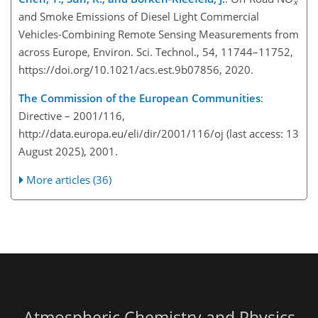
x
and Smoke Emissions of Diesel Light Commercial
Vehicles-Combining Remote Sensing Measurements from
across Europe, Environ. Sci. Technol., 54, 11744–11752,
https://doi.org/10.1021/acs.est.9b07856, 2020.
The Commission of the European Communities
:
Directive – 2001/116,
http://data.europa.eu/eli/dir/2001/116/oj
(last access: 13
August 2025), 2001.
More articles (36)
Atmospheric Chemistry and Physics