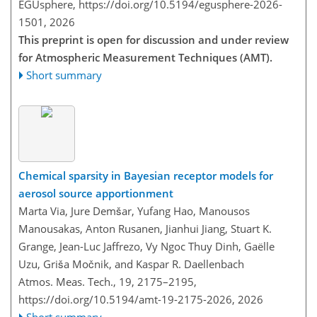
EGUsphere,
https://doi.org/10.5194/egusphere-2026-
1501,
2026
This preprint is open for discussion and under review
for Atmospheric Measurement Techniques (AMT).
Short summary
Chemical sparsity in Bayesian receptor models for
aerosol source apportionment
Marta Via, Jure Demšar, Yufang Hao, Manousos
Manousakas, Anton Rusanen, Jianhui Jiang, Stuart K.
Grange, Jean-Luc Jaffrezo, Vy Ngoc Thuy Dinh, Gaëlle
Uzu, Griša Močnik, and Kaspar R. Daellenbach
Atmos. Meas. Tech., 19, 2175–2195,
https://doi.org/10.5194/amt-19-2175-2026,
2026