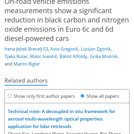
On-road vehicle emissions
measurements show a significant
reduction in black carbon and nitrogen
oxide emissions in Euro 6c and 6d
diesel-powered cars
Irena Ježek Brecelj
,
Asta Gregorič
,
Lucijan Zgonik
,
Tjaša Rutar
,
Matic Ivančič
,
Bálint Alföldy
,
Griša Močnik
,
and
Martin Rigler
Related authors
Show only first author papers
Show all papers
Technical note: A decoupled in situ framework for
aerosol multi-wavelength optical properties:
application for lidar retrievals
Cheng Yao, Longlong Wang, Aoxiang Huang, Bin Zhang,