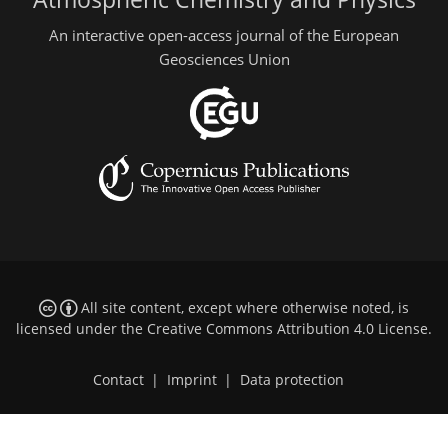
An interactive open-access journal of the European
Geosciences Union
All site content, except where otherwise noted, is
licensed under the
Creative Commons Attribution 4.0 License
.
Contact
|
Imprint
|
Data protection