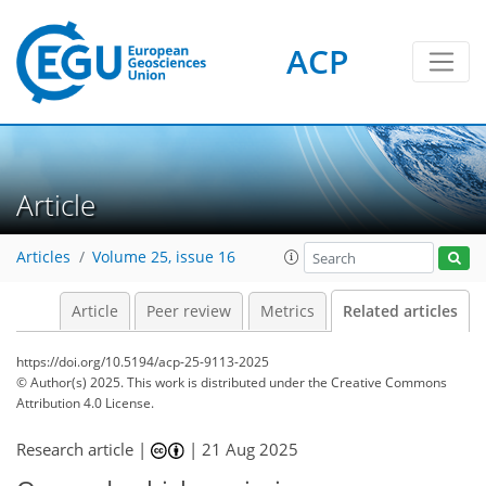
ACP
Article
Articles
Volume 25, issue 16
Article
Peer review
Metrics
Related articles
https://doi.org/10.5194/acp-25-9113-2025
© Author(s) 2025. This work is distributed under
the Creative Commons
Attribution 4.0 License.
Research article |
|
21 Aug 2025