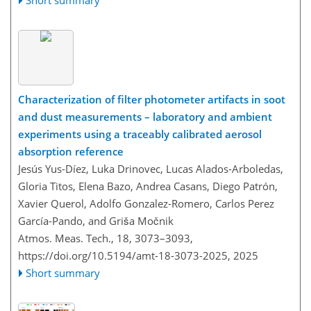
Short summary
Characterization of filter photometer artifacts in soot
and dust measurements – laboratory and ambient
experiments using a traceably calibrated aerosol
absorption reference
Jesús Yus-Díez, Luka Drinovec, Lucas Alados-Arboledas,
Gloria Titos, Elena Bazo, Andrea Casans, Diego Patrón,
Xavier Querol, Adolfo Gonzalez-Romero, Carlos Perez
García-Pando, and Griša Močnik
Atmos. Meas. Tech., 18, 3073–3093,
https://doi.org/10.5194/amt-18-3073-2025,
2025
Short summary