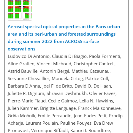
Aerosol spectral optical properties in the Paris urban
area and its peri-urban and forested surroundings
during summer 2022 from ACROSS surface
observations
Ludovico Di Antonio, Claudia Di Biagio, Paola Formenti,
Aline Gratien, Vincent Michoud, Christopher Cantrell,
Astrid Bauville, Antonin Bergé, Mathieu Cazaunau,
Servanne Chevaillier, Manuela Cirtog, Patrice Coll,
Barbara D'Anna, Joel F. de Brito, David O. De Haan,
Juliette R. Dignum, Shravan Deshmukh, Olivier Favez,
Pierre-Marie Flaud, Cecile Gaimoz, Lelia N. Hawkins,
Julien Kammer, Brigitte Language, Franck Maisonneuve,
Griša Močnik, Emilie Perraudin, Jean-Eudes Petit, Prodip
Acharja, Laurent Poulain, Pauline Pouyes, Eva Drew
Pronovost, Véronique Riffault, Kanuri I. Roundtree,