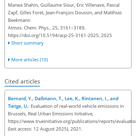
Marwa Shahin, Guillaume Siour, Eric Villenave, Pascal
Zapf, Gilles Foret, Jean-François Doussin, and Matthias
Beekmann
Atmos. Chem. Phys., 25, 3161–3189,
https://doi.org/10.5194/acp-25-3161-2025,
2025
Short summary
More articles (10)
Cited articles
Bernard, Y., Dallmann, T., Lee, K., Rintanen, I., and
Tietge, U.
: Evaluation of real-world vehicle emissions in
Brussels, Real Urban Emissions Initiative,
https://www.trueinitiative.org/publications/reports/evaluatio
(last access: 12 August 2025), 2021.