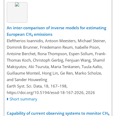
An inter-comparison of inverse models for estimating
European CH
emissions
4
Eleftherios Ioannidis, Antoon Meesters, Michael Steiner,
Dominik Brunner, Friedemann Reum, Isabelle Pison,
Antoine Berchet, Rona Thompson, Espen Sollum, Frank-
Thomas Koch, Christoph Gerbig, Fenjuan Wang, Shamil
Maksyutov, Aki Tsuruta, Maria Tenkanen, Tuula Aalto,
Guillaume Monteil, Hong Lin, Ge Ren, Marko Scholze,
and Sander Houweling
Earth Syst. Sci. Data, 18, 167–198,
https://doi.org/10.5194/essd-18-167-2026,
2026
Short summary
Capability of current observing systems to monitor CH
4