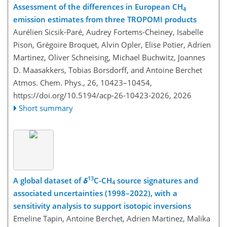
Assessment of the differences in European CH
4
emission estimates from three TROPOMI products
Aurélien Sicsik-Paré, Audrey Fortems-Cheiney, Isabelle
Pison, Grégoire Broquet, Alvin Opler, Elise Potier, Adrien
Martinez, Oliver Schneising, Michael Buchwitz, Joannes
D. Maasakkers, Tobias Borsdorff, and Antoine Berchet
Atmos. Chem. Phys., 26, 10423–10454,
https://doi.org/10.5194/acp-26-10423-2026,
2026
Short summary
13
A global dataset of
δ
C-CH
source signatures and
4
associated uncertainties (1998–2022), with a
sensitivity analysis to support isotopic inversions
Emeline Tapin, Antoine Berchet, Adrien Martinez, Malika