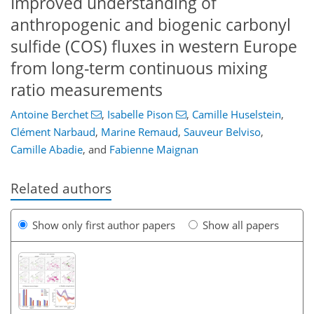
Improved understanding of
anthropogenic and biogenic carbonyl
sulfide (COS) fluxes in western Europe
from long-term continuous mixing
ratio measurements
Antoine Berchet
,
Isabelle Pison
,
Camille Huselstein
,
Clément Narbaud
,
Marine Remaud
,
Sauveur Belviso
,
Camille Abadie
,
and
Fabienne Maignan
Related authors
Show only first author papers
Show all papers