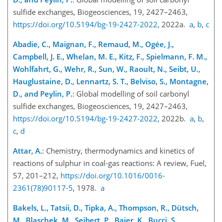
sulfide exchanges, Biogeosciences, 19, 2427–2463,
https://doi.org/10.5194/bg-19-2427-2022
, 2022a.
a
,
b
,
c
Abadie, C., Maignan, F., Remaud, M., Ogée, J.,
Campbell, J. E., Whelan, M. E., Kitz, F., Spielmann, F. M.,
Wohlfahrt, G., Wehr, R., Sun, W., Raoult, N., Seibt, U.,
Hauglustaine, D., Lennartz, S. T., Belviso, S., Montagne,
D., and Peylin, P.
: Global modelling of soil carbonyl
sulfide exchanges, Biogeosciences, 19, 2427–2463,
https://doi.org/10.5194/bg-19-2427-2022
, 2022b.
a
,
b
,
c
,
d
Attar, A.
: Chemistry, thermodynamics and kinetics of
reactions of sulphur in coal-gas reactions: A review, Fuel,
57, 201–212,
https://doi.org/10.1016/0016-
2361(78)90117-5
, 1978.
a
Bakels, L., Tatsii, D., Tipka, A., Thompson, R., Dütsch,
M., Blaschek, M., Seibert, P., Baier, K., Bucci, S.,