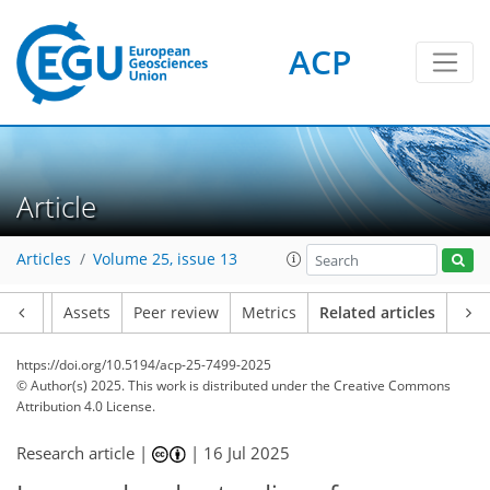
ACP
Article
Articles
Volume 25, issue 13
Article
Assets
Peer review
Metrics
Related articles
https://doi.org/10.5194/acp-25-7499-2025
© Author(s) 2025. This work is distributed under
the Creative Commons
Attribution 4.0 License.
Research article |
|
16 Jul 2025