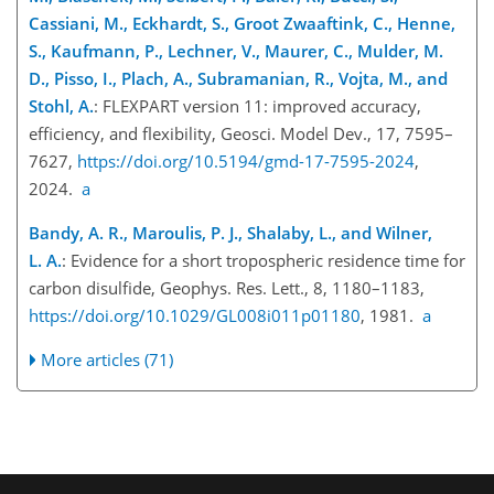
Cassiani, M., Eckhardt, S., Groot Zwaaftink, C., Henne,
S., Kaufmann, P., Lechner, V., Maurer, C., Mulder, M.
D., Pisso, I., Plach, A., Subramanian, R., Vojta, M., and
Stohl, A.
: FLEXPART version 11: improved accuracy,
efficiency, and flexibility, Geosci. Model Dev., 17, 7595–
7627,
https://doi.org/10.5194/gmd-17-7595-2024
,
2024.
a
Bandy, A. R., Maroulis, P. J., Shalaby, L., and Wilner,
L. A.
: Evidence for a short tropospheric residence time for
carbon disulfide, Geophys. Res. Lett., 8, 1180–1183,
https://doi.org/10.1029/GL008i011p01180
, 1981.
a
More articles (71)