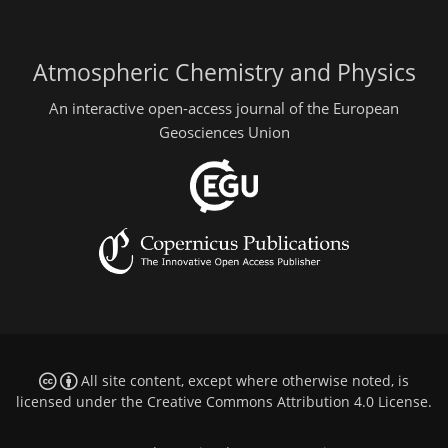
Atmospheric Chemistry and Physics
An interactive open-access journal of the European
Geosciences Union
All site content, except where otherwise noted, is
licensed under the
Creative Commons Attribution 4.0 License
.