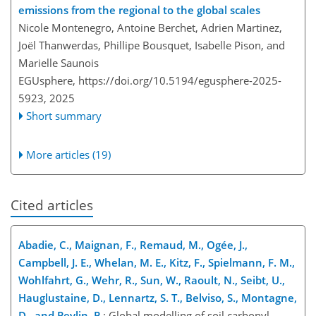
emissions from the regional to the global scales
Nicole Montenegro, Antoine Berchet, Adrien Martinez,
Joël Thanwerdas, Phillipe Bousquet, Isabelle Pison, and
Marielle Saunois
EGUsphere,
https://doi.org/10.5194/egusphere-2025-
5923,
2025
Short summary
More articles (19)
Cited articles
Abadie, C., Maignan, F., Remaud, M., Ogée, J.,
Campbell, J. E., Whelan, M. E., Kitz, F., Spielmann, F. M.,
Wohlfahrt, G., Wehr, R., Sun, W., Raoult, N., Seibt, U.,
Hauglustaine, D., Lennartz, S. T., Belviso, S., Montagne,
D., and Peylin, P.
: Global modelling of soil carbonyl