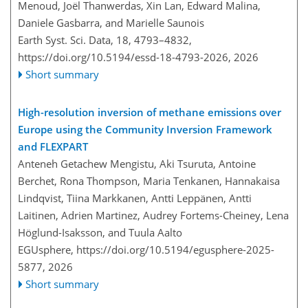
Menoud, Joël Thanwerdas, Xin Lan, Edward Malina,
Daniele Gasbarra, and Marielle Saunois
Earth Syst. Sci. Data, 18, 4793–4832,
https://doi.org/10.5194/essd-18-4793-2026,
2026
Short summary
High-resolution inversion of methane emissions over
Europe using the Community Inversion Framework
and FLEXPART
Anteneh Getachew Mengistu, Aki Tsuruta, Antoine
Berchet, Rona Thompson, Maria Tenkanen, Hannakaisa
Lindqvist, Tiina Markkanen, Antti Leppänen, Antti
Laitinen, Adrien Martinez, Audrey Fortems-Cheiney, Lena
Höglund-Isaksson, and Tuula Aalto
EGUsphere,
https://doi.org/10.5194/egusphere-2025-
5877,
2026
Short summary