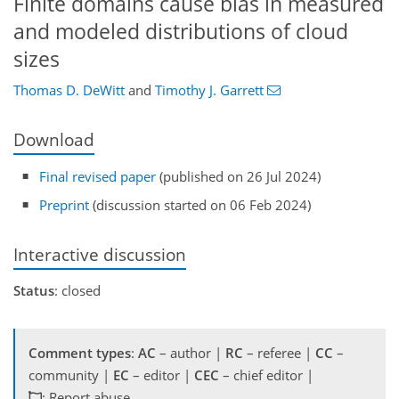
Finite domains cause bias in measured
and modeled distributions of cloud
sizes
Thomas D. DeWitt
and
Timothy J. Garrett
Download
Final revised paper
(published on 26 Jul 2024)
Preprint
(discussion started on 06 Feb 2024)
Interactive discussion
Status
: closed
Comment types
:
AC
– author |
RC
– referee |
CC
–
community |
EC
– editor |
CEC
– chief editor |
: Report abuse