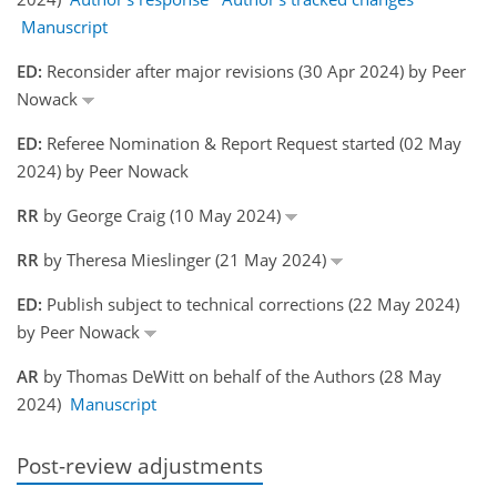
Manuscript
ED:
Reconsider after major revisions (30 Apr 2024) by Peer
Nowack
ED:
Referee Nomination & Report Request started (02 May
2024) by Peer Nowack
RR
by George Craig (10 May 2024)
RR
by Theresa Mieslinger (21 May 2024)
ED:
Publish subject to technical corrections (22 May 2024)
by Peer Nowack
AR
by Thomas DeWitt on behalf of the Authors (28 May
2024)
Manuscript
Post-review adjustments