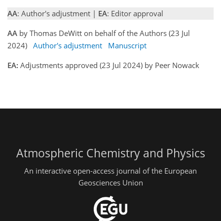
AA
: Author's adjustment |
EA
: Editor approval
AA
by Thomas DeWitt on behalf of the Authors (23 Jul
2024)
Author's adjustment
Manuscript
EA:
Adjustments approved (23 Jul 2024) by Peer Nowack
Atmospheric Chemistry and Physics
An interactive open-access journal of the European
Geosciences Union