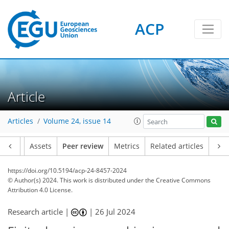
ACP
Article
Articles
Volume 24, issue 14
Article
Assets
Peer review
Metrics
Related articles
https://doi.org/10.5194/acp-24-8457-2024
© Author(s) 2024. This work is distributed under
the Creative Commons
Attribution 4.0 License.
Research article |
|
26 Jul 2024