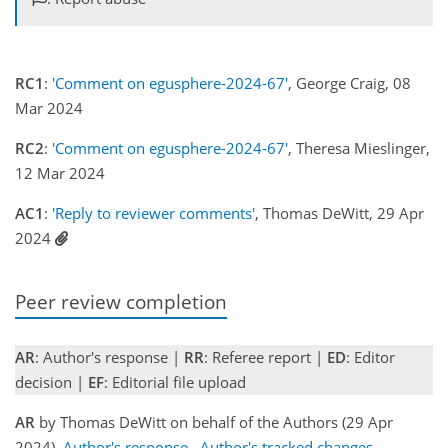
RC1
:
'Comment on egusphere-2024-67'
, George Craig, 08
Mar 2024
RC2
:
'Comment on egusphere-2024-67'
, Theresa Mieslinger,
12 Mar 2024
AC1
:
'Reply to reviewer comments'
, Thomas DeWitt, 29 Apr
2024
Peer review completion
AR
: Author's response |
RR
: Referee report |
ED
: Editor
decision |
EF
: Editorial file upload
AR
by Thomas DeWitt on behalf of the Authors (29 Apr
2024)
Author's response
Author's tracked changes