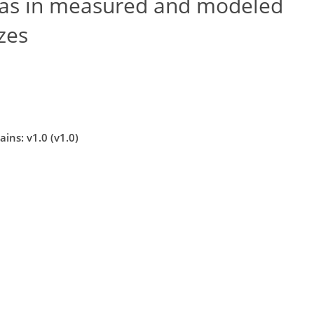
ias in measured and modeled
izes
ins: v1.0 (v1.0)