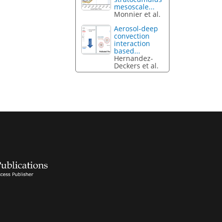
mesoscale...
Monnier et al.
Aerosol-deep
convection
interaction
based...
Hernandez-
Deckers et al.