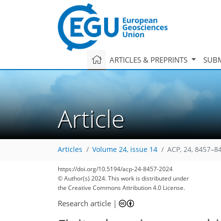
ARTICLES & PREPRINTS
SUBM
Article
Articles
Volume 24, issue 14
ACP, 24, 8457–8
https://doi.org/10.5194/acp-24-8457-2024
© Author(s) 2024. This work is distributed under
the Creative Commons Attribution 4.0 License.
Research article
|