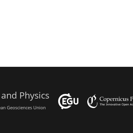
 and Physics
pean Geosciences Union