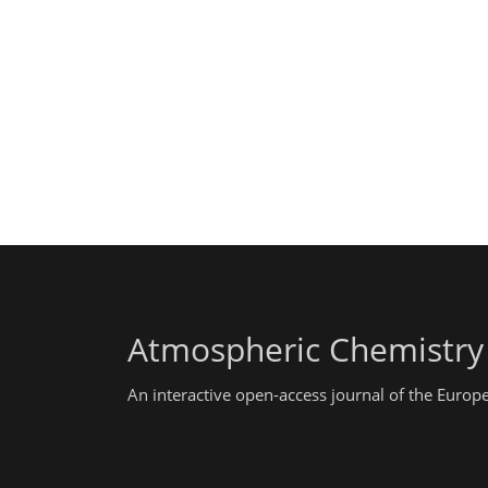
Atmospheric Chemistry
An interactive open-access journal of the Euro