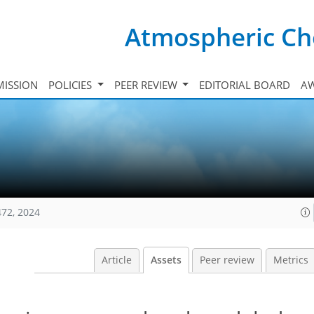
Atmospheric Ch
ISSION
POLICIES
PEER REVIEW
EDITORIAL BOARD
A
472, 2024
Article
Assets
Peer review
Metrics