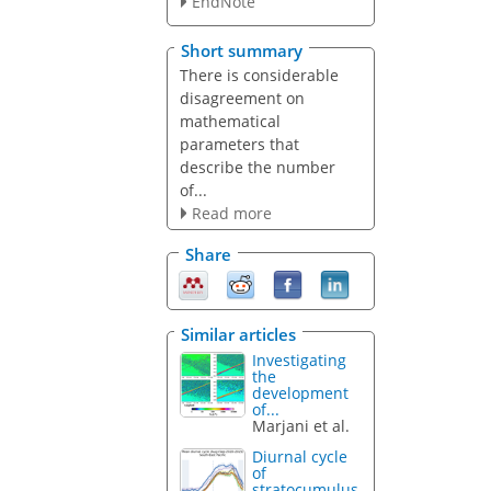
EndNote
Short summary
There is considerable
disagreement on
mathematical
parameters that
describe the number
of...
Read more
Share
Similar articles
Investigating
the
development
of...
Marjani et al.
Diurnal cycle
of
stratocumulus