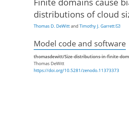
Finite domains cause b
distributions of cloud s
Thomas D. DeWitt
and
Timothy J. Garrett
Model code and software
thomasdewitt/Size-distributions-in-finite-doma
Thomas DeWitt
https://doi.org/10.5281/zenodo.11373373