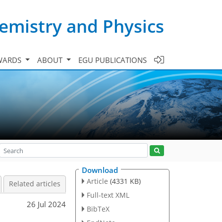
emistry and Physics
WARDS
ABOUT
EGU PUBLICATIONS
Download
Article
(4331 KB)
Related articles
Full-text XML
26 Jul 2024
BibTeX