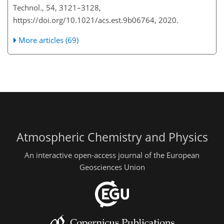
Technol., 54, 3121–3128,
https://doi.org/10.1021/acs.est.9b06764, 2020.
More articles (69)
Atmospheric Chemistry and Physics
An interactive open-access journal of the European
Geosciences Union