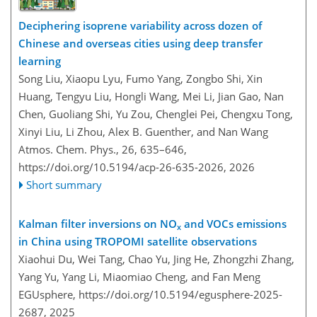
Deciphering isoprene variability across dozen of
Chinese and overseas cities using deep transfer
learning
Song Liu, Xiaopu Lyu, Fumo Yang, Zongbo Shi, Xin
Huang, Tengyu Liu, Hongli Wang, Mei Li, Jian Gao, Nan
Chen, Guoliang Shi, Yu Zou, Chenglei Pei, Chengxu Tong,
Xinyi Liu, Li Zhou, Alex B. Guenther, and Nan Wang
Atmos. Chem. Phys., 26, 635–646,
https://doi.org/10.5194/acp-26-635-2026,
2026
Short summary
Kalman filter inversions on NO
and VOCs emissions
x
in China using TROPOMI satellite observations
Xiaohui Du, Wei Tang, Chao Yu, Jing He, Zhongzhi Zhang,
Yang Yu, Yang Li, Miaomiao Cheng, and Fan Meng
EGUsphere,
https://doi.org/10.5194/egusphere-2025-
2687,
2025