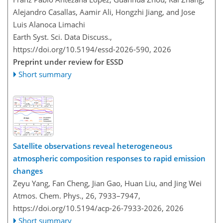
Alejandro Casallas, Aamir Ali, Hongzhi Jiang, and Jose
Luis Alanoca Limachi
Earth Syst. Sci. Data Discuss.,
https://doi.org/10.5194/essd-2026-590,
2026
Preprint under review for ESSD
Short summary
Satellite observations reveal heterogeneous
atmospheric composition responses to rapid emission
changes
Zeyu Yang, Fan Cheng, Jian Gao, Huan Liu, and Jing Wei
Atmos. Chem. Phys., 26, 7933–7947,
https://doi.org/10.5194/acp-26-7933-2026,
2026
Short summary