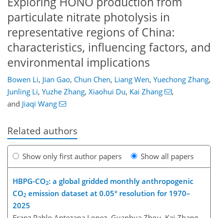
Exploring HONO production from
particulate nitrate photolysis in
representative regions of China:
characteristics, influencing factors, and
environmental implications
Bowen Li
,
Jian Gao
,
Chun Chen
,
Liang Wen
,
Yuechong Zhang
,
Junling Li
,
Yuzhe Zhang
,
Xiaohui Du
,
Kai Zhang
,
and
Jiaqi Wang
Related authors
Show only first author papers
Show all papers
HBPG-CO
: a global gridded monthly anthropogenic
2
CO
emission dataset at 0.05° resolution for 1970–
2
2025
Franz Pablo Antezana Lopez, Guanhua Zhou, Kai Zhang,