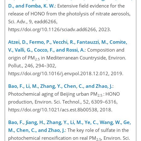
D., and Fomba, K. W.
: Extensive field evidence for the
release of HONO from the photolysis of nitrate aerosols,
Sci. Adv., 9, eadd6266,
https://doi.org/10.1126/sciadv.add6266, 2023.
Atzei, D., Fermo, P., Vecchi, R., Fantauzzi, M., Comite,
V., Valli, G., Cocco, F., and Rossi, A.
: Composition and
origin of PM
in Mediterranean Countryside, Environ.
2.5
Pollut., 246, 294–302,
https://doi.org/10.1016/j.envpol.2018.12.012, 2019.
Bao, F., Li, M., Zhang, Y., Chen, C., and Zhao, J.
:
Photochemical aging of Beijing urban PM
: HONO
2.5
production, Environ. Sci. Technol., 52, 6309–6316,
https://doi.org/10.1021/acs.est.8b00538, 2018.
Bao, F., Jiang, H., Zhang, Y., Li, M., Ye, C., Wang, W., Ge,
M., Chen, C., and Zhao, J.
: The key role of sulfate in the
photochemical renoxification on real PM
, Environ. Sci.
2.5