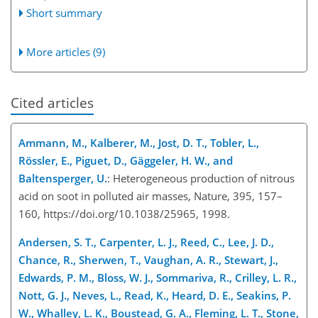
Short summary
More articles (9)
Cited articles
Ammann, M., Kalberer, M., Jost, D. T., Tobler, L.,
Rössler, E., Piguet, D., Gäggeler, H. W., and
Baltensperger, U.
: Heterogeneous production of nitrous
acid on soot in polluted air masses, Nature, 395, 157–
160, https://doi.org/10.1038/25965, 1998.
Andersen, S. T., Carpenter, L. J., Reed, C., Lee, J. D.,
Chance, R., Sherwen, T., Vaughan, A. R., Stewart, J.,
Edwards, P. M., Bloss, W. J., Sommariva, R., Crilley, L. R.,
Nott, G. J., Neves, L., Read, K., Heard, D. E., Seakins, P.
W., Whalley, L. K., Boustead, G. A., Fleming, L. T., Stone,