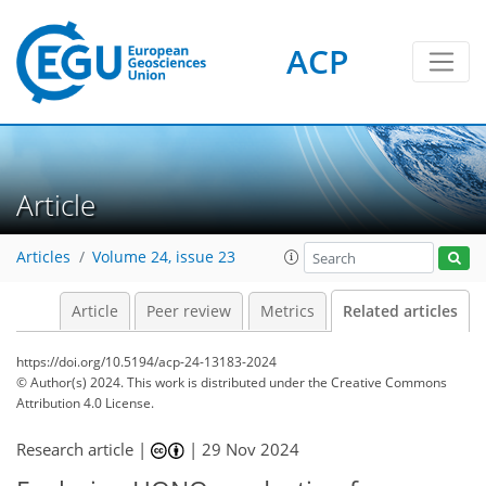
ACP
Article
Articles
Volume 24, issue 23
Article
Peer review
Metrics
Related articles
https://doi.org/10.5194/acp-24-13183-2024
© Author(s) 2024. This work is distributed under
the Creative Commons
Attribution 4.0 License.
Research article |
|
29 Nov 2024