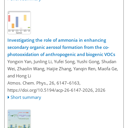
Investigating the role of ammonia in enhancing
secondary organic aerosol formation from the co-
photooxidation of anthropogenic and biogenic VOCs
Yongxin Yan, Junling Li, Yufei Song, Yushi Gong, Shudan
Wei, Zhaolin Wang, Haijie Zhang, Yanqin Ren, Maofa Ge,
and Hong Li
Atmos. Chem. Phys., 26, 6147–6163,
https://doi.org/10.5194/acp-26-6147-2026,
2026
Short summary