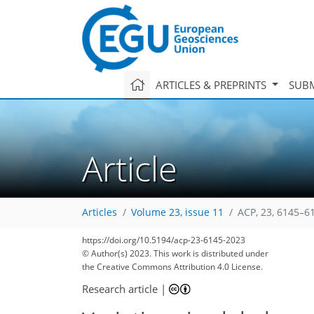
ARTICLES & PREPRINTS
SUBM
Article
Articles
Volume 23, issue 11
ACP, 23, 6145–6
https://doi.org/10.5194/acp-23-6145-2023
© Author(s) 2023. This work is distributed under
the Creative Commons Attribution 4.0 License.
Research article
|