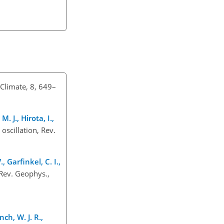
 Climate, 8, 649–
. J., Hirota, I.,
 oscillation, Rev.
, Garfinkel, C. I.,
Rev. Geophys.,
ch, W. J. R.,