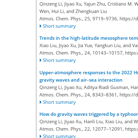
Qinzeng Li, Jiyao Xu, Yajun Zhu, Cristiano M. W
Wen, Hui Li, and Zhengkuan Liu
Atmos. Chem. Phys., 25, 9719–9736,
https://
Short summary
Trends in the high-latitude mesosphere t
Xiao Liu, Jiyao Xu, Jia Yue, Yangkun Liu, and Va
Atmos. Chem. Phys., 24, 10143–10157,
https
Short summary
Upper-atmosphere responses to the 2022 Hu
gravity waves and air–sea interaction
Qinzeng Li, Jiyao Xu, Aditya Riadi Gusman, Han
Atmos. Chem. Phys., 24, 8343–8361,
https://
Short summary
How do gravity waves triggered by a typho
Qinzeng Li, Jiyao Xu, Hanli Liu, Xiao Liu, and 
Atmos. Chem. Phys., 22, 12077–12091,
https
Short summary