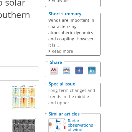
o solar
EndNote
Southern
Short summary
Winds are important in
characterizing
atmospheric dynamics
and coupling. However,
it is...
Read more
Share
Special issue
Long-term changes and
trends in the middle
and upper...
Similar articles
Radar
observations
of winds,