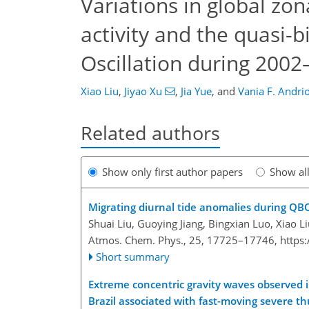
Variations in global zo
activity and the quasi-b
Oscillation during 200
Xiao Liu
,
Jiyao Xu
,
Jia Yue
,
and
Vania F. Andrio
Related authors
Show only first author papers
Show al
Migrating diurnal tide anomalies during Q
Shuai Liu, Guoying Jiang, Bingxian Luo, Xiao L
Atmos. Chem. Phys., 25, 17725–17746,
https
Short summary
Extreme concentric gravity waves observed
Brazil associated with fast-moving severe 