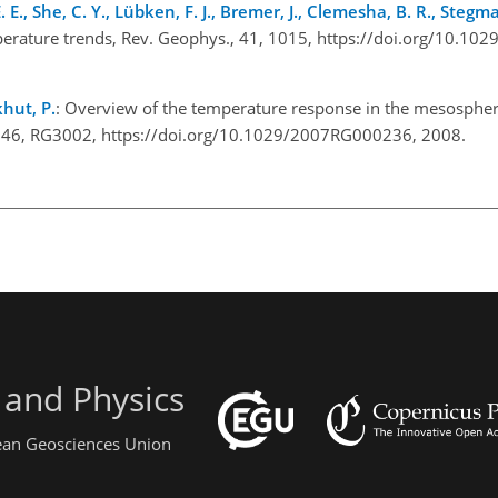
., She, C. Y., Lübken, F. J., Bremer, J., Clemesha, B. R., Stegman,
perature trends, Rev. Geophys., 41, 1015, https://doi.org/10.1
khut, P.
: Overview of the temperature response in the mesosphe
s., 46, RG3002, https://doi.org/10.1029/2007RG000236, 2008.
 and Physics
pean Geosciences Union