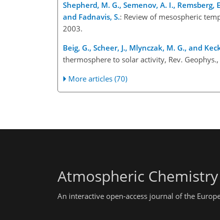
Shepherd, M. G., Semenov, A. I., Remsberg, E. E
and Fadnavis, S.
: Review of mesospheric tem
2003.
Beig, G., Scheer, J., Mlynczak, M. G., and Kec
thermosphere to solar activity, Rev. Geophy
More articles (70)
Atmospheric Chemistry
An interactive open-access journal of the Euro