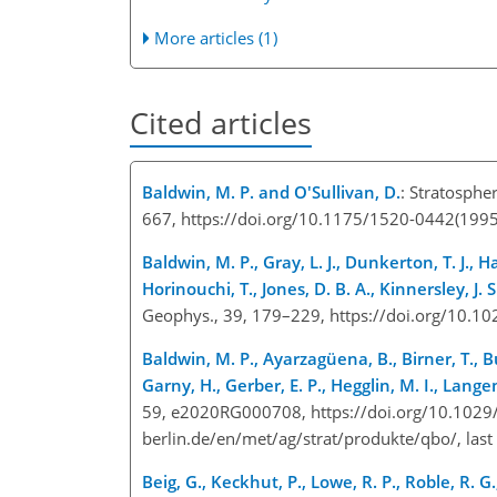
More articles (1)
Cited articles
Baldwin, M. P. and O'Sullivan, D.
: Stratosphe
667, https://doi.org/10.1175/1520-0442(19
Baldwin, M. P., Gray, L. J., Dunkerton, T. J., Ha
Horinouchi, T., Jones, D. B. A., Kinnersley, J.
Geophys., 39, 179–229, https://doi.org/10
Baldwin, M. P., Ayarzagüena, B., Birner, T., But
Garny, H., Gerber, E. P., Hegglin, M. I., Lang
59, e2020RG000708, https://doi.org/10.1029
berlin.de/en/met/ag/strat/produkte/qbo/
, las
Beig, G., Keckhut, P., Lowe, R. P., Roble, R. G