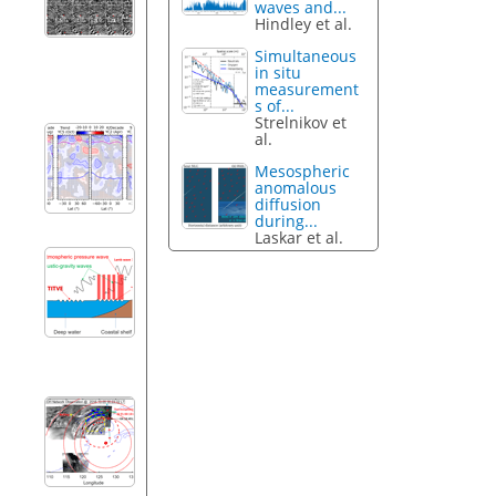
waves and...
Hindley et al.
Simultaneous
in situ
measurement
s of...
Strelnikov et
al.
Mesospheric
anomalous
diffusion
during...
Laskar et al.