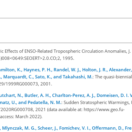
ric Effects of ENSO-Related Tropospheric Circulation Anomalies, J.
95)008<0649:SEOERT>2.0.CO;2, 1995.
milton, K., Haynes, P. H., Randel, W. J., Holton, J. R., Alexander, M
 S., Marquardt, C., Sato, K., and Takahashi, M.
: The quasi-biennial
.1029/1999RG000073, 2001.
chart, N., Butler, A. H., Charlton-Perez, A. J., Domeisen, D. I. V.
ematz, U., and Pedatella, N. M.
: Sudden Stratospheric Warmings, 
/2020RG000708, 2021 (data available at:
https://www.geo.fu-
t access: March 2022).
., Mlynczak, M. G., Scheer, J., Fomichev, V. I., Offermann, D., Fren