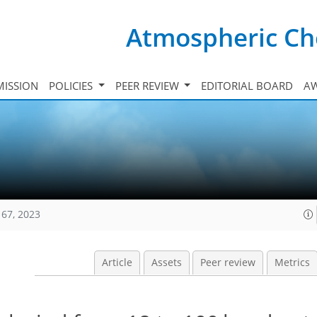
Atmospheric Ch
ISSION
POLICIES
PEER REVIEW
EDITORIAL BOARD
A
167, 2023
Article
Assets
Peer review
Metrics