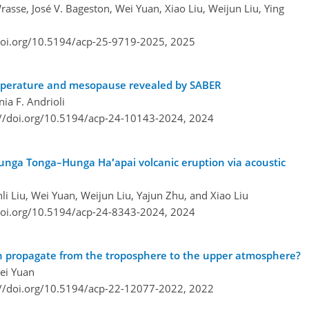
rasse, José V. Bageston, Wei Yuan, Xiao Liu, Weijun Liu, Ying
doi.org/10.5194/acp-25-9719-2025,
2025
emperature and mesopause revealed by SABER
nia F. Andrioli
://doi.org/10.5194/acp-24-10143-2024,
2024
nga Tonga–Hunga Ha′apai volcanic eruption via acoustic
li Liu, Wei Yuan, Weijun Liu, Yajun Zhu, and Xiao Liu
doi.org/10.5194/acp-24-8343-2024,
2024
on propagate from the troposphere to the upper atmosphere?
Wei Yuan
://doi.org/10.5194/acp-22-12077-2022,
2022