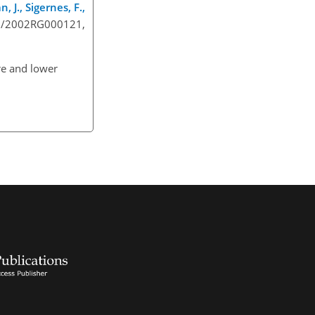
 J., Sigernes, F.,
029/2002RG000121,
re and lower