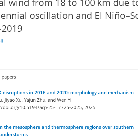
nal wind from 18 to 100 km due t
iennial oscillation and El Niño–
2–2019
li
l papers
BO disruptions in 2016 and 2020: morphology and mechanism
iu, Jiyao Xu, Yajun Zhu, and Wen Yi
://doi.org/10.5194/acp-25-17725-2025,
2025
 in the mesosphere and thermosphere regions over southern
thunderstorms