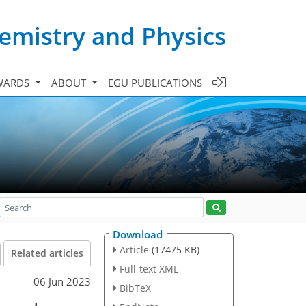
emistry and Physics
WARDS
ABOUT
EGU PUBLICATIONS
Download
Article
(17475 KB)
Related articles
Full-text XML
06 Jun 2023
BibTeX