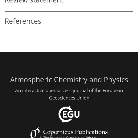
References
Atmospheric Chemistry and Physics
An interactive open-access journal of the European
Geosciences Union