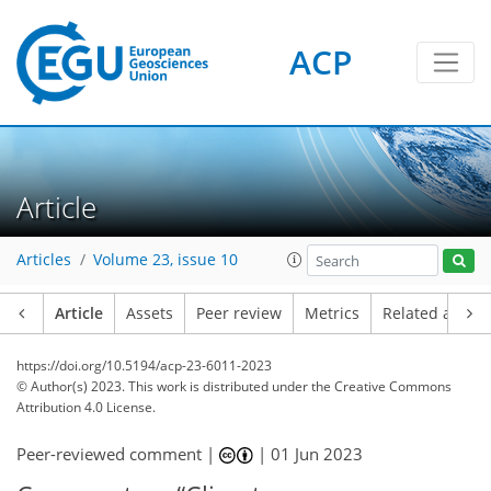
ACP
Article
Articles
Volume 23, issue 10
Article
Assets
Peer review
Metrics
Related article
https://doi.org/10.5194/acp-23-6011-2023
© Author(s) 2023. This work is distributed under
the Creative Commons
Attribution 4.0 License.
Peer-reviewed comment |
|
01 Jun 2023