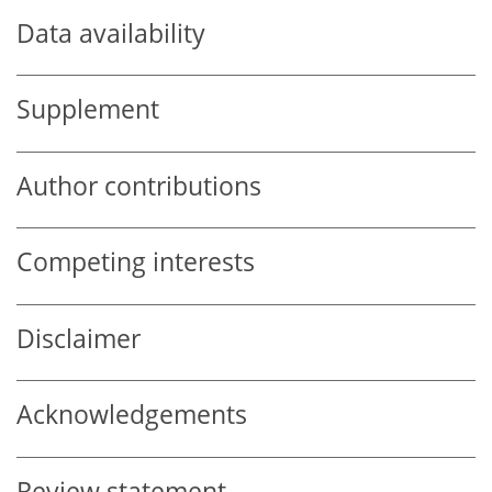
Data availability
Supplement
Author contributions
Competing interests
Disclaimer
Acknowledgements
Review statement