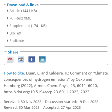
Download & links
Article
(1441 KB)
Full-text XML
Supplement
(1741 KB)
BibTeX
EndNote
Share
How to cite.
Duan, L. and Caldeira, K.: Comment on “Climate
consequences of hydrogen emissions” by Ocko and
Hamburg (2022), Atmos. Chem. Phys., 23, 6011–6020,
https://doi.org/10.5194/acp-23-6011-2023, 2023.
Received: 30 Nov 2022
–
Discussion started: 19 Dec 2022
–
Revised: 30 Mar 2023
–
Accepted: 27 Apr 2023
–