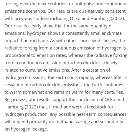
forcing over the next centuries for unit pulse and continuous
emissions scenarios. Our results are qualitatively consistent
with previous studies, including Ocko and Hamburg (2022).
Our results clearly show that for the same quantity of
emissions, hydrogen shows a consistently smaller climate
impact than methane. As with other short-lived species, the
radiative forcing from a continuous emission of hydrogen is
proportional to emission rates, whereas the radiative forcing
from a continuous emission of carbon dioxide is closely
related to cumulative emissions. After a cessation of
hydrogen emissions, the Earth cools rapidly, whereas after a
cessation of carbon dioxide emissions, the Earth continues
to warm somewhat and remains warm for many centuries.
Regardless, our results support the conclusion of Ocko and
Hamburg (2022) that, if methane were a feedstock for
hydrogen production, any possible near-term consequences
will depend primarily on methane leakage and secondarily
on hydrogen leakage.