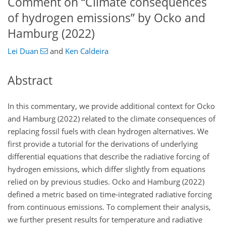
Comment on “Climate consequences
of hydrogen emissions” by Ocko and
Hamburg (2022)
Lei Duan
and
Ken Caldeira
Abstract
In this commentary, we provide additional context for Ocko
and Hamburg (2022) related to the climate consequences of
replacing fossil fuels with clean hydrogen alternatives. We
first provide a tutorial for the derivations of underlying
differential equations that describe the radiative forcing of
hydrogen emissions, which differ slightly from equations
relied on by previous studies. Ocko and Hamburg (2022)
defined a metric based on time-integrated radiative forcing
from continuous emissions. To complement their analysis,
we further present results for temperature and radiative