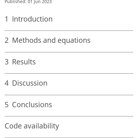
Published: 01 Jun 2023
1
Introduction
2
Methods and equations
3
Results
4
Discussion
5
Conclusions
Code availability