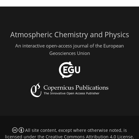
Atmospheric Chemistry and Physics
An interactive open-access journal of the European
Geosciences Union
All site content, except where otherwise noted, is
licensed under the
Creative Commons Attribution 4.0 License
.