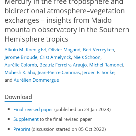
Mercury in the free troposphere and
bidirectional atmosphere–vegetation
exchanges – insights from Maïdo
mountain observatory in the Southern
Hemisphere tropics
Alkuin M. Koenig
,
Olivier Magand
,
Bert Verreyken
,
Jerome Brioude
,
Crist Amelynck
,
Niels Schoon
,
Aurélie Colomb
,
Beatriz Ferreira Araujo
,
Michel Ramonet
,
Mahesh K. Sha
,
Jean-Pierre Cammas
,
Jeroen E. Sonke
,
and
Aurélien Dommergue
Download
Final revised paper
(published on 24 Jan 2023)
Supplement
to the final revised paper
Preprint
(discussion started on 05 Oct 2022)