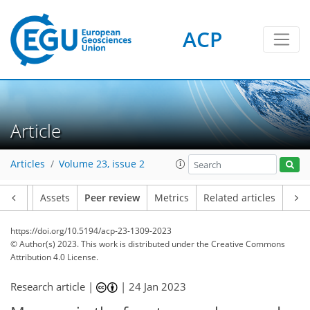
ACP
Article
Articles
Volume 23, issue 2
Article
Assets
Peer review
Metrics
Related articles
https://doi.org/10.5194/acp-23-1309-2023
© Author(s) 2023. This work is distributed under
the Creative Commons
Attribution 4.0 License.
Research article |
|
24 Jan 2023