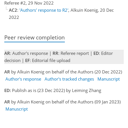
Referee #2, 29 Nov 2022
AC2
:
'Authors' response to R2'
, Alkuin Koenig, 20 Dec
2022
Peer review completion
AR
: Author's response |
RR
: Referee report |
ED
: Editor
decision |
EF
: Editorial file upload
AR
by Alkuin Koenig on behalf of the Authors (20 Dec 2022)
Author's response
Author's tracked changes
Manuscript
ED:
Publish as is (23 Dec 2022) by Leiming Zhang
AR
by Alkuin Koenig on behalf of the Authors (09 Jan 2023)
Manuscript