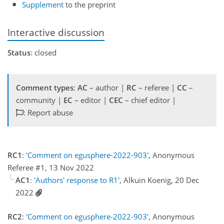
Supplement
to the preprint
Interactive discussion
Status
: closed
Comment types
:
AC
– author |
RC
– referee |
CC
–
community |
EC
– editor |
CEC
– chief editor |
: Report abuse
RC1
:
'Comment on egusphere-2022-903'
, Anonymous
Referee #1, 13 Nov 2022
AC1
:
'Authors' response to R1'
, Alkuin Koenig, 20 Dec
2022
RC2
:
'Comment on egusphere-2022-903'
, Anonymous