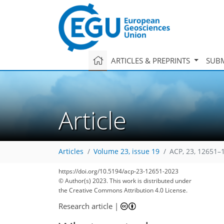
ARTICLES & PREPRINTS
SUBM
Article
Articles
Volume 23, issue 19
ACP, 23, 12651–
https://doi.org/10.5194/acp-23-12651-2023
© Author(s) 2023. This work is distributed under
the Creative Commons Attribution 4.0 License.
Research article
|