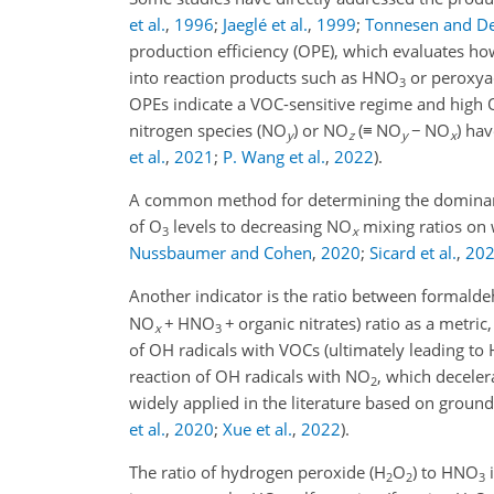
et al.
,
1996
;
Jaeglé et al.
,
1999
;
Tonnesen and D
production efficiency (OPE), which evaluates 
into reaction products such as HNO
or peroxyac
3
OPEs indicate a VOC-sensitive regime and high
nitrogen species (NO
) or NO
(
≡
NO
−
NO
) ha
y
z
y
x
et al.
,
2021
;
P. Wang et al.
,
2022
)
.
A common method for determining the dominant
of O
levels to decreasing NO
mixing ratios on 
3
x
Nussbaumer and Cohen
,
2020
;
Sicard et al.
,
20
Another indicator is the ratio between formal
NO
+
HNO
+
organic nitrates) ratio as a metric
x
3
of OH radicals with VOCs (ultimately leading to
reaction of OH radicals with NO
, which deceler
2
widely applied in the literature based on groun
et al.
,
2020
;
Xue et al.
,
2022
).
The ratio of hydrogen peroxide (H
O
) to HNO
i
2
2
3