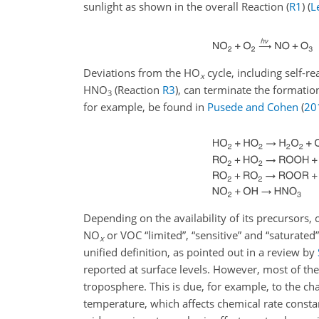
sunlight as shown in the overall Reaction (
R1
)
(
L
Deviations from the HO
cycle, including self-r
x
HNO
(Reaction
R3
), can terminate the formatio
3
for example, be found in
Pusede and Cohen
(
20
Depending on the availability of its precursors, 
NO
or VOC “limited”, “sensitive” and “saturated”
x
unified definition, as pointed out in a review by
reported at surface levels. However, most of the
troposphere. This is due, for example, to the cha
temperature, which affects chemical rate constant