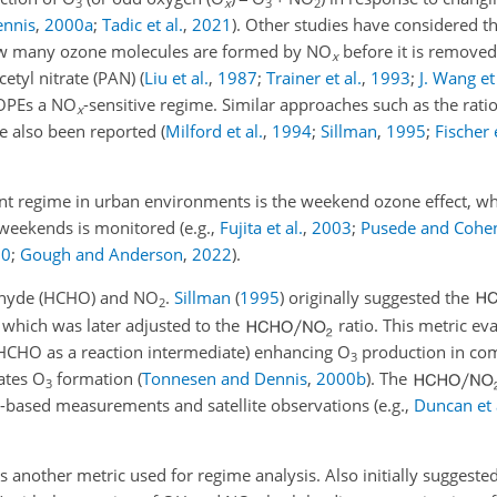
3
x
3
2
ennis
,
2000
a
;
Tadic et al.
,
2021
)
. Other studies have considered t
how many ozone molecules are formed by NO
before it is remove
x
etyl nitrate (PAN)
(
Liu et al.
,
1987
;
Trainer et al.
,
1993
;
J. Wang et 
 OPEs a NO
-sensitive regime. Similar approaches such as the rati
x
ve also been reported
(
Milford et al.
,
1994
;
Sillman
,
1995
;
Fischer e
 regime in urban environments is the weekend ozone effect, wh
weekends is monitored (e.g.,
Fujita et al.
,
2003
;
Pusede and Cohe
20
;
Gough and Anderson
,
2022
).
dehyde (HCHO) and NO
.
Sillman
(
1995
)
originally suggested the
2
, which was later adjusted to the
ratio. This metric ev
 HCHO as a reaction intermediate) enhancing O
production in com
3
ates O
formation
(
Tonnesen and Dennis
,
2000
b
)
. The
3
d-based measurements and satellite observations (e.g.,
Duncan et 
s another metric used for regime analysis. Also initially suggeste