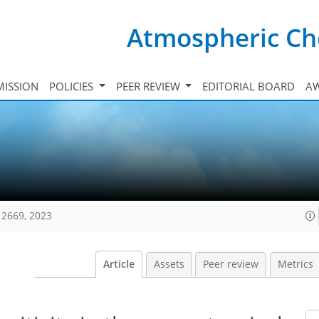
Atmospheric Ch
ISSION
POLICIES
PEER REVIEW
EDITORIAL BOARD
A
12669, 2023
Article
Assets
Peer review
Metrics