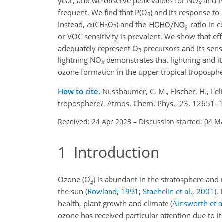
year, and we observe peak values for NO
and 
x
frequent. We find that P(O
) and its response t
3
Instead,
α
(CH
O
) and the
ratio in 
3
2
or VOC sensitivity is prevalent. We show that ef
adequately represent O
precursors and its sens
3
lightning NO
demonstrates that lightning and it
x
ozone formation in the upper tropical troposphe
How to cite.
Nussbaumer, C. M., Fischer, H., Leli
troposphere?, Atmos. Chem. Phys., 23, 12651–
Received: 24 Apr 2023
–
Discussion started: 04 M
1
Introduction
Ozone (O
) is abundant in the stratosphere and
3
the sun
(
Rowland
,
1991
;
Staehelin et al.
,
2001
)
.
health, plant growth and climate
(
Ainsworth et a
ozone has received particular attention due to i