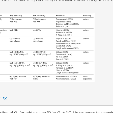
3
x
XLSX
ction of O
(or odd oxygen (O
)
≡
O
+
NO
) in response to chang