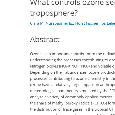
What controls ozone sens
troposphere?
Clara M. Nussbaumer
,
Horst Fischer
,
Jos Leli
Abstract
Ozone is an important contributor to the radiat
understanding the processes contributing to oz
Nitrogen oxides (NO
≡
NO
+
NO
) and volatile
x
2
Depending on their abundances, ozone production
processes contributing to ozone chemistry in t
ozone have a relatively large impact on anthrop
meteorological parameters simulated by the E
analyze a variety of commonly applied metrics 
the share of methyl peroxy radicals (CH
O
) fo
3
2
the distribution of trace gases in the tropical U