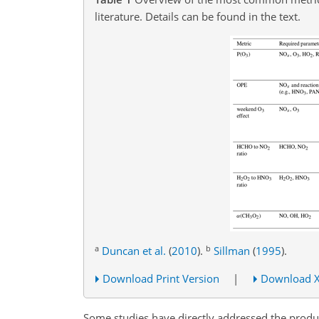
literature. Details can be found in the text.
a
b
Duncan et al.
(
2010
)
.
Sillman
(
1995
)
.
Download Print Version
|
Download 
Some studies have directly addressed the produ