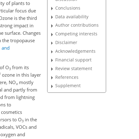
ty of plants to
Conclusions
rticular focus due
Data availability
Ozone is the third
Author contributions
 strong impact in
he surface. Changes
Competing interests
in the tropopause
Disclaimer
d and
Acknowledgements
Financial support
 of O
from its
Review statement
3
 ozone in this layer
References
here, NO
mostly
x
Supplement
al and partly from
ed from lightning
ons to
d cosmetics
rsors to O
in the
3
adicals, VOCs and
f oxygen and