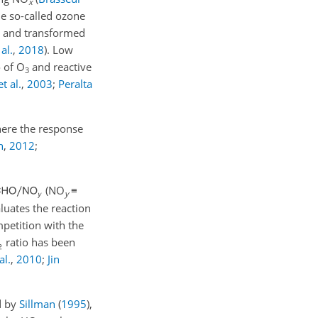
x
he so-called ozone
d and transformed
al.
,
2018
)
. Low
o of O
and reactive
3
t al.
,
2003
;
Peralta
ere the response
n
,
2012
;
(NO
≡
y
aluates the reaction
petition with the
ratio has been
al.
,
2010
;
Jin
d by
Sillman
(
1995
)
,