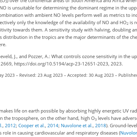
P(O
) over the continental areas of South America and Africa where
3
o NO is unsuitable for determining the dominant regime in the up
combination with ambient NO levels perform well as metrics to i
fectively only the knowledge of the availability of NO and HO
is r
2
itivity towards them. A sensitivity study with halving, doubling a
s distribution in the tropics are the major determinants of the c
re.
eveld, J., and Pozzer, A.: What controls ozone sensitivity in the up
12669, https://doi.org/10.5194/acp-23-12651-2023, 2023.
ay 2023
–
Revised: 23 Aug 2023
–
Accepted: 30 Aug 2023
–
Publishe
 makes life on earth possible by absorbing highly energetic UV ra
 In the troposphere, on the other hand, high O
levels have advers
3
l.
,
2012
;
Cooper et al.
,
2014
;
Nuvolone et al.
,
2018
)
. Ground-leve
ts role in causing cardiovascular and respiratory diseases
(
Nuvolon