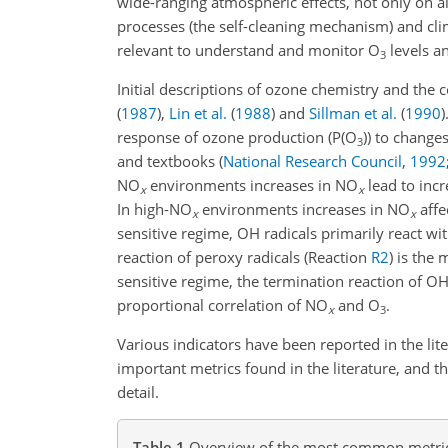
wide-ranging atmospheric effects, not only on a
processes (the self-cleaning mechanism) and clim
relevant to understand and monitor O
levels an
3
Initial descriptions of ozone chemistry and the 
(
1987
)
,
Lin et al.
(
1988
)
and
Sillman et al.
(
1990
)
response of ozone production (P(O
)) to change
3
and textbooks
(
National Research Council
,
1992
NO
environments increases in NO
lead to incr
x
x
In high-NO
environments increases in NO
affe
x
x
sensitive regime, OH radicals primarily react w
reaction of peroxy radicals (Reaction
R2
) is the
sensitive regime, the termination reaction of O
proportional correlation of NO
and O
.
x
3
Various indicators have been reported in the li
important metrics found in the literature, and 
detail.
Table 1
Overview of the most common metrics