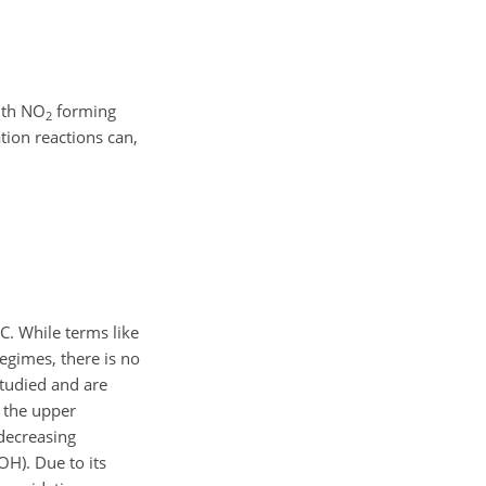
with NO
forming
2
tion reactions can,
. While terms like
regimes, there is no
tudied and are
o the upper
 decreasing
OH). Due to its