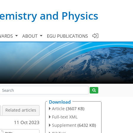
emistry and Physics
WARDS
ABOUT
EGU PUBLICATIONS
Download
Article
(3607 KB)
Related articles
Full-text XML
11 Oct 2023
Supplement
(6432 KB)