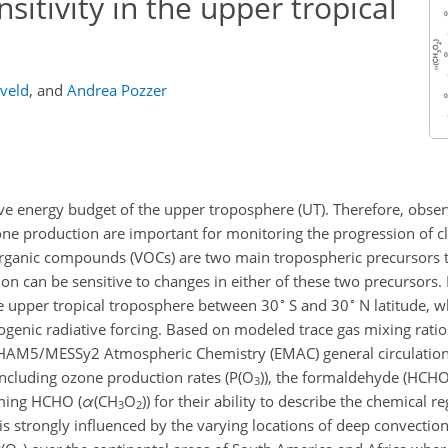
itivity in the upper tropical
eveld
,
and
Andrea Pozzer
ive energy budget of the upper troposphere (UT). Therefore, obse
one production are important for monitoring the progression of c
 organic compounds (VOCs) are two main tropospheric precursors 
 can be sensitive to changes in either of these two precursors.
∘
∘
he upper tropical troposphere between 30
S and 30
N latitude, w
ogenic radiative forcing. Based on modeled trace gas mixing rati
CHAM5/MESSy2 Atmospheric Chemistry (EMAC) general circulatio
including ozone production rates (P(O
)), the formaldehyde (HCH
3
rming HCHO (
α
(CH
O
)) for their ability to describe the chemical 
3
2
T is strongly influenced by the varying locations of deep convecti