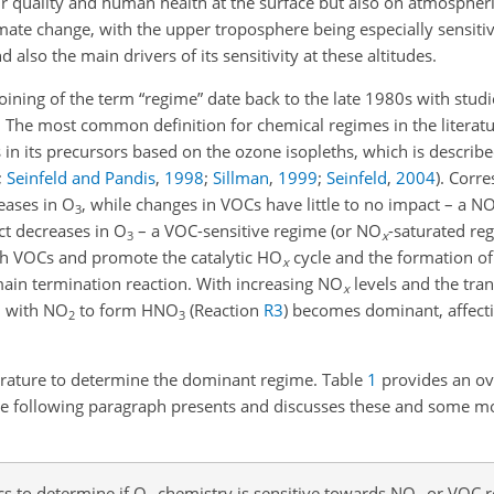
ir quality and human health at the surface but also on atmospher
ate change, with the upper troposphere being especially sensitive,
d also the main drivers of its sensitivity at these altitudes.
coining of the term “regime” date back to the late 1980s with stud
. The most common definition for chemical regimes in the literatu
s in its precursors based on the ozone isopleths, which is describe
;
Seinfeld and Pandis
,
1998
;
Sillman
,
1999
;
Seinfeld
,
2004
)
. Corre
eases in O
, while changes in VOCs have little to no impact – a N
3
ct decreases in O
– a VOC-sensitive regime (or NO
-saturated re
3
x
ith VOCs and promote the catalytic HO
cycle and the formation o
x
 main termination reaction. With increasing NO
levels and the tran
x
H with NO
to form HNO
(Reaction
R3
) becomes dominant, affecti
2
3
terature to determine the dominant regime. Table
1
provides an ov
the following paragraph presents and discusses these and some mo
 to determine if O
chemistry is sensitive towards NO
or VOC r