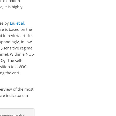
ic oxidation
 it is highly
ies by
Liu et al.
re is based on the
d in review articles
spondingly, in low-
O
-sensitive regime.
x
gime). Within a NO
-
x
f O
. The self-
3
sition to a VOC-
ng the anti-
erview of the most
re indicators in
eported in the