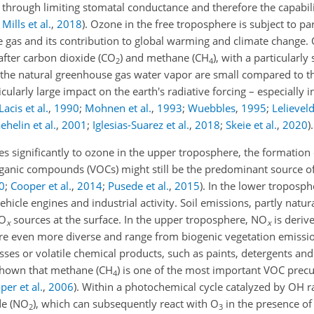
 through limiting stomatal conductance and therefore the capabili
;
Mills et al.
,
2018
)
. Ozone in the free troposphere is subject to pa
se gas and its contribution to global warming and climate change. 
fter carbon dioxide (CO
) and methane (CH
), with a particularly
2
4
the natural greenhouse gas water vapor are small compared to t
icularly large impact on the earth's radiative forcing – especially 
Lacis et al.
,
1990
;
Mohnen et al.
,
1993
;
Wuebbles
,
1995
;
Lelievel
ehelin et al.
,
2001
;
Iglesias-Suarez et al.
,
2018
;
Skeie et al.
,
2020
)
.
es significantly to ozone in the upper troposphere, the formation
organic compounds (VOCs) might still be the predominant source of
0
;
Cooper et al.
,
2014
;
Pusede et al.
,
2015
)
. In the lower troposp
icle engines and industrial activity. Soil emissions, partly natur
NO
sources at the surface. In the upper troposphere, NO
is deriv
x
x
re even more diverse and range from biogenic vegetation emissi
es or volatile chemical products, such as paints, detergents an
 shown that methane (CH
) is one of the most important VOC precu
4
per et al.
,
2006
)
. Within a photochemical cycle catalyzed by OH r
de (NO
), which can subsequently react with O
in the presence o
2
3