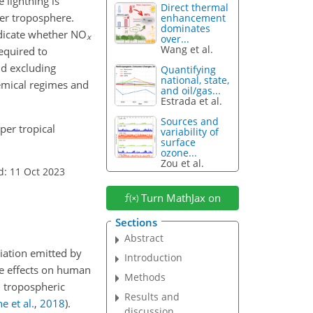
 lightning is
Direct thermal
per troposphere.
enhancement
dominates
ndicate whether NO
x
over...
Wang et al.
equired to
nd excluding
Quantifying
national, state,
hemical regimes and
and oil/gas...
Estrada et al.
Sources and
per tropical
variability of
surface
ozone...
Zou et al.
d: 11 Oct 2023
Turn MathJax on
Sections
Abstract
diation emitted by
Introduction
e effects on human
Methods
l tropospheric
Results and
e et al.
,
2018
)
.
discussion