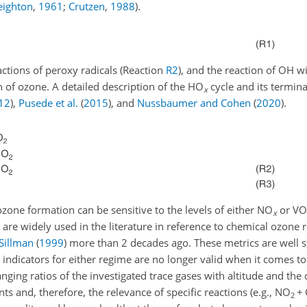
eighton
,
1961
;
Crutzen
,
1988
)
.
eactions of peroxy radicals (Reaction
R2
), and the reaction of OH 
n of ozone. A detailed description of the HO
cycle and its termina
x
12
)
,
Pusede et al.
(
2015
)
, and
Nussbaumer and Cohen
(
2020
)
.
ozone formation can be sensitive to the levels of either NO
or VOC
x
 are widely used in the literature in reference to chemical ozone 
Sillman
(
1999
)
more than 2 decades ago. These metrics are well s
 indicators for either regime are no longer valid when it comes t
nging ratios of the investigated trace gases with altitude and the
s and, therefore, the relevance of specific reactions (e.g., NO
+
2