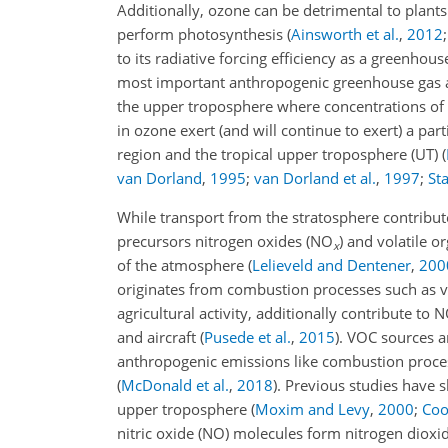
Additionally, ozone can be detrimental to plants
perform photosynthesis
(
Ainsworth et al.
,
2012
to its radiative forcing efficiency as a greenhou
most important anthropogenic greenhouse gas a
the upper troposphere where concentrations of 
in ozone exert (and will continue to exert) a part
region and the tropical upper troposphere (UT)
(
van Dorland
,
1995
;
van Dorland et al.
,
1997
;
Sta
While transport from the stratosphere contribut
precursors nitrogen oxides (NO
) and volatile 
x
of the atmosphere
(
Lelieveld and Dentener
,
200
originates from combustion processes such as veh
agricultural activity, additionally contribute to 
and aircraft
(
Pusede et al.
,
2015
)
. VOC sources a
anthropogenic emissions like combustion process
(
McDonald et al.
,
2018
)
. Previous studies have
upper troposphere
(
Moxim and Levy
,
2000
;
Coo
nitric oxide (NO) molecules form nitrogen dioxi