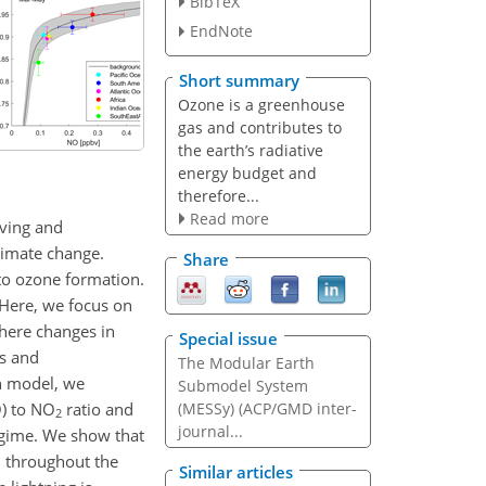
BibTeX
EndNote
Short summary
Ozone is a greenhouse
gas and contributes to
the earth’s radiative
energy budget and
therefore...
Read more
rving and
limate change.
Share
to ozone formation.
 Here, we focus on
here changes in
Special issue
os and
The Modular Earth
n model, we
Submodel System
O) to NO
ratio and
(MESSy) (ACP/GMD inter-
2
journal...
regime. We show that
on throughout the
Similar articles