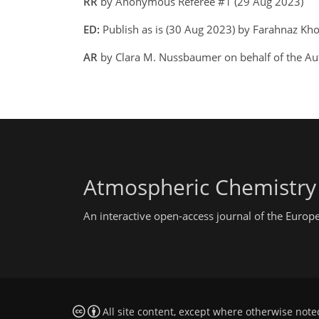
RR
by Anonymous Referee #1 (29 Aug 2023)
ED:
Publish as is (30 Aug 2023) by Farahnaz Kh
AR
by Clara M. Nussbaumer on behalf of the Au
Atmospheric Chemistry
An interactive open-access journal of the Euro
All site content, except where otherwise note