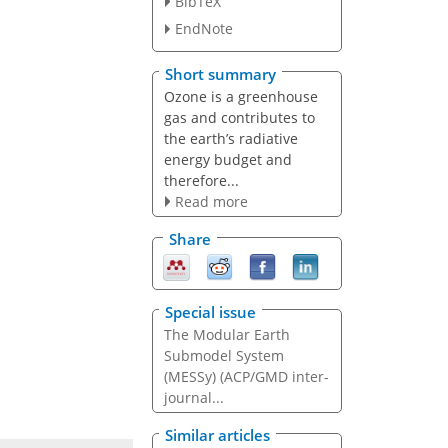
BibTeX
EndNote
Short summary
Ozone is a greenhouse
gas and contributes to
the earth’s radiative
energy budget and
therefore...
Read more
Share
Special issue
The Modular Earth
Submodel System
(MESSy) (ACP/GMD inter-
journal...
Similar articles