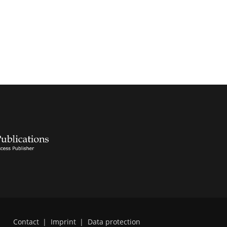
Contact
|
Imprint
|
Data protection