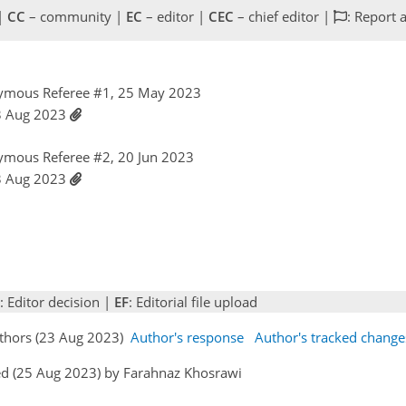
 |
CC
– community |
EC
– editor |
CEC
– chief editor |
: Report 
ymous Referee #1, 25 May 2023
23 Aug 2023
ymous Referee #2, 20 Jun 2023
23 Aug 2023
: Editor decision |
EF
: Editorial file upload
uthors (23 Aug 2023)
Author's response
Author's tracked change
ed (25 Aug 2023) by Farahnaz Khosrawi