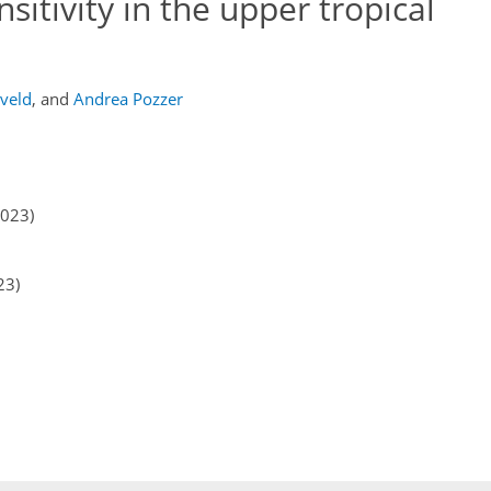
itivity in the upper tropical
eveld
,
and
Andrea Pozzer
2023)
23)