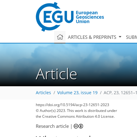
ARTICLES & PREPRINTS
SUBM
Article
Articles
Volume 23, issue 19
ACP, 23, 12651–
https://doi.org/10.5194/acp-23-12651-2023
© Author(s) 2023. This work is distributed under
the Creative Commons Attribution 4.0 License.
Research article
|