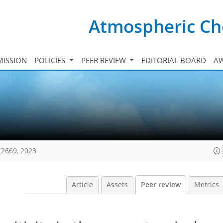
Atmospheric Ch
ISSION
POLICIES
PEER REVIEW
EDITORIAL BOARD
A
12669, 2023
Article
Assets
Peer review
Metrics