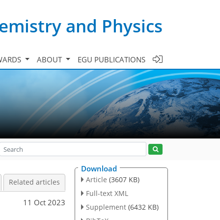
emistry and Physics
WARDS
ABOUT
EGU PUBLICATIONS
Download
Article
(3607 KB)
Related articles
Full-text XML
11 Oct 2023
Supplement
(6432 KB)