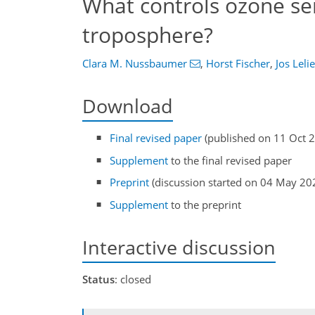
What controls ozone sens
troposphere?
Clara M. Nussbaumer
,
Horst Fischer
,
Jos Leli
Download
Final revised paper
(published on 11 Oct 
Supplement
to the final revised paper
Preprint
(discussion started on 04 May 20
Supplement
to the preprint
Interactive discussion
Status
: closed