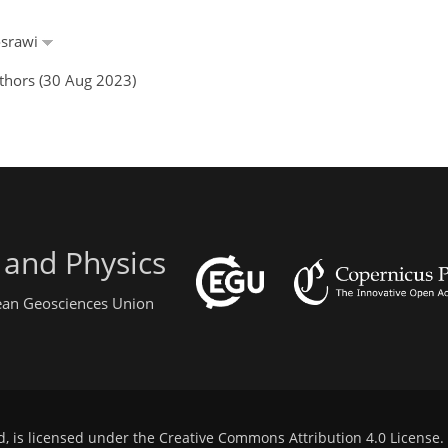
osrawi
thors (30 Aug 2023)
 and Physics
pean Geosciences Union
d, is licensed under the
Creative Commons Attribution 4.0 License
.