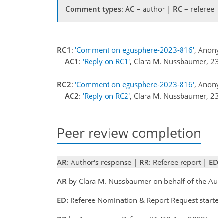
Comment types
:
AC
– author |
RC
– referee
RC1
:
'Comment on egusphere-2023-816'
, Anon
AC1
:
'Reply on RC1'
, Clara M. Nussbaumer, 
RC2
:
'Comment on egusphere-2023-816'
, Anon
AC2
:
'Reply on RC2'
, Clara M. Nussbaumer, 
Peer review completion
AR
: Author's response |
RR
: Referee report |
ED
AR
by Clara M. Nussbaumer on behalf of the A
ED:
Referee Nomination & Report Request start