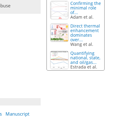
Confirming the
abuse
minimal role
of...
Adam et al.
Direct thermal
enhancement
dominates
over...
Wang et al.
Quantifying
national, state,
and oil/gas...
Estrada et al.
s
Manuscript