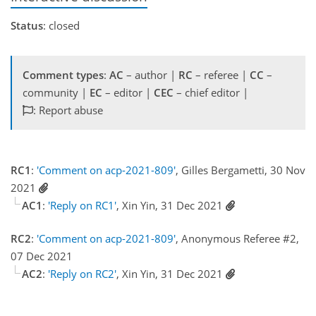
Status
: closed
Comment types
:
AC
– author |
RC
– referee |
CC
–
community |
EC
– editor |
CEC
– chief editor |
: Report abuse
RC1
:
'Comment on acp-2021-809'
, Gilles Bergametti, 30 Nov
2021
AC1
:
'Reply on RC1'
, Xin Yin, 31 Dec 2021
RC2
:
'Comment on acp-2021-809'
, Anonymous Referee #2,
07 Dec 2021
AC2
:
'Reply on RC2'
, Xin Yin, 31 Dec 2021