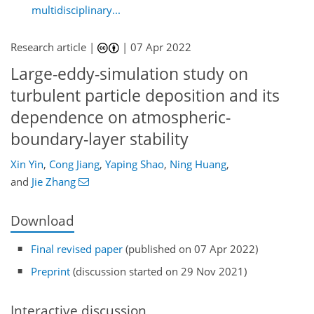
multidisciplinary...
Research article |
|
07 Apr 2022
Large-eddy-simulation study on
turbulent particle deposition and its
dependence on atmospheric-
boundary-layer stability
Xin Yin
,
Cong Jiang
,
Yaping Shao
,
Ning Huang
,
and
Jie Zhang
Download
Final revised paper
(published on 07 Apr 2022)
Preprint
(discussion started on 29 Nov 2021)
Interactive discussion