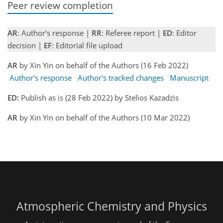
Peer review completion
AR
: Author's response |
RR
: Referee report |
ED
: Editor
decision |
EF
: Editorial file upload
AR
by Xin Yin on behalf of the Authors (16 Feb 2022)
Author's response
Author's tracked changes
Manuscript
ED:
Publish as is (28 Feb 2022) by Stelios Kazadzis
AR
by Xin Yin on behalf of the Authors (10 Mar 2022)
Atmospheric Chemistry and Physics