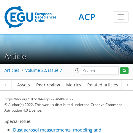
ACP
Article
Articles
Volume 22, issue 7
Article
Assets
Peer review
Metrics
Related articles
https://doi.org/10.5194/acp-22-4509-2022
© Author(s) 2022. This work is distributed under
the Creative Commons
Attribution 4.0 License.
Special issue:
Dust aerosol measurements, modeling and