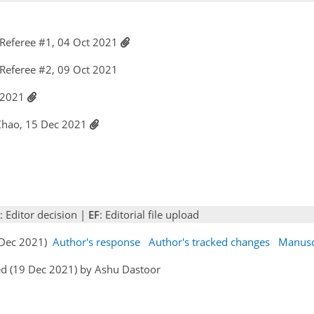
Referee #1, 04 Oct 2021
Referee #2, 09 Oct 2021
c 2021
 Zhao, 15 Dec 2021
: Editor decision |
EF
: Editorial file upload
5 Dec 2021)
Author's response
Author's tracked changes
Manusc
ed (19 Dec 2021) by Ashu Dastoor