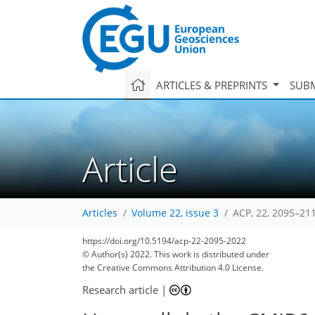
ARTICLES & PREPRINTS
SUBM
Article
Articles
Volume 22, issue 3
ACP, 22, 2095–21
https://doi.org/10.5194/acp-22-2095-2022
© Author(s) 2022. This work is distributed under
the Creative Commons Attribution 4.0 License.
Research article
|