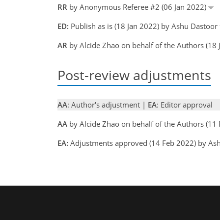
RR
by Anonymous Referee #2 (06 Jan 2022)
ED:
Publish as is (18 Jan 2022) by Ashu Dastoor
AR
by Alcide Zhao on behalf of the Authors (18
Post-review adjustments
AA
: Author's adjustment |
EA
: Editor approval
AA
by Alcide Zhao on behalf of the Authors (1
EA:
Adjustments approved (14 Feb 2022) by As