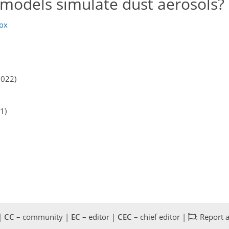
models simulate dust aerosols?
cox
2022)
1)
 |
CC
– community |
EC
– editor |
CEC
– chief editor |
: Report 