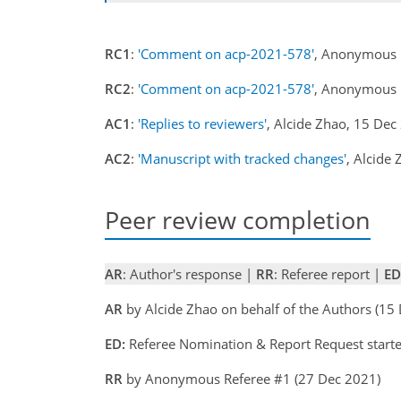
RC1
:
'Comment on acp-2021-578'
, Anonymous 
RC2
:
'Comment on acp-2021-578'
, Anonymous 
AC1
:
'Replies to reviewers'
, Alcide Zhao, 15 De
AC2
:
'Manuscript with tracked changes'
, Alcide
Peer review completion
AR
: Author's response |
RR
: Referee report |
ED
AR
by Alcide Zhao on behalf of the Authors (1
ED:
Referee Nomination & Report Request start
RR
by Anonymous Referee #1 (27 Dec 2021)