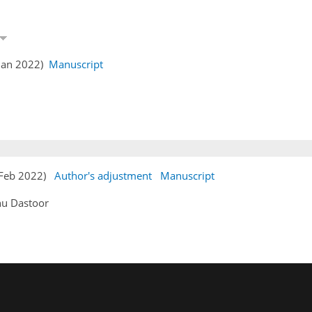
 Jan 2022)
Manuscript
1 Feb 2022)
Author's adjustment
Manuscript
hu Dastoor