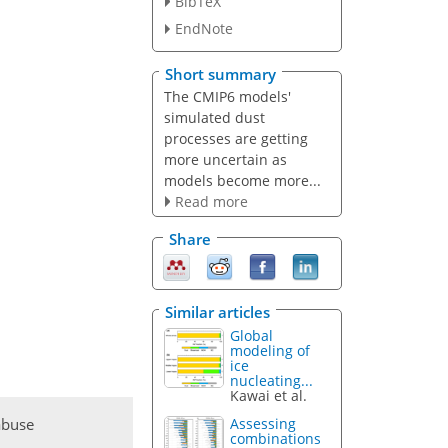
BibTeX
EndNote
Short summary
The CMIP6 models'
simulated dust
processes are getting
more uncertain as
models become more...
Read more
Share
Similar articles
Global
modeling of
ice
nucleating...
Kawai et al.
abuse
Assessing
combinations