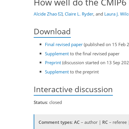
How well do the CMIP6 
Alcide Zhao
,
Claire L. Ryder
,
and
Laura J. Wil
Download
Final revised paper
(published on 15 Feb 
Supplement
to the final revised paper
Preprint
(discussion started on 13 Sep 202
Supplement
to the preprint
Interactive discussion
Status
: closed
Comment types
:
AC
– author |
RC
– referee