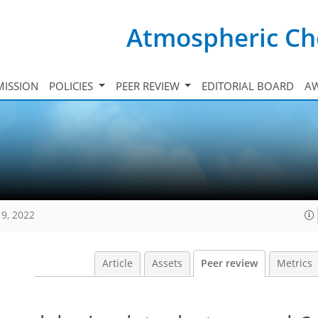
Atmospheric Ch
ISSION
POLICIES
PEER REVIEW
EDITORIAL BOARD
A
19, 2022
Article
Assets
Peer review
Metrics