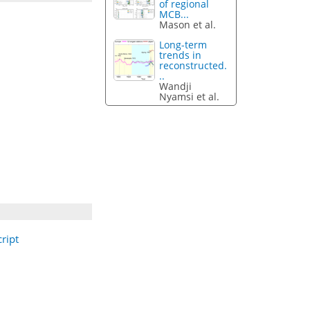
of regional
MCB...
Mason et al.
Long-term
trends in
reconstructed.
..
Wandji
Nyamsi et al.
ript