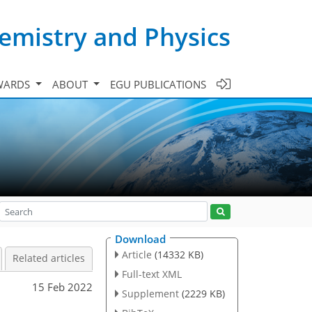
emistry and Physics
WARDS
ABOUT
EGU PUBLICATIONS
Download
Article
(14332 KB)
Related articles
Full-text XML
15 Feb 2022
Supplement
(2229 KB)