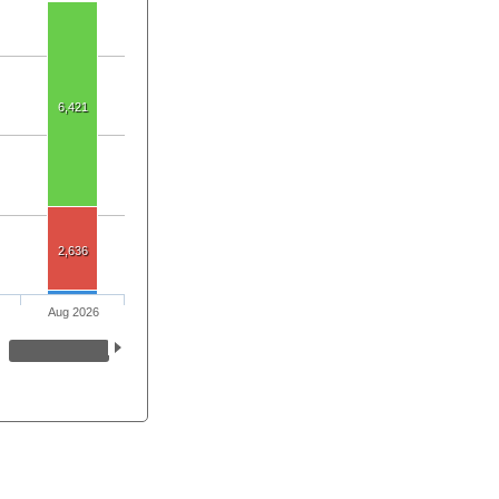
6,421
2,636
Aug 2026