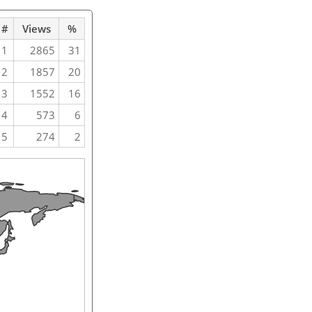
#
Views
%
1
2865
31
2
1857
20
3
1552
16
4
573
6
5
274
2