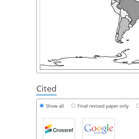
Cited
Show all
Final revised paper only