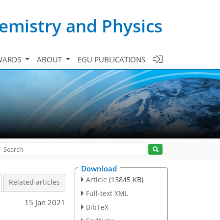
emistry and Physics
WARDS
ABOUT
EGU PUBLICATIONS
Download
Article
(13845 KB)
Related articles
Full-text XML
15 Jan 2021
BibTeX