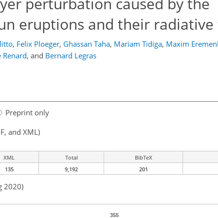
ayer perturbation caused by the
 eruptions and their radiative 
itto
,
Felix Ploeger
,
Ghassan Taha
,
Mariam Tidiga
,
Maxim Eremen
e Renard
,
and
Bernard Legras
Preprint only
F, and XML)
XML
Total
BibTeX
135
9,192
201
g 2020)
355