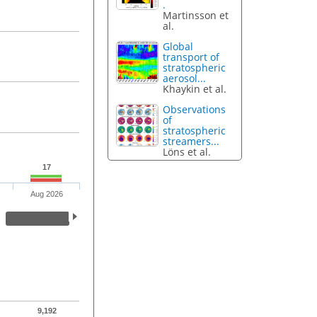
.
Martinsson et
al.
Global
transport of
stratospheric
aerosol...
Khaykin et al.
Observations
of
stratospheric
streamers...
Löns et al.
17
Aug 2026
9,192