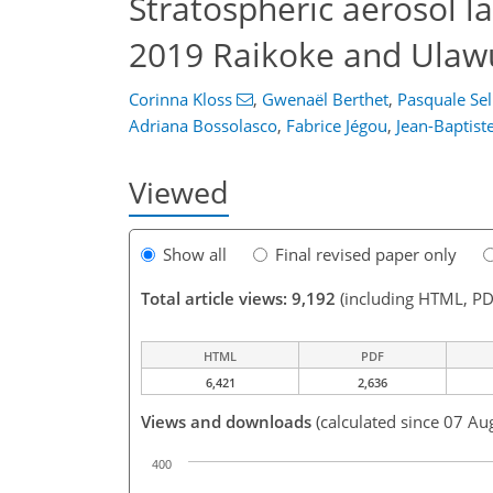
Stratospheric aerosol l
2019 Raikoke and Ulawun
Corinna Kloss
,
Gwenaël Berthet
,
Pasquale Sell
Adriana Bossolasco
,
Fabrice Jégou
,
Jean-Baptist
Viewed
Show all
Final revised paper only
Total article views: 9,192
(including HTML, PD
HTML
PDF
6,421
2,636
Views and downloads
(calculated since 07 Au
400