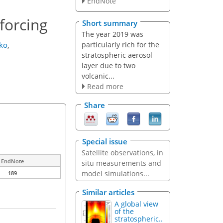
EndNote
forcing
Short summary
The year 2019 was
particularly rich for the
ko
,
stratospheric aerosol
layer due to two
volcanic...
Read more
Share
Special issue
Satellite observations, in
EndNote
situ measurements and
model simulations...
189
Similar articles
A global view
of the
stratospheric..