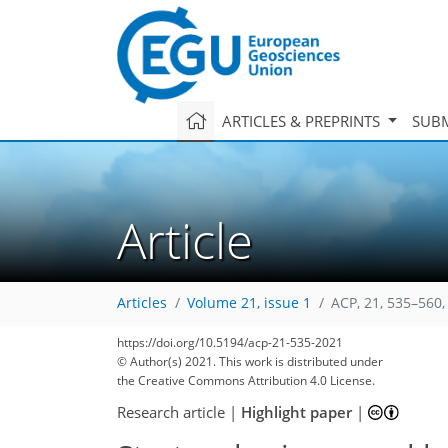
ARTICLES & PREPRINTS
SUBM
Article
Articles
Volume 21, issue 1
ACP, 21, 535–560,
93
100
106
111
116
119
125
133
135
https://doi.org/10.5194/acp-21-535-2021
© Author(s) 2021. This work is distributed under
the Creative Commons Attribution 4.0 License.
Research article
|
Highlight paper
|