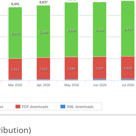
8,637
8,441
6,414
6,314
6,288
5,999
5,919
2,628
2,597
2,585
2,522
2,411
Mar 2026
Apr 2026
May 2026
Jun 2026
Jul 2026
ws
PDF downloads
XML downloads
ribution)