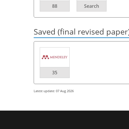
88
Search
Saved (final revised paper
35
Latest update: 07 Aug 2026