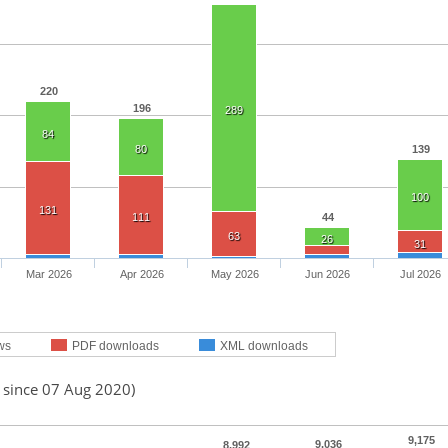
220
196
289
84
80
139
100
131
111
44
63
26
31
Mar 2026
Apr 2026
May 2026
Jun 2026
Jul 2026
ws
PDF downloads
XML downloads
d since 07 Aug 2020)
9,175
9,036
8,992