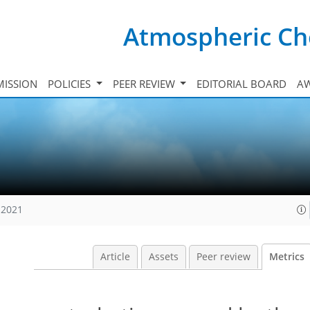
Atmospheric Ch
ISSION
POLICIES
PEER REVIEW
EDITORIAL BOARD
A
 2021
Article
Assets
Peer review
Metrics