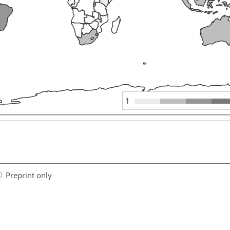
1
Preprint only