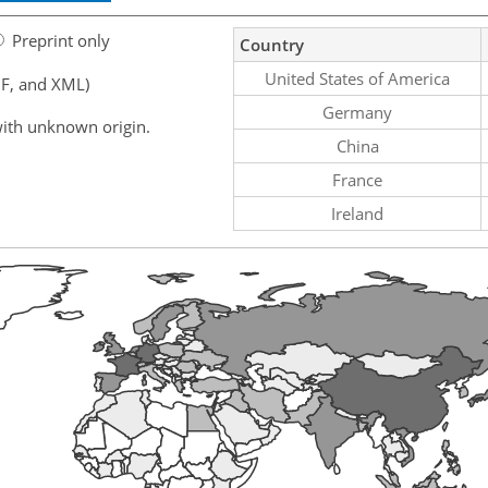
Preprint only
Country
United States of America
F, and XML)
Germany
ith unknown origin.
China
France
Ireland