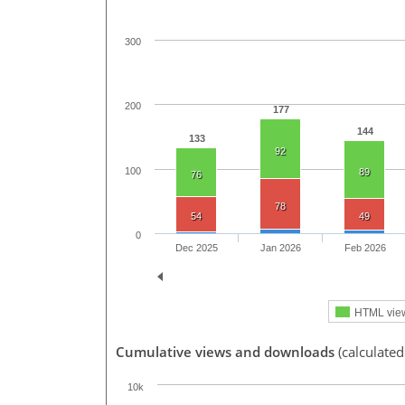
300
200
177
144
133
92
100
89
76
78
54
49
0
Dec 2025
Jan 2026
Feb 2026
HTML vie
Cumulative views and downloads
(calculate
10k