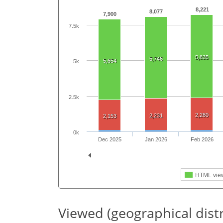
8,221
8,077
7,900
7.5k
5,835
5,746
5,654
5k
2.5k
2,280
2,231
2,153
0k
Dec 2025
Jan 2026
Feb 2026
HTML vie
Viewed (geographical dist