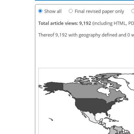
Show all
Final revised paper only
Total article views: 9,192
(including HTML, PD
Thereof 9,192 with geography defined and 0 w