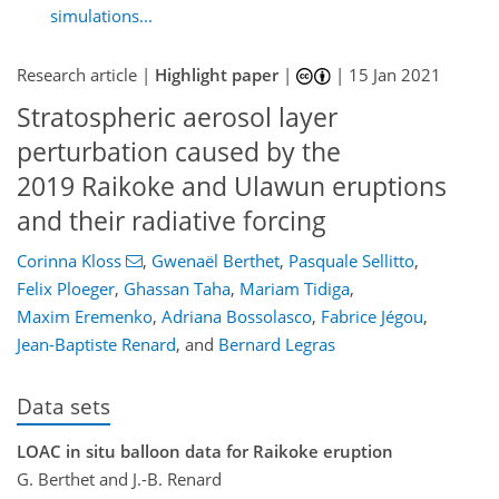
simulations...
Research article |
Highlight paper
|
|
15 Jan 2021
Stratospheric aerosol layer
perturbation caused by the
2019 Raikoke and Ulawun eruptions
and their radiative forcing
Corinna Kloss
,
Gwenaël Berthet
,
Pasquale Sellitto
,
Felix Ploeger
,
Ghassan Taha
,
Mariam Tidiga
,
Maxim Eremenko
,
Adriana Bossolasco
,
Fabrice Jégou
,
Jean-Baptiste Renard
,
and
Bernard Legras
Data sets
LOAC in situ balloon data for Raikoke eruption
G. Berthet and J.-B. Renard