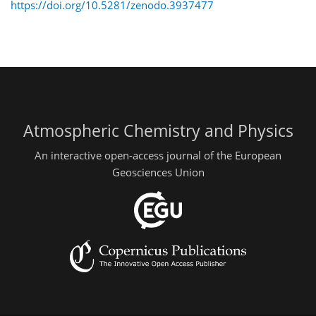
https://doi.org/10.5281/zenodo.3937477
Atmospheric Chemistry and Physics
An interactive open-access journal of the European
Geosciences Union