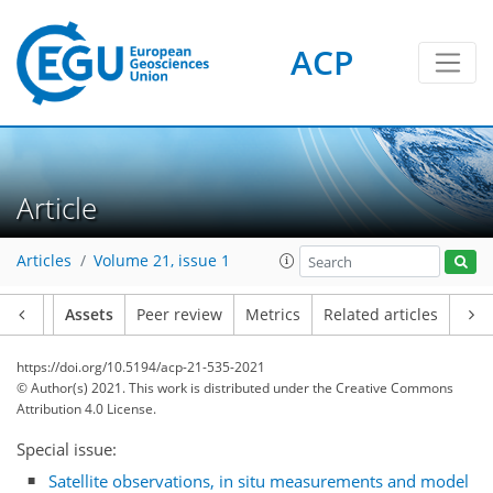
ACP
Article
Articles
Volume 21, issue 1
Article
Assets
Peer review
Metrics
Related articles
https://doi.org/10.5194/acp-21-535-2021
© Author(s) 2021. This work is distributed under
the Creative Commons
Attribution 4.0 License.
Special issue:
Satellite observations, in situ measurements and model