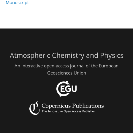
Manuscript
Atmospheric Chemistry and Physics
An interactive open-access journal of the European
Geosciences Union