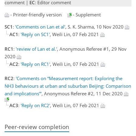
comment |
EC
: Editor comment
- Printer-friendly version
- Supplement
SC1
:
'Comments on Lan et al'
, S. K. Sharma, 10 Nov 2020
AC1
:
'Reply on SC1'
, Weili Lin, 07 Feb 2021
RC1
:
'review of Lan et al.'
, Anonymous Referee #1, 29 Nov
2020
AC2
:
'Reply on RC1'
, Weili Lin, 07 Feb 2021
RC2
:
'Comments on “Measurement report: Exploring the
NH3 behaviours at urban and suburban Beijing: Comparison
and implications”'
, Anonymous Referee #2, 11 Dec 2020
AC3
:
'Reply on RC2'
, Weili Lin, 07 Feb 2021
Peer-review completion