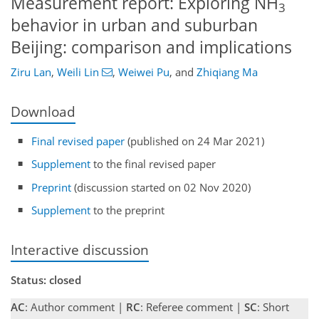
Measurement report: Exploring NH
3
behavior in urban and suburban
Beijing: comparison and implications
Ziru Lan
,
Weili Lin
,
Weiwei Pu
,
and
Zhiqiang Ma
Download
Final revised paper
(published on 24 Mar 2021)
Supplement
to the final revised paper
Preprint
(discussion started on 02 Nov 2020)
Supplement
to the preprint
Interactive discussion
Status: closed
AC
: Author comment |
RC
: Referee comment |
SC
: Short