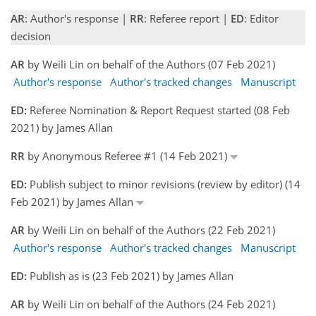
AR
: Author's response |
RR
: Referee report |
ED
: Editor
decision
AR
by Weili Lin on behalf of the Authors (07 Feb 2021)
Author's response
Author's tracked changes
Manuscript
ED:
Referee Nomination & Report Request started (08 Feb
2021) by James Allan
RR
by Anonymous Referee #1 (14 Feb 2021)
ED:
Publish subject to minor revisions (review by editor) (14
Feb 2021) by James Allan
AR
by Weili Lin on behalf of the Authors (22 Feb 2021)
Author's response
Author's tracked changes
Manuscript
ED:
Publish as is (23 Feb 2021) by James Allan
AR
by Weili Lin on behalf of the Authors (24 Feb 2021)