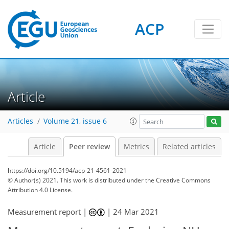
ACP
Article
Articles
Volume 21, issue 6
Article
Peer review
Metrics
Related articles
https://doi.org/10.5194/acp-21-4561-2021
© Author(s) 2021. This work is distributed under
the Creative Commons
Attribution 4.0 License.
Measurement report |
|
24 Mar 2021