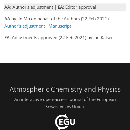
AA
: Author's adjustment |
EA
: Editor approval
AA
by Jin Ma on behalf of the Authors (22 Feb 2021)
Author's adjustment
Manuscript
EA:
Adjustments approved (22 Feb 2021) by Jan Kaiser
Atmospheric Chemistry and Physics
An interactive open-access journal of the European
Geosciences Union