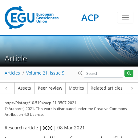
ACP
Article
Articles
Volume 21, issue 5
Article
Assets
Peer review
Metrics
Related articles
https://doi.org/10.5194/acp-21-3507-2021
© Author(s) 2021. This work is distributed under
the Creative Commons
Attribution 4.0 License.
Research article |
|
08 Mar 2021