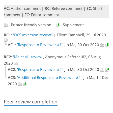
AC
: Author comment |
RC
: Referee comment |
SC
: Short
comment |
EC
: Editor comment
- Printer-friendly version
- Supplement
RC1
:
'OCS inversion review'
, J. Elliott Campbell, 29 Jul 2020
AC1
:
'Response to Reviewer #1'
, Jin Ma, 30 Oct 2020
RC2
:
'Ma et al., review'
, Anonymous Referee #2, 05 Aug
2020
AC2
:
'Response to Reviewer #2'
, Jin Ma, 30 Oct 2020
AC3
:
'Additional Response to Reviewer #2'
, Jin Ma, 14 Dec
2020
Peer-review completion