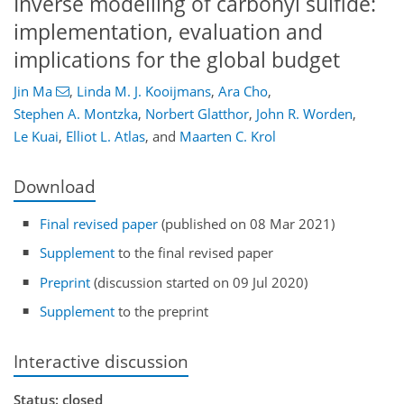
Inverse modelling of carbonyl sulfide:
implementation, evaluation and
implications for the global budget
Jin Ma
,
Linda M. J. Kooijmans
,
Ara Cho
,
Stephen A. Montzka
,
Norbert Glatthor
,
John R. Worden
,
Le Kuai
,
Elliot L. Atlas
,
and
Maarten C. Krol
Download
Final revised paper
(published on 08 Mar 2021)
Supplement
to the final revised paper
Preprint
(discussion started on 09 Jul 2020)
Supplement
to the preprint
Interactive discussion
Status: closed