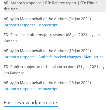
AR
: Author's response |
RR
: Referee report |
ED
: Editor
decision
AR
by Jin Ma on behalf of the Authors (04 Jan 2021)
Author's response
Manuscript
ED:
Reconsider after major revisions (08 Jan 2021) by Jan
Kaiser
AR
by Jin Ma on behalf of the Authors (19 Jan 2021)
Author's response
Author's tracked changes
Manuscript
ED:
Publish subject to technical corrections (21 Jan 2021) by
Jan Kaiser
AR
by Jin Ma on behalf of the Authors (25 Jan 2021)
Author's response
Manuscript
Post-review adjustments