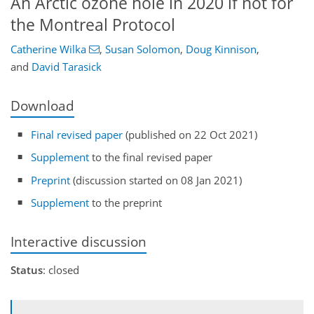
An Arctic ozone hole in 2020 if not for
the Montreal Protocol
Catherine Wilka
,
Susan Solomon
,
Doug Kinnison
,
and
David Tarasick
Download
Final revised paper
(published on 22 Oct 2021)
Supplement
to the final revised paper
Preprint
(discussion started on 08 Jan 2021)
Supplement
to the preprint
Interactive discussion
Status
: closed