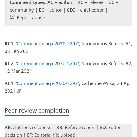
Comment types
:
AC
– author |
RC
– referee |
CC
–
community |
EC
– editor |
CEC
– chief editor |
: Report abuse
RC1
:
'Comment on acp-2020-1297'
, Anonymous Referee #1,
08 Feb 2021
RC2
:
'Comment on acp-2020-1297'
, Anonymous Referee #2,
12 Mar 2021
AC1
:
'Comment on acp-2020-1297'
, Catherine Wilka, 23 Apr
2021
Peer review completion
AR
: Author's response |
RR
: Referee report |
ED
: Editor
decision |
EF
: Editorial file upload