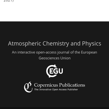
2021)
Atmospheric Chemistry and Physics
An interactive open-access journal of the European
Geosciences Union