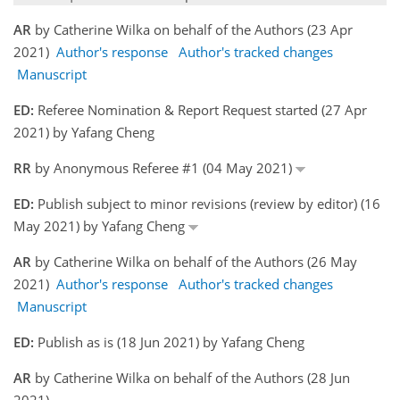
AR
by Catherine Wilka on behalf of the Authors (23 Apr
2021)
Author's response
Author's tracked changes
Manuscript
ED:
Referee Nomination & Report Request started (27 Apr
2021) by Yafang Cheng
RR
by Anonymous Referee #1 (04 May 2021)
ED:
Publish subject to minor revisions (review by editor) (16
May 2021) by Yafang Cheng
AR
by Catherine Wilka on behalf of the Authors (26 May
2021)
Author's response
Author's tracked changes
Manuscript
ED:
Publish as is (18 Jun 2021) by Yafang Cheng
AR
by Catherine Wilka on behalf of the Authors (28 Jun