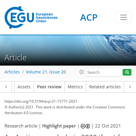
ACP
Article
Articles
Volume 21, issue 20
Article
Assets
Peer review
Metrics
Related articles
https://doi.org/10.5194/acp-21-15771-2021
© Author(s) 2021. This work is distributed under
the Creative Commons
Attribution 4.0 License.
Research article |
Highlight paper
|
|
22 Oct 2021