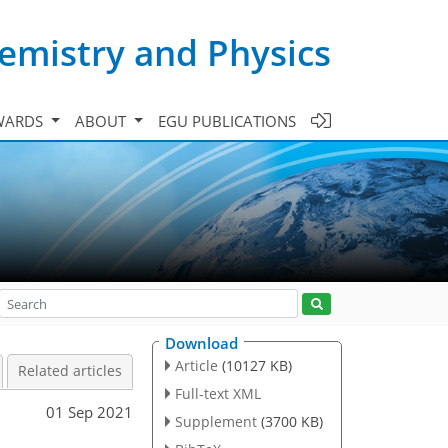
emistry and Physics
WARDS
ABOUT
EGU PUBLICATIONS
Download
Article
(10127 KB)
Related articles
Full-text XML
01 Sep 2021
Supplement
(3700 KB)