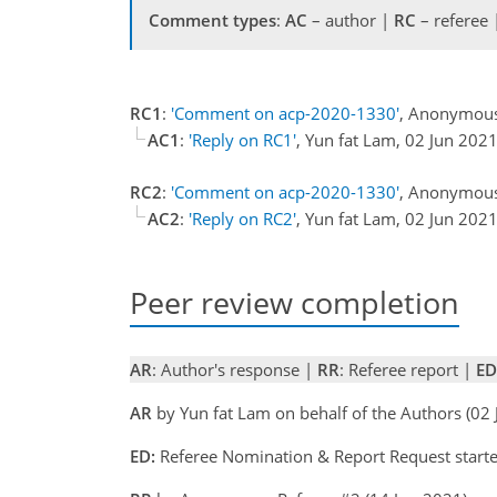
Comment types
:
AC
– author |
RC
– referee
RC1
:
'Comment on acp-2020-1330'
, Anonymous
AC1
:
'Reply on RC1'
, Yun fat Lam, 02 Jun 202
RC2
:
'Comment on acp-2020-1330'
, Anonymous
AC2
:
'Reply on RC2'
, Yun fat Lam, 02 Jun 202
Peer review completion
AR
: Author's response |
RR
: Referee report |
ED
AR
by Yun fat Lam on behalf of the Authors (02
ED:
Referee Nomination & Report Request starte