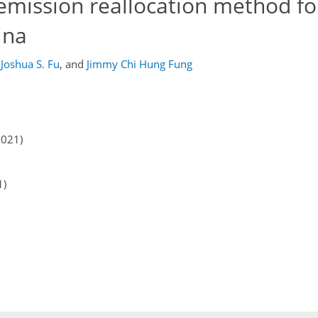
mission reallocation method fo
ina
Joshua S. Fu
,
and
Jimmy Chi Hung Fung
2021)
1)