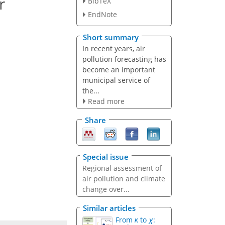
r
BibTeX
EndNote
Short summary
In recent years, air
pollution forecasting has
become an important
municipal service of
the...
Read more
Share
Special issue
Regional assessment of
air pollution and climate
change over...
Similar articles
From
κ
to
χ
: