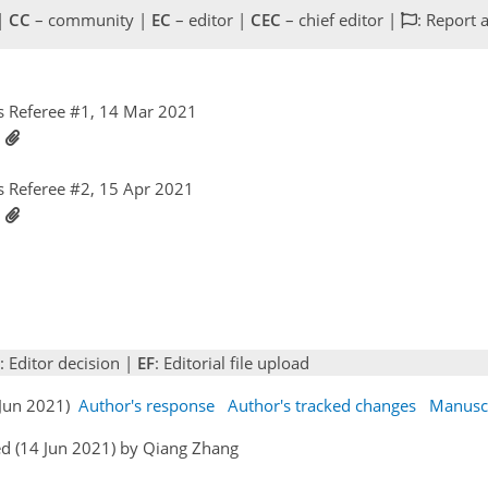
 |
CC
– community |
EC
– editor |
CEC
– chief editor |
: Report 
 Referee #1, 14 Mar 2021
1
 Referee #2, 15 Apr 2021
1
: Editor decision |
EF
: Editorial file upload
 Jun 2021)
Author's response
Author's tracked changes
Manusc
d (14 Jun 2021) by Qiang Zhang