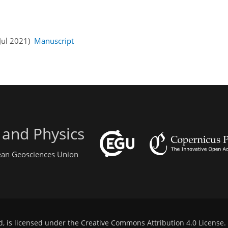
 Jul 2021)
Manuscript
 and Physics
pean Geosciences Union
d, is licensed under the
Creative Commons Attribution 4.0 License
.