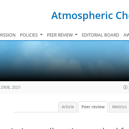
Atmospheric Ch
ISSION
POLICIES
PEER REVIEW
EDITORIAL BOARD
A
12908, 2021
Article
Peer review
Metrics