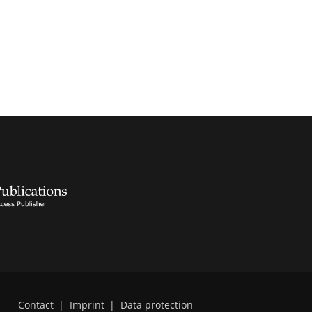
Contact
|
Imprint
|
Data protection