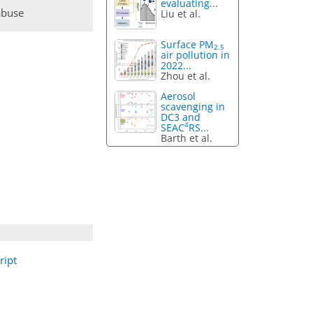
evaluating...
abuse
Liu et al.
Surface PM
2.5
air pollution in
2022...
Zhou et al.
Aerosol
scavenging in
DC3 and
4
SEAC
RS...
Barth et al.
ript