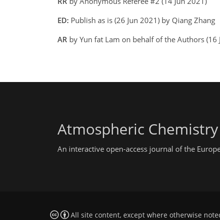
RR
by Anonymous Referee #2 (14 Jun 2021)
ED:
Publish as is (26 Jun 2021) by Qiang Zhang
AR
by Yun fat Lam on behalf of the Authors (16
Atmospheric Chemistry
An interactive open-access journal of the Euro
All site content, except where otherwise note