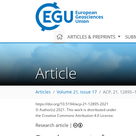
ARTICLES & PREPRINTS
SUBM
Article
Articles
Volume 21, issue 17
ACP, 21, 12895–
https://doi.org/10.5194/acp-21-12895-2021
© Author(s) 2021. This work is distributed under
the Creative Commons Attribution 4.0 License.
Research article
|