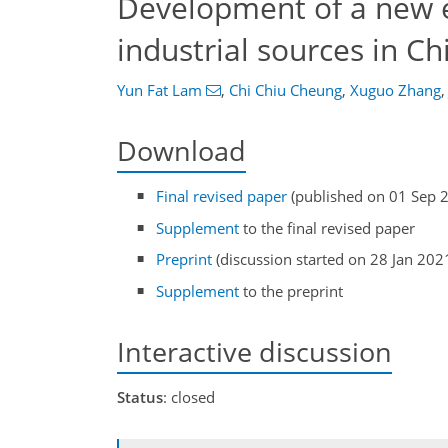
Development of a new e
industrial sources in Ch
Yun Fat Lam
,
Chi Chiu Cheung
,
Xuguo Zhang
,
Download
Final revised paper
(published on 01 Sep 
Supplement
to the final revised paper
Preprint
(discussion started on 28 Jan 202
Supplement
to the preprint
Interactive discussion
Status
: closed