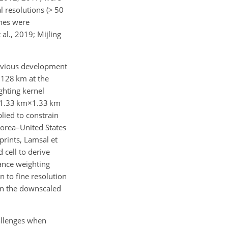
 resolutions (
>
50
ches were
al., 2019; Mijling
revious development
×128 km
at the
ghting kernel
1.33 km×1.33 km
lied to constrain
Korea–United States
prints, Lamsal et
cell to derive
ance weighting
n to fine resolution
 in the downscaled
allenges when