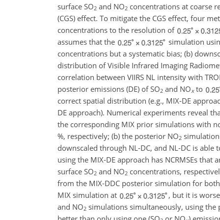
surface
SO
and
NO
concentrations at coarse r
2
2
(CGS) effect. To mitigate the CGS effect, four m
concentrations to the resolution of
assumes that the
simulation usin
concentrations but a systematic bias; (b) downs
distribution of Visible Infrared Imaging Radiome
correlation between VIIRS NL intensity with T
posterior emissions (DE) of
SO
and
NO
to
2
x
correct spatial distribution (e.g., MIX-DE appro
DE approach). Numerical experiments reveal tha
the corresponding MIX prior simulations with 
%, respectively; (b) the posterior
NO
simulation
2
downscaled through NL-DC, and NL-DC is able to 
using the MIX-DE approach has NCRMSEs that ar
surface
SO
and
NO
concentrations, respectivel
2
2
from the MIX-DDC posterior simulation for bot
MIX simulation at
, but it is wor
and
NO
simulations simultaneously, using the 
2
better than only using one (
SO
or
NO
) emissio