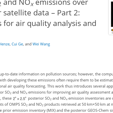
and NO
emissions over
2
x
satellite data – Part 2:
for air quality analysis and
Henze
,
Cui Ge
,
and
Wei Wang
p-to-date information on pollution sources; however, the comput
d with developing these emissions often require them to be estimat
onal air quality forecasting. This work thus introduces several ap
ior
SO
and
NO
emissions for improving air quality assessment 
2
x
y, these
posterior
SO
and
NO
emission inventories are
2
x
ints of OMPS
SO
and
NO
products retrieved at
50 km×50 km
at n
2
2
he prior emission inventory (MIX) and the posterior GEOS-Chem si