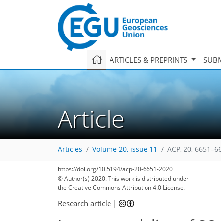
ARTICLES & PREPRINTS
SUBM
Article
Articles
Volume 20, issue 11
ACP, 20, 6651–6
https://doi.org/10.5194/acp-20-6651-2020
© Author(s) 2020. This work is distributed under
the Creative Commons Attribution 4.0 License.
Research article
|