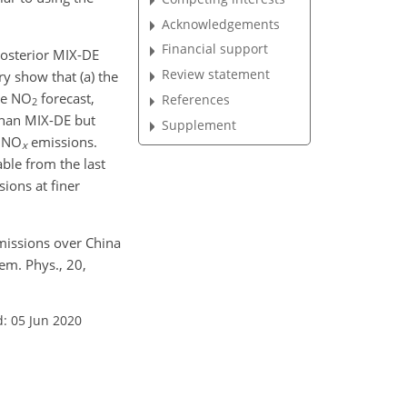
Acknowledgements
Financial support
posterior MIX-DE
Review statement
y show that (a) the
he
NO
forecast,
References
2
than MIX-DE but
Supplement
r
NO
emissions.
x
able from the last
ions at finer
issions over China
hem. Phys., 20,
: 05 Jun 2020