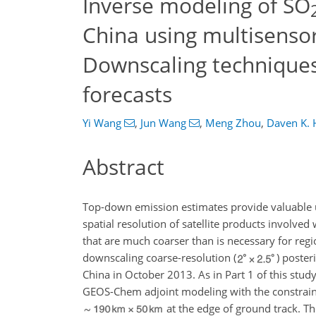
Inverse modeling of SO
China using multisensor 
Downscaling techniques 
forecasts
Yi Wang
,
Jun Wang
,
Meng Zhou
,
Daven K. 
Abstract
Top-down emission estimates provide valuable u
spatial resolution of satellite products involve
that are much coarser than is necessary for regi
downscaling coarse-resolution (
) poster
China in October 2013. As in Part 1 of this stud
GEOS-Chem adjoint modeling with the constra
at the edge of ground track. T