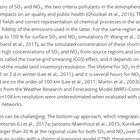
ions of
SO
and
NO
, the two criteria pollutants in the atmospher
2
2
mpacts on air quality and public health (Ghozikali et al., 2016). T
l fields and correct representation of chemical processes in the a
e fidelity of the emissions used in the latter. For the same region 
up to 100 % for surface
SO
and
NO
simulations (Y. Wang et al., 2
2
2
arol et al., 2017), as the simulated concentration of these short-
he high concentrations of
SO
and
NO
from source regions and (or)
2
2
is called the coarse-grid smearing (CGS) effect, and it depends on
 and the model (and inventory) resolution. The lifetime for
SO
in t
2
or 2 d in winter (Lee et al., 2011), and it is several hours for
NO
 are on the order of 100 km (Lee et al., 2011; Martin et al., 2003).
s from the Weather Research and Forecasting Model (WRF)–Comm
m×108 km
resolution were underestimated when evaluated with 
l networks.
s can be challenging. The bottom-up approach, which integrates 
ntories (Li et al., 2017a; Janssens-Maenhout et al., 2015; Kurokaw
rger than 30 % at the regional scale for both
SO
and
NO
over C
2
x
ate air quality with a chemical transport model (CTM), these emiss