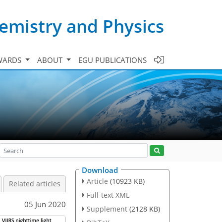
emistry and Physics
WARDS
ABOUT
EGU PUBLICATIONS
Download
Article
(10923 KB)
Related articles
Full-text XML
05 Jun 2020
Supplement
(2128 KB)