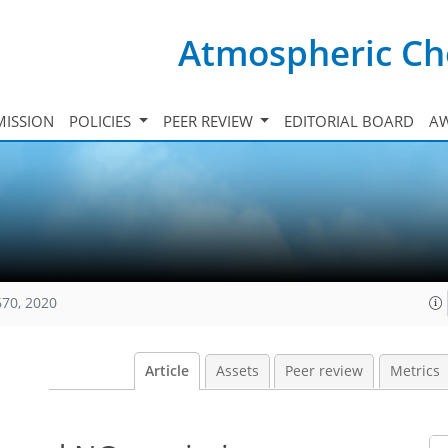
Atmospheric Ch
ISSION
POLICIES
PEER REVIEW
EDITORIAL BOARD
A
670, 2020
Article
Assets
Peer review
Metrics