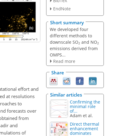
BibTeX
EndNote
Short summary
We developed four
different methods to
downscale SO
and NO
2
2
emissions derived from
OMPS...
Read more
Share
ational effort and
Similar articles
ed at resolutions
Confirming the
proaches to
minimal role
and forecasts over
of...
Adam et al.
 obtained from
Direct thermal
adir and
enhancement
mulations of
dominates