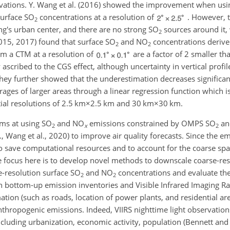
vations. Y. Wang et al. (2016) showed the improvement when usi
surface
SO
concentrations at a resolution of
. However, t
2
g's urban center, and there are no strong
SO
sources around it,
2
(2015, 2017) found that surface
SO
and
NO
concentrations derive
2
2
om a CTM at a resolution of
are a factor of 2 smaller th
scribed to the CGS effect, although uncertainty in vertical profile
. They further showed that the underestimation decreases significan
ages of larger areas through a linear regression function which is
al resolutions of
2.5 km×2.5 km
and
30 km×30 km
.
ims at using
SO
and
NO
emissions constrained by OMPS
SO
a
2
x
2
., Wang et al., 2020) to improve air quality forecasts. Since the e
o save computational resources and to account for the coarse spat
he focus here is to develop novel methods to downscale coarse-re
ne-resolution surface
SO
and
NO
concentrations and evaluate th
2
2
ion bottom-up emission inventories and Visible Infrared Imaging R
ation (such as roads, location of power plants, and residential area
nthropogenic emissions. Indeed, VIIRS nighttime light observatio
cluding urbanization, economic activity, population (Bennett and