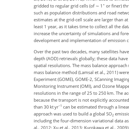
∘
gridded to regular grid cells (of
∼
1
or finer) th
such as population distributions and road networ
estimates at the grid-cell scale are larger than 
least 1 year, as it takes time to collect all the 
increase the uncertainty of simulations and for
development and implementation of emission cont
Over the past two decades, many satellites have
depth (AOD) retrievals globally; these data hav
spatial resolutions. The mass balance approach (L
mass balance method (Lamsal et al., 2011) were
Experiment (GOME), GOME-2, SCanning Imaging
Monitoring Instrument (OMI), and Ozone Mapper
resolutions in the range of 25 to 250 km. The ac
because the transport is not explicitly accounte
−1
than 30 kt yr
can be estimated through a linear
approach was used to build a global
SO
emissio
2
including the four-dimension variational data as
al., 2012; Xu et al., 2013; Kurokawa et al., 200