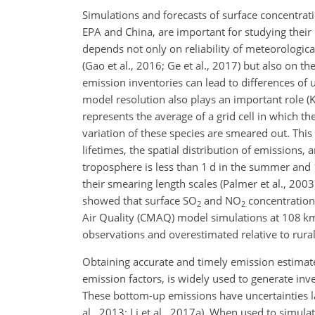
Simulations and forecasts of surface concentrat
EPA and China, are important for studying their i
depends not only on reliability of meteorologica
(Gao et al., 2016; Ge et al., 2017) but also on th
emission inventories can lead to differences of 
model resolution also plays an important role (Kh
represents the average of a grid cell in which t
variation of these species are smeared out. This 
lifetimes, the spatial distribution of emissions,
troposphere is less than 1 d in the summer and 1 
their smearing length scales (Palmer et al., 2003)
showed that surface
SO
and
NO
concentration
2
2
Air Quality (CMAQ) model simulations at
108 k
observations and overestimated relative to rura
Obtaining accurate and timely emission estimate
emission factors, is widely used to generate inve
These bottom-up emissions have uncertainties la
al., 2013; Li et al., 2017a). When used to simul