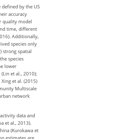
e defined by the US
heir accuracy
ir quality model
and time, different
016). Additionally,
lived species only
 strong spatial
 the species
he lower
(Lin et al., 2010);
2
 Xing et al. (2015)
unity Multiscale
urban network
activity data and
a et al., 2013).
hina (Kurokawa et
ion estimates are