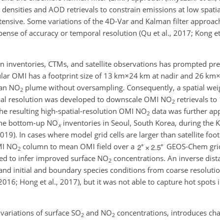
ensities and AOD retrievals to constrain emissions at low spatial
tensive. Some variations of the 4D-Var and Kalman filter approa
nse of accuracy or temporal resolution (Qu et al., 2017; Kong et 
n inventories, CTMs, and satellite observations has prompted p
ar OMI has a footprint size of
13 km×24 km
at nadir and
26 km
ban
NO
plume without oversampling. Consequently, a spatial wei
2
tial resolution was developed to downscale OMI
NO
retrievals to
2
The resulting high-spatial-resolution OMI
NO
data was further app
2
the bottom-up
NO
inventories in Seoul, South Korea, during the 
x
19). In cases where model grid cells are larger than satellite foot
MI
NO
column to mean OMI field over a
GEOS-Chem grid 
2
sed to infer improved surface
NO
concentrations. An inverse dist
2
nd initial and boundary species conditions from coarse resolutio
2016; Hong et al., 2017), but it was not able to capture hot spots
 variations of surface
SO
and
NO
concentrations, introduces ch
2
2