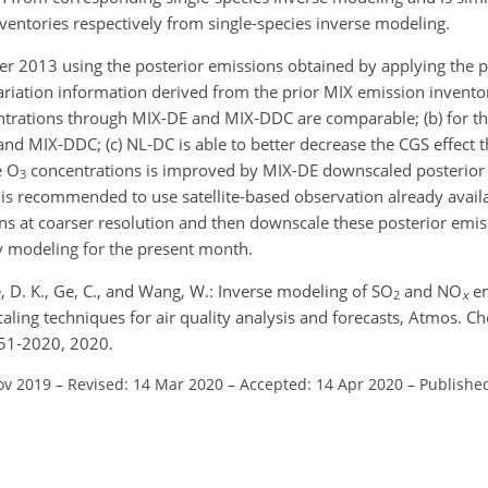
entories respectively from single-species inverse modeling.
er 2013 using the posterior emissions obtained by applying the 
riation information derived from the prior MIX emission inventor
trations through MIX-DE and MIX-DDC are comparable; (b) for t
 MIX-DDC; (c) NL-DC is able to better decrease the CGS effect 
e
O
concentrations is improved by MIX-DE downscaled posterio
3
, it is recommended to use satellite-based observation already avail
s at coarser resolution and then downscale these posterior emiss
ity modeling for the present month.
, D. K., Ge, C., and Wang, W.: Inverse modeling of SO
and NO
em
2
x
caling techniques for air quality analysis and forecasts, Atmos. C
51-2020, 2020.
ov 2019
–
Revised: 14 Mar 2020
–
Accepted: 14 Apr 2020
–
Published