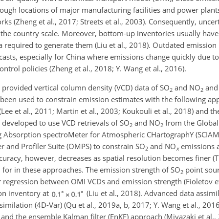
rough locations of major manufacturing facilities and power plan
ks (Zheng et al., 2017; Streets et al., 2003). Consequently, uncer
at the country scale. Moreover, bottom-up inventories usually have 
data required to generate them (Liu et al., 2018). Outdated emission
ecasts, especially for China where emissions change quickly due t
rol policies (Zheng et al., 2018; Y. Wang et al., 2016).
 provided vertical column density (VCD) data of
SO
and
NO
and 
2
2
e been used to constrain emission estimates with the following ap
ee et al., 2011; Martin et al., 2003; Koukouli et al., 2018) and the
 developed to use VCD retrievals of
SO
and
NO
from the Global
2
2
 Absorption spectroMeter for Atmospheric CHartographY (SCIA
 and Profiler Suite (OMPS) to constrain
SO
and
NO
emissions a
2
x
curacy, however, decreases as spatial resolution becomes finer (Tu
d for in these approaches. The emission strength of
SO
point sour
2
 regression between OMI VCDs and emission strength (Fioletov et 
n inventory at
(Liu et al., 2018). Advanced data assim
similation (4D-Var) (Qu et al., 2019a, b, 2017; Y. Wang et al., 20
9) and the ensemble Kalman filter (EnKF) approach (Miyazaki et al.