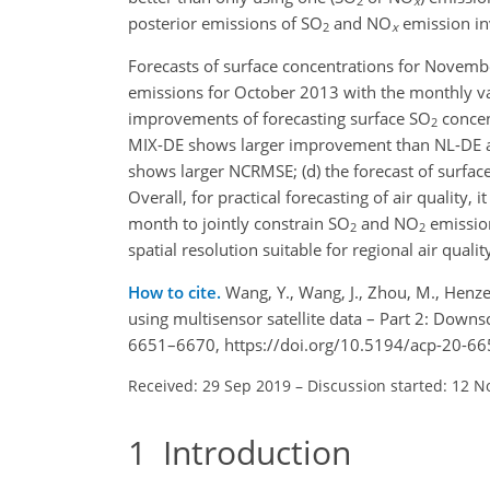
2
x
posterior emissions of
SO
and
NO
emission inv
2
x
Forecasts of surface concentrations for Novemb
emissions for October 2013 with the monthly va
improvements of forecasting surface
SO
concen
2
MIX-DE shows larger improvement than NL-DE and
shows larger NCRMSE; (d) the forecast of surfac
Overall, for practical forecasting of air quality
month to jointly constrain
SO
and
NO
emission
2
2
spatial resolution suitable for regional air qual
How to cite.
Wang, Y., Wang, J., Zhou, M., Henze
using multisensor satellite data – Part 2: Downs
6651–6670, https://doi.org/10.5194/acp-20-66
Received: 29 Sep 2019
–
Discussion started: 12 N
1
Introduction