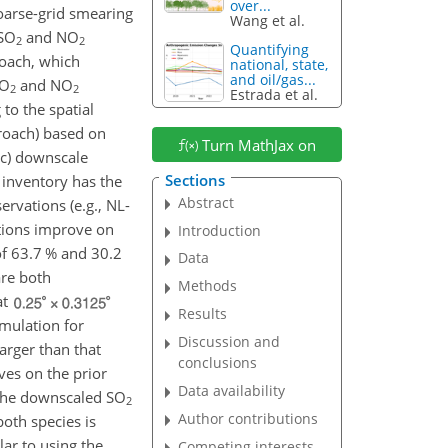
over...
coarse-grid smearing
Wang et al.
SO
and
NO
2
2
Quantifying
oach, which
national, state,
and oil/gas...
SO
and
NO
2
2
Estrada et al.
to the spatial
proach) based on
Turn MathJax on
(c) downscale
Sections
 inventory has the
Abstract
rvations (e.g., NL-
ions improve on
Introduction
of 63.7 % and 30.2
Data
are both
Methods
at
Results
mulation for
Discussion and
arger than that
conclusions
es on the prior
Data availability
g the downscaled
SO
2
Author contributions
oth species is
ar to using the
Competing interests