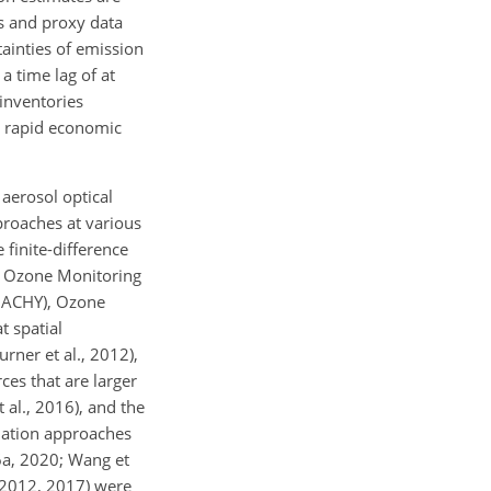
ts and proxy data
tainties of emission
a time lag of at
 inventories
o rapid economic
aerosol optical
proaches at various
 finite-difference
 Ozone Monitoring
MACHY), Ozone
t spatial
rner et al., 2012),
ces that are larger
al., 2016), and the
ilation approaches
16a, 2020; Wang et
, 2012, 2017) were