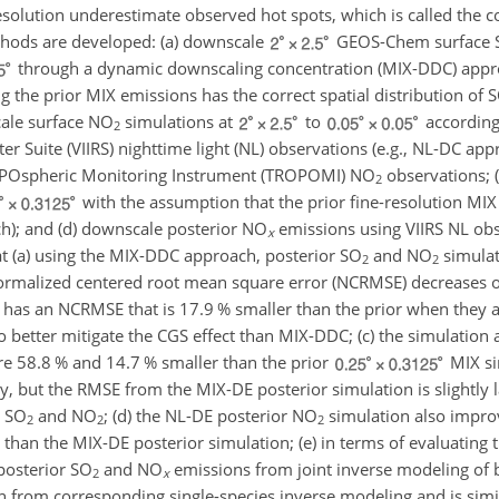
esolution underestimate observed hot spots, which is called the 
ethods are developed: (a) downscale
GEOS-Chem surface
through a dynamic downscaling concentration (MIX-DDC) appr
g the prior MIX emissions has the correct spatial distribution of
cale surface
NO
simulations at
to
according 
2
ter Suite (VIIRS) nighttime light (NL) observations (e.g., NL-DC ap
ROPOspheric Monitoring Instrument (TROPOMI)
NO
observations; 
2
with the assumption that the prior fine-resolution MIX
ach); and (d) downscale posterior
NO
emissions using VIIRS NL obse
x
t (a) using the MIX-DDC approach, posterior
SO
and
NO
simulat
2
2
normalized centered root mean square error (NCRMSE) decreases 
 has an NCRMSE that is 17.9 % smaller than the prior when they 
better mitigate the CGS effect than MIX-DDC; (c) the simulation 
e 58.8 % and 14.7 % smaller than the prior
MIX si
y, but the RMSE from the MIX-DE posterior simulation is slightly l
h
SO
and
NO
; (d) the NL-DE posterior
NO
simulation also improv
2
2
2
se than the MIX-DE posterior simulation; (e) in terms of evaluatin
posterior
SO
and
NO
emissions from joint inverse modeling of b
2
x
n from corresponding single-species inverse modeling and is simil