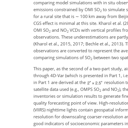
comparing model simulations with in situ obser
emissions constrained by OMI
SO
to simulate 
2
for a rural site that is
∼
100 km away from Beijin
CGS effect is minimal at this site. Kharol et al. 
OMI
SO
and
NO
VCDs with vertical profiles fr
2
2
observations. These underestimations are partly a
(Kharol et al., 2015, 2017; Bechle et al., 2013)
observations are converted to represent the aver
comparing simulations of
SO
between two spati
2
This paper, as the second of a two-part study, a
through 4D-Var (which is presented in Part 1, i.e
in Part 1 are derived at the
resolution t
satellite data used (e.g., OMPS
SO
and
NO
), t
2
2
inventories or simulation results to generate fi
quality forecasting point of view. High-resolut
(VIIRS) nighttime lights contain geospatial inform
resolution for downscaling coarser-resolution a
good indicators of socioeconomic parameters in