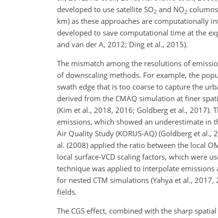
developed to use satellite
SO
and
NO
columns d
2
2
km) as these approaches are computationally in
developed to save computational time at the expe
and van der A, 2012; Ding et al., 2015).
The mismatch among the resolutions of emissio
of downscaling methods. For example, the popul
swath edge that is too coarse to capture the ur
derived from the CMAQ simulation at finer spa
(Kim et al., 2018, 2016; Goldberg et al., 2017). 
emissions, which showed an underestimate in 
Air Quality Study (KORUS-AQ) (Goldberg et al., 20
al. (2008) applied the ratio between the local O
local surface-VCD scaling factors, which were u
technique was applied to interpolate emissions a
for nested CTM simulations (Yahya et al., 2017, 
fields.
The CGS effect, combined with the sharp spatial