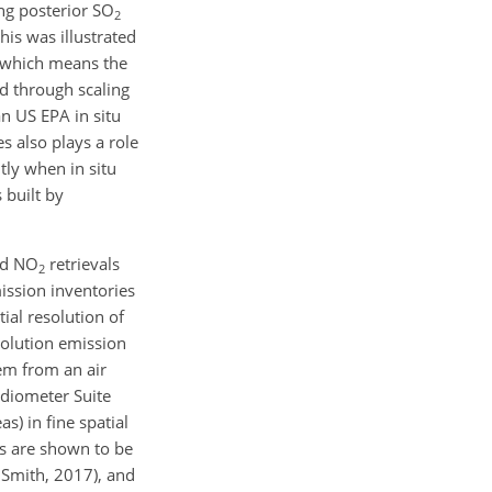
ng posterior
SO
2
his was illustrated
 which means the
d through scaling
an US EPA in situ
s also plays a role
tly when in situ
 built by
nd
NO
retrievals
2
mission inventories
ial resolution of
solution emission
em from an air
adiometer Suite
s) in fine spatial
ns are shown to be
 Smith, 2017), and