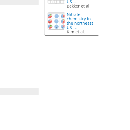
US –...
Bekker et al.
Nitrate
chemistry in
the northeast
US –...
Kim et al.