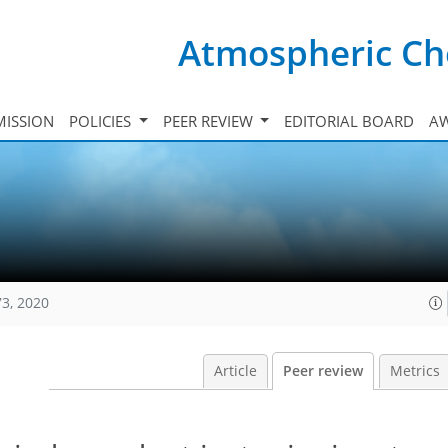
Atmospheric Ch
ISSION
POLICIES
PEER REVIEW
EDITORIAL BOARD
A
73, 2020
Article
Peer review
Metrics