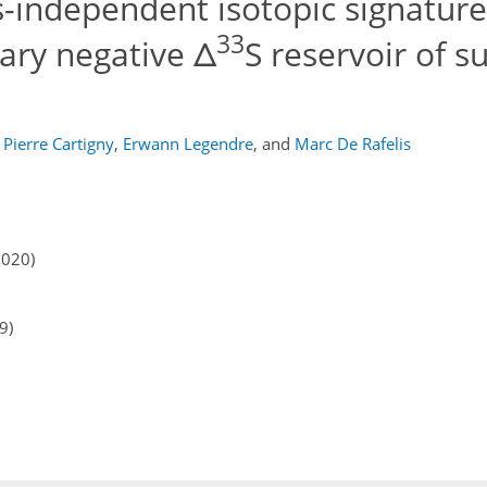
-independent isotopic signatures
33
ary negative Δ
S reservoir of su
Pierre Cartigny
,
Erwann Legendre
,
and
Marc De Rafelis
2020)
9)