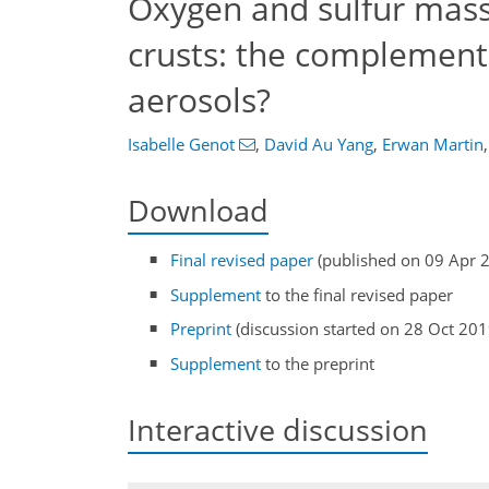
Oxygen and sulfur mass
crusts: the complement
aerosols?
Isabelle Genot
,
David Au Yang
,
Erwan Martin
,
Download
Final revised paper
(published on 09 Apr 
Supplement
to the final revised paper
Preprint
(discussion started on 28 Oct 201
Supplement
to the preprint
Interactive discussion