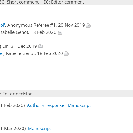
SC
: Short comment |
EC
: Editor comment
ol'
, Anonymous Referee #1, 20 Nov 2019
 Isabelle Genot, 18 Feb 2020
g Lin, 31 Dec 2019
e'
, Isabelle Genot, 18 Feb 2020
: Editor decision
(21 Feb 2020)
Author's response
Manuscript
(11 Mar 2020)
Manuscript