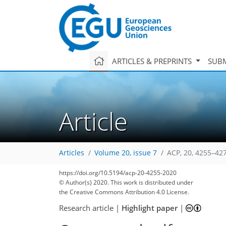
ARTICLES & PREPRINTS
SUBM
Article
Articles
Volume 20, issue 7
ACP, 20, 4255–42
https://doi.org/10.5194/acp-20-4255-2020
© Author(s) 2020. This work is distributed under
the Creative Commons Attribution 4.0 License.
Research article
|
Highlight paper
|