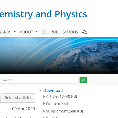
emistry and Physics
WARDS
ABOUT
EGU PUBLICATIONS
Download
Article
(13440 KB)
Related articles
Full-text XML
09 Apr 2020
Supplement
(588 KB)