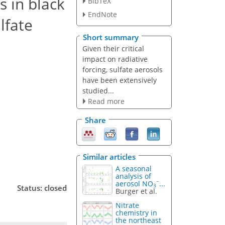
 in black
BibTeX
EndNote
lfate
Short summary
Given their critical
impact on radiative
forcing, sulfate aerosols
have been extensively
studied...
Read more
Share
Similar articles
A seasonal
analysis of
−
aerosol NO
...
3
Status: closed
Burger et al.
Nitrate
chemistry in
the northeast