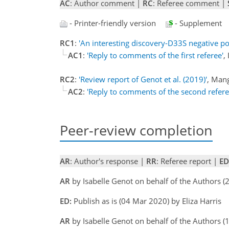
AC
: Author comment |
RC
: Referee comment |
- Printer-friendly version
- Supplement
RC1
:
'An interesting discovery-D33S negative po
AC1
:
'Reply to comments of the first referee'
,
RC2
:
'Review report of Genot et al. (2019)'
, Man
AC2
:
'Reply to comments of the second refere
Peer-review completion
AR
: Author's response |
RR
: Referee report |
ED
AR
by Isabelle Genot on behalf of the Authors 
ED:
Publish as is (04 Mar 2020) by Eliza Harris
AR
by Isabelle Genot on behalf of the Authors 