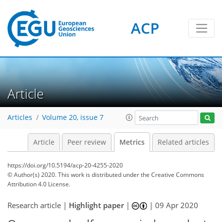
ACP
4
7
8
8
1
4
4
2
1
Article
Articles
Volume 20, issue 7
Article
Peer review
Metrics
Related articles
https://doi.org/10.5194/acp-20-4255-2020
© Author(s) 2020. This work is distributed under
the Creative Commons
Attribution 4.0 License.
Research article |
Highlight paper
|
|
09 Apr 2020