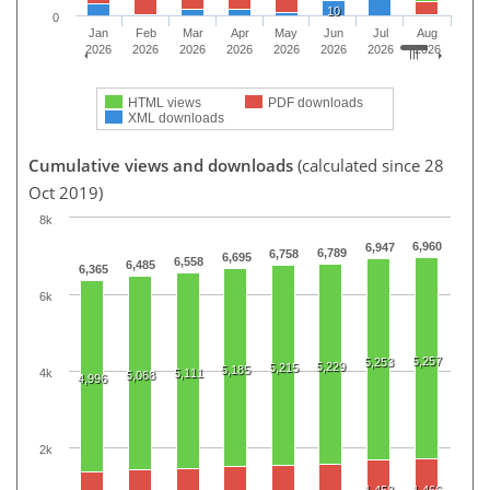
10
0
Jan
Feb
Mar
Apr
May
Jun
Jul
Aug
2026
2026
2026
2026
2026
2026
2026
2026
HTML views
PDF downloads
XML downloads
Cumulative views and downloads
(calculated since 28
Oct 2019)
8k
6,960
6,947
6,789
6,758
6,695
6,558
6,485
6,365
6k
5,257
5,253
5,229
5,215
5,185
4k
5,111
5,068
4,996
2k