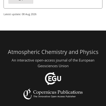
Latest update: 08 Aug 2026
Atmospheric Chemistry and Physics
An interactive open-access journal of the European
Geosciences Union