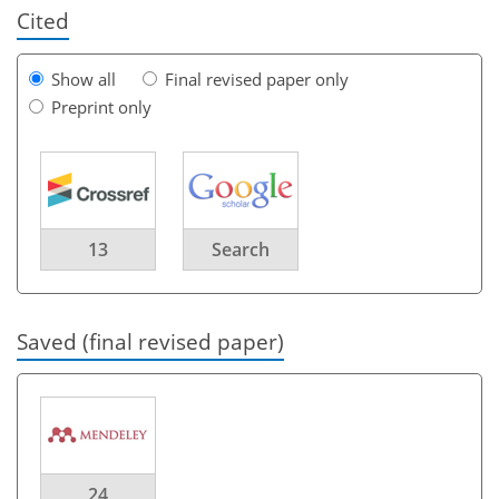
Cited
Show all
Final revised paper only
Preprint only
13
Search
Saved (final revised paper)
24