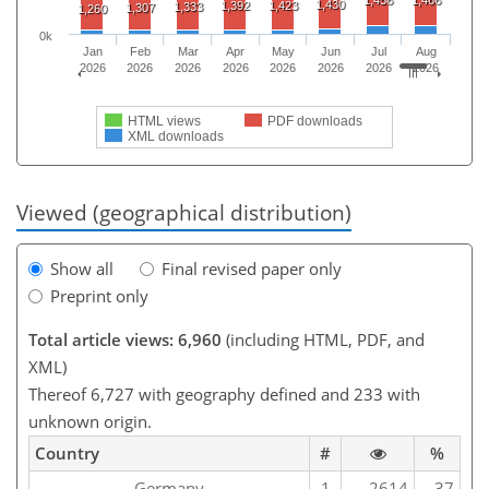
1,458
1,466
1,430
1,392
1,423
1,333
1,307
1,260
0k
Jan
Feb
Mar
Apr
May
Jun
Jul
Aug
2026
2026
2026
2026
2026
2026
2026
2026
HTML views
PDF downloads
XML downloads
Viewed (geographical distribution)
Show all
Final revised paper only
Preprint only
Total article views: 6,960
(including HTML, PDF, and
XML)
Thereof 6,727 with geography defined and 233 with
unknown origin.
Country
#
%
Germany
1
2614
37