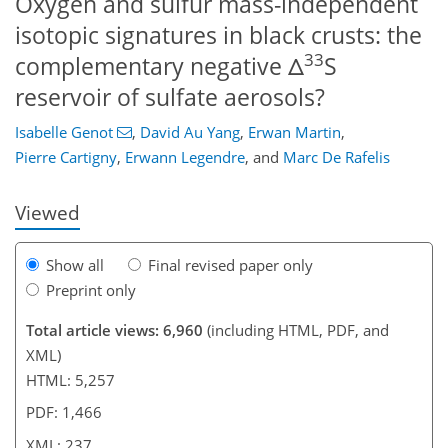
Oxygen and sulfur mass-independent
isotopic signatures in black crusts: the
33
complementary negative Δ
S
reservoir of sulfate aerosols?
109
110
114
118
120
130
236
237
Isabelle Genot
,
David Au Yang
,
Erwan Martin
,
Pierre Cartigny
,
Erwann Legendre
,
and
Marc De Rafelis
Viewed
Show all
Final revised paper only
Preprint only
Total article views: 6,960
(including HTML, PDF, and
XML)
HTML: 5,257
PDF: 1,466
XML: 237