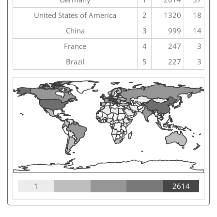
United States of America
2
1320
18
China
3
999
14
France
4
247
3
Brazil
5
227
3
1
2614