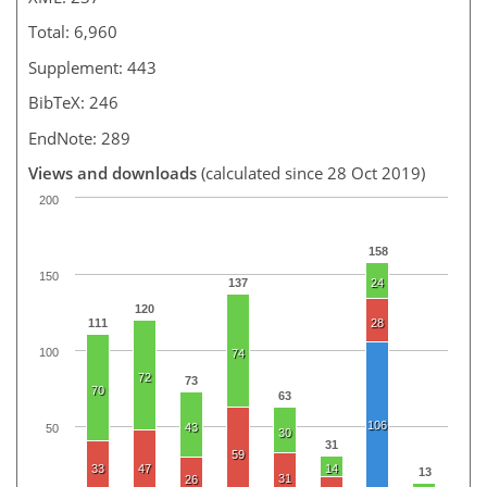
Total: 6,960
Supplement: 443
BibTeX: 246
EndNote: 289
Views and downloads
(calculated since 28 Oct 2019)
200
158
150
137
24
120
111
28
100
74
72
73
70
63
106
43
50
30
31
59
33
47
14
13
31
26