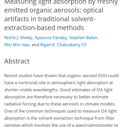
Measuring light absorption by freshly
emitted organic aerosols: optical
artifacts in traditional solvent-
extraction-based methods
Nishit J. Shetty
,
Apoorva Pandey
,
Stephen Baker
,
Wei Min Hao
,
and
Rajan K. Chakrabarty
Abstract
Recent studies have shown that organic aerosol (OA) could
have a nontrivial role in atmospheric light absorption at
shorter visible wavelengths. Good estimates of OA light
absorption are therefore necessary to better estimate
radiative forcing due to these aerosols in climate models.
One of the common techniques used to measure OA light
absorption is the solvent extraction technique from filter
samples which involves the use of a spectrophotometer to