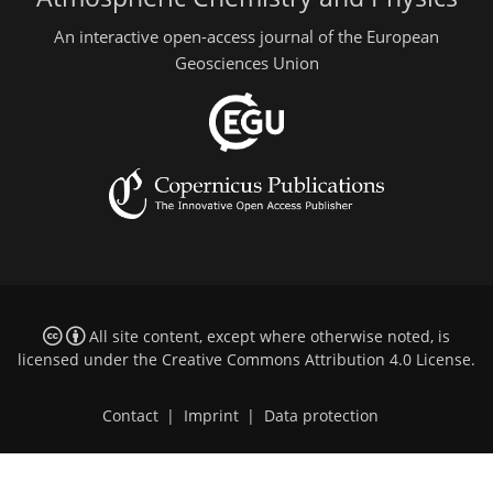
An interactive open-access journal of the European
Geosciences Union
All site content, except where otherwise noted, is
licensed under the
Creative Commons Attribution 4.0 License
.
Contact
|
Imprint
|
Data protection