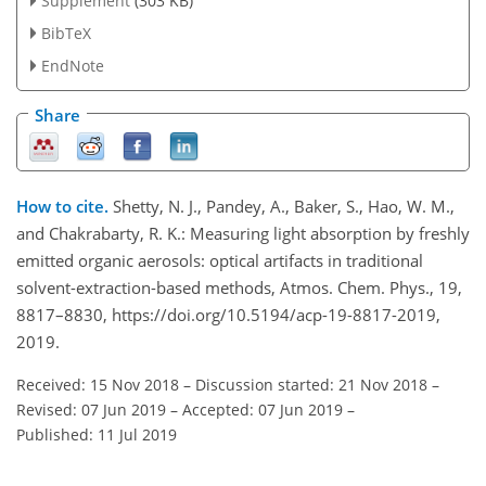
Supplement
(303 KB)
BibTeX
EndNote
Share
How to cite.
Shetty, N. J., Pandey, A., Baker, S., Hao, W. M.,
and Chakrabarty, R. K.: Measuring light absorption by freshly
emitted organic aerosols: optical artifacts in traditional
solvent-extraction-based methods, Atmos. Chem. Phys., 19,
8817–8830, https://doi.org/10.5194/acp-19-8817-2019,
2019.
Received: 15 Nov 2018
–
Discussion started: 21 Nov 2018
–
Revised: 07 Jun 2019
–
Accepted: 07 Jun 2019
–
Published: 11 Jul 2019