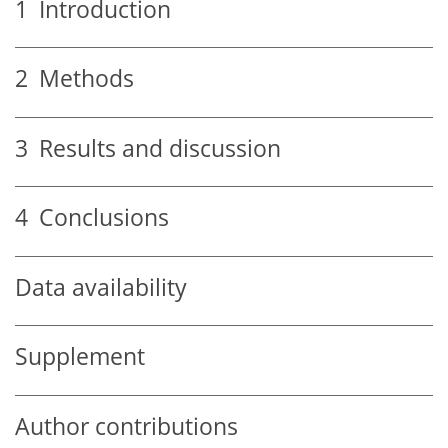
1
Introduction
2
Methods
3
Results and discussion
4
Conclusions
Data availability
Supplement
Author contributions