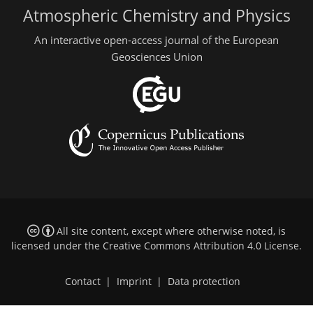
Atmospheric Chemistry and Physics
An interactive open-access journal of the European
Geosciences Union
All site content, except where otherwise noted, is
licensed under the
Creative Commons Attribution 4.0 License
.
Contact
|
Imprint
|
Data protection