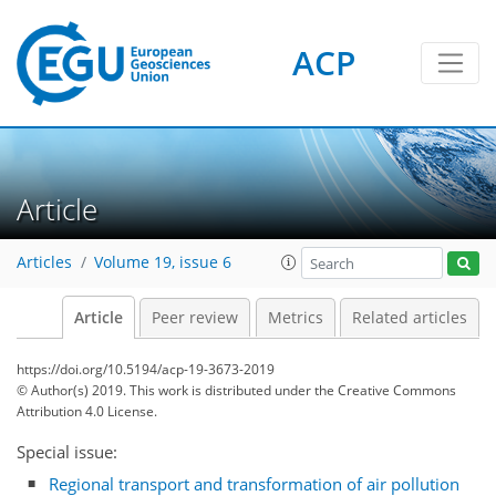
ACP
Article
Articles
Volume 19, issue 6
Article
Peer review
Metrics
Related articles
https://doi.org/10.5194/acp-19-3673-2019
© Author(s) 2019. This work is distributed under
the Creative Commons
Attribution 4.0 License.
Special issue:
Regional transport and transformation of air pollution