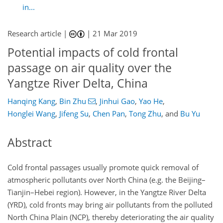
in...
Research article |
|
21 Mar 2019
Potential impacts of cold frontal
passage on air quality over the
Yangtze River Delta, China
Hanqing Kang
,
Bin Zhu
,
Jinhui Gao
,
Yao He
,
Honglei Wang
,
Jifeng Su
,
Chen Pan
,
Tong Zhu
,
and
Bu Yu
Abstract
Cold frontal passages usually promote quick removal of
atmospheric pollutants over North China (e.g. the Beijing–
Tianjin–Hebei region). However, in the Yangtze River Delta
(YRD), cold fronts may bring air pollutants from the polluted
North China Plain (NCP), thereby deteriorating the air quality