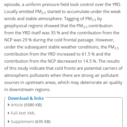
episode, a uniform pressure field took control over the YRD.
Locally emitted PM
started to accumulate under the weak
2.5
winds and stable atmosphere. Tagging of PM
by
2.5
geophysical regions showed that the PM
contribution
2.5
from the YRD itself was 35 % and the contribution from the
NCP was 29 % during the cold frontal passage. However,
under the subsequent stable weather conditions, the PM
2.5
contribution from the YRD increased to 61.5 % and the
contribution from the NCP decreased to 14.5 %. The results
of this study indicate that cold fronts are potential carriers of
atmospheric pollutants when there are strong air pollutant
sources in upstream areas, which may deteriorate air quality
in downstream regions.
Download & links
Article
(9380 KB)
Full-text XML
Supplement
(635 KB)