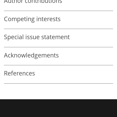
Author contributions
Competing interests
Special issue statement
Acknowledgements
References