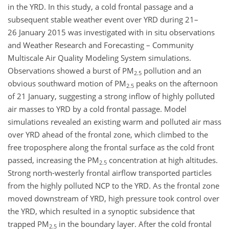
in the YRD. In this study, a cold frontal passage and a
subsequent stable weather event over YRD during 21–
26 January 2015 was investigated with in situ observations
and Weather Research and Forecasting – Community
Multiscale Air Quality Modeling System simulations.
Observations showed a burst of PM
pollution and an
2.5
obvious southward motion of PM
peaks on the afternoon
2.5
of 21 January, suggesting a strong inflow of highly polluted
air masses to YRD by a cold frontal passage. Model
simulations revealed an existing warm and polluted air mass
over YRD ahead of the frontal zone, which climbed to the
free troposphere along the frontal surface as the cold front
passed, increasing the PM
concentration at high altitudes.
2.5
Strong north-westerly frontal airflow transported particles
from the highly polluted NCP to the YRD. As the frontal zone
moved downstream of YRD, high pressure took control over
the YRD, which resulted in a synoptic subsidence that
trapped PM
in the boundary layer. After the cold frontal
2.5