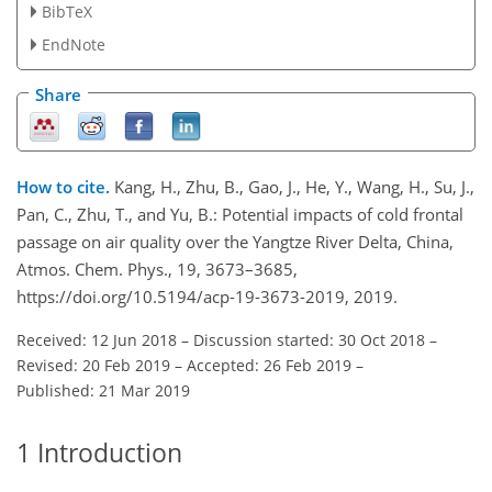
BibTeX
EndNote
Share
How to cite.
Kang, H., Zhu, B., Gao, J., He, Y., Wang, H., Su, J.,
Pan, C., Zhu, T., and Yu, B.: Potential impacts of cold frontal
passage on air quality over the Yangtze River Delta, China,
Atmos. Chem. Phys., 19, 3673–3685,
https://doi.org/10.5194/acp-19-3673-2019, 2019.
Received: 12 Jun 2018
–
Discussion started: 30 Oct 2018
–
Revised: 20 Feb 2019
–
Accepted: 26 Feb 2019
–
Published: 21 Mar 2019
1
Introduction