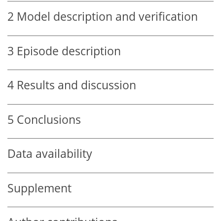
2
Model description and verification
3
Episode description
4
Results and discussion
5
Conclusions
Data availability
Supplement