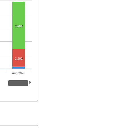
3,484
1,292
Aug 2026