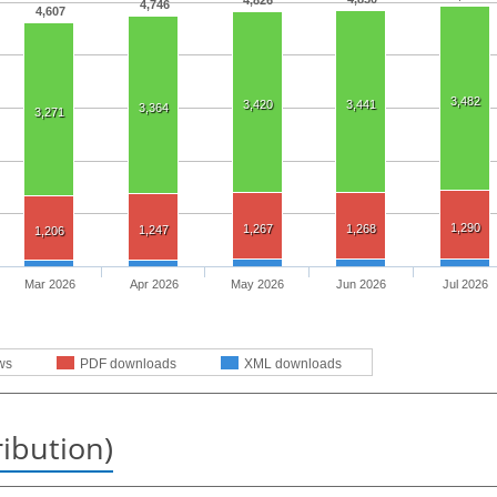
4,826
4,746
4,607
3,482
3,420
3,441
3,364
3,271
1,290
1,267
1,268
1,247
1,206
Mar 2026
Apr 2026
May 2026
Jun 2026
Jul 2026
ws
PDF downloads
XML downloads
ribution)