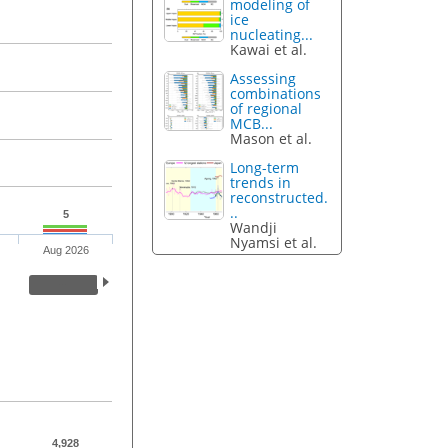
modeling of
ice
nucleating...
Kawai et al.
Assessing
combinations
of regional
MCB...
Mason et al.
Long-term
trends in
reconstructed.
..
5
Wandji
Nyamsi et al.
Aug 2026
4,928