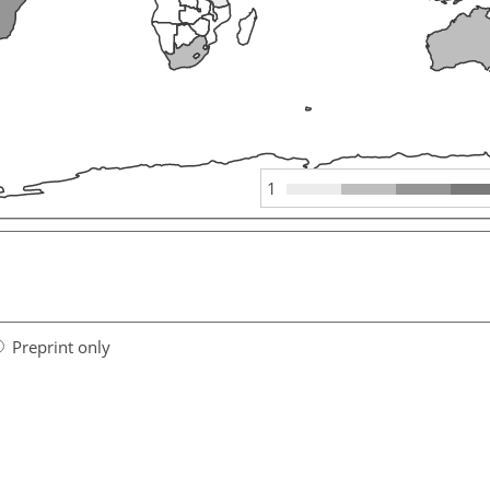
1
Preprint only