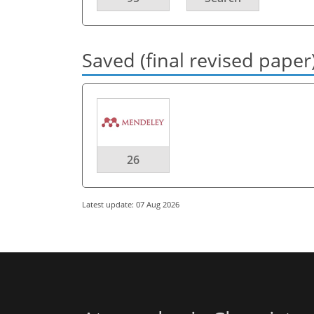
Saved (final revised paper
26
Latest update: 07 Aug 2026