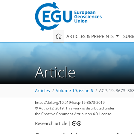
ARTICLES & PREPRINTS
SUBM
Article
Articles
Volume 19, issue 6
ACP, 19, 3673–36
114
123
125
130
135
139
141
151
152
https://doi.org/10.5194/acp-19-3673-2019
© Author(s) 2019. This work is distributed under
the Creative Commons Attribution 4.0 License.
Research article
|