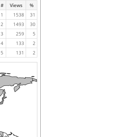
#
Views
%
1
1538
31
2
1493
30
3
259
5
4
133
2
5
131
2