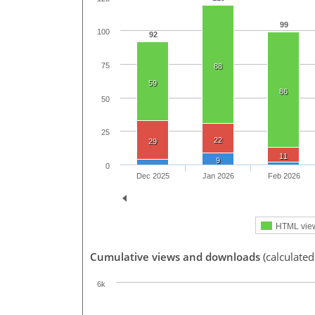
99
100
92
75
88
59
86
50
25
22
29
11
9
0
Dec 2025
Jan 2026
Feb 2026
HTML vie
Cumulative views and downloads
(calculated
6k