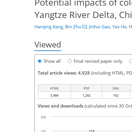
Potential impacts of col
Yangtze River Delta, Ch
Hanqing Kang
,
Bin Zhu
,
Jinhui Gao
,
Yao He
,
H
Viewed
Show all
Final revised paper only
Total article views: 4,928
(including HTML, PD
HTML
PDF
XML
3,484
1,292
152
Views and downloads
(calculated since 30 Oc
150
119
125