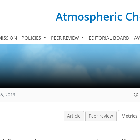
Atmospheric Ch
ISSION
POLICIES
PEER REVIEW
EDITORIAL BOARD
A
85, 2019
Article
Peer review
Metrics