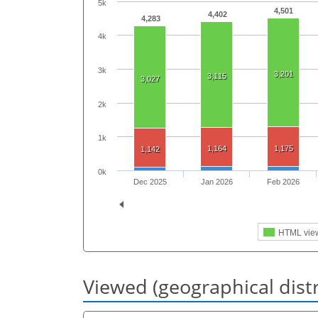
5k
4,501
4,402
4,283
4k
3k
3,201
3,115
3,027
2k
1k
1,164
1,175
1,142
0k
Dec 2025
Jan 2026
Feb 2026
HTML vie
Viewed (geographical dist