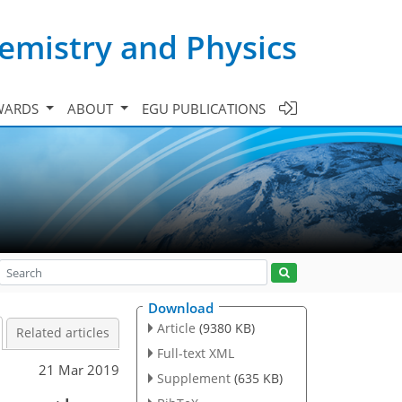
emistry and Physics
WARDS
ABOUT
EGU PUBLICATIONS
Download
Article
(9380 KB)
Related articles
Full-text XML
21 Mar 2019
Supplement
(635 KB)