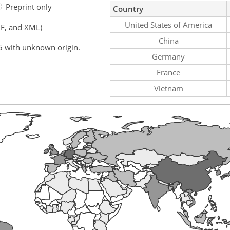
Preprint only
Country
United States of America
F, and XML)
China
5 with unknown origin.
Germany
France
Vietnam