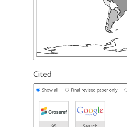
Cited
Show all
Final revised paper only
95
Search