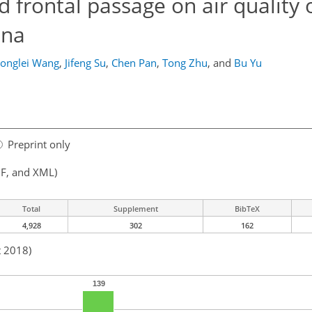
d frontal passage on air quality 
ina
onglei Wang
,
Jifeng Su
,
Chen Pan
,
Tong Zhu
,
and
Bu Yu
Preprint only
F, and XML)
Total
Supplement
BibTeX
4,928
302
162
t 2018)
139