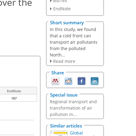
over the
BibTeX
EndNote
Short summary
In this study, we found
that a cold front can
transport air pollutants
from the polluted
North...
Read more
Share
EndNote
Special issue
187
Regional transport and
transformation of air
pollution in...
Similar articles
Global