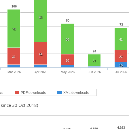
106
93
80
73
70
56
41
24
41
31
22
20
21
10
Mar 2026
Apr 2026
May 2026
Jun 2026
Jul 2026
ws
PDF downloads
XML downloads
 since 30 Oct 2018)
4,923
4,850