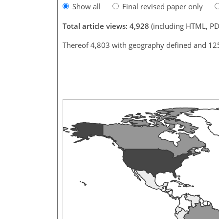
Show all
Final revised paper only
Total article views: 4,928
(including HTML, PD
Thereof 4,803 with geography defined and 12