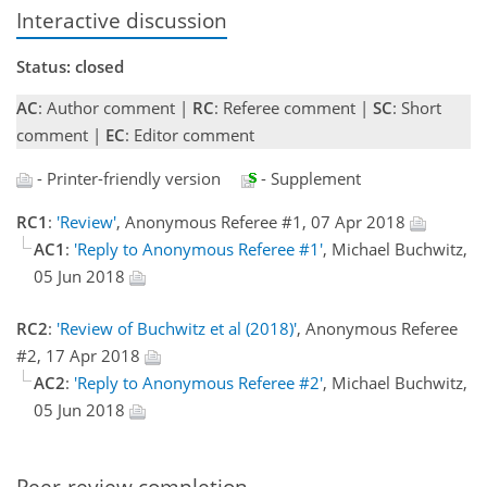
Interactive discussion
Status: closed
AC
: Author comment |
RC
: Referee comment |
SC
: Short
comment |
EC
: Editor comment
- Printer-friendly version
- Supplement
RC1
:
'Review'
, Anonymous Referee #1, 07 Apr 2018
AC1
:
'Reply to Anonymous Referee #1'
, Michael Buchwitz,
05 Jun 2018
RC2
:
'Review of Buchwitz et al (2018)'
, Anonymous Referee
#2, 17 Apr 2018
AC2
:
'Reply to Anonymous Referee #2'
, Michael Buchwitz,
05 Jun 2018
Peer-review completion