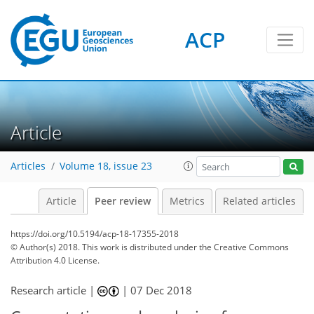
ACP
Article
Articles
Volume 18, issue 23
Article
Peer review
Metrics
Related articles
https://doi.org/10.5194/acp-18-17355-2018
© Author(s) 2018. This work is distributed under
the Creative Commons
Attribution 4.0 License.
Research article |
|
07 Dec 2018