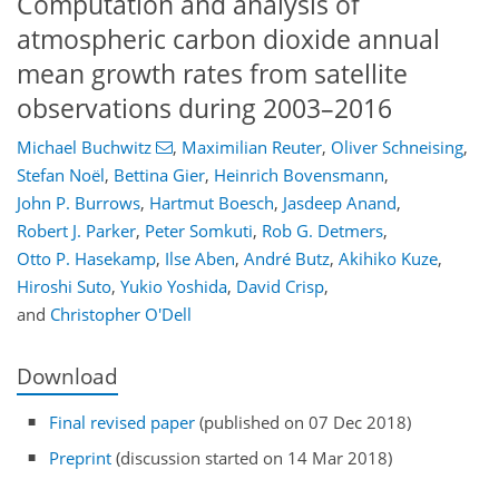
Computation and analysis of
atmospheric carbon dioxide annual
mean growth rates from satellite
observations during 2003–2016
Michael Buchwitz
,
Maximilian Reuter
,
Oliver Schneising
,
Stefan Noël
,
Bettina Gier
,
Heinrich Bovensmann
,
John P. Burrows
,
Hartmut Boesch
,
Jasdeep Anand
,
Robert J. Parker
,
Peter Somkuti
,
Rob G. Detmers
,
Otto P. Hasekamp
,
Ilse Aben
,
André Butz
,
Akihiko Kuze
,
Hiroshi Suto
,
Yukio Yoshida
,
David Crisp
,
and
Christopher O'Dell
Download
Final revised paper
(published on 07 Dec 2018)
Preprint
(discussion started on 14 Mar 2018)