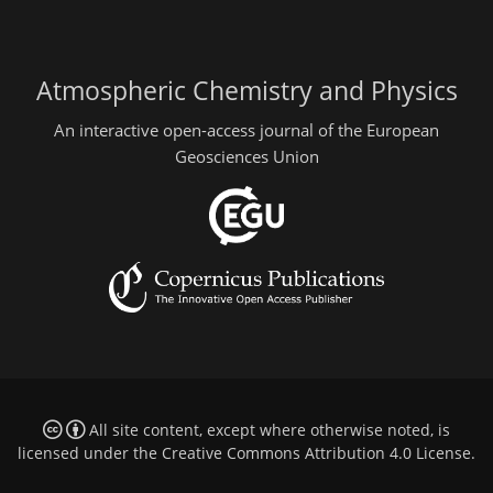
Atmospheric Chemistry and Physics
An interactive open-access journal of the European
Geosciences Union
All site content, except where otherwise noted, is
licensed under the
Creative Commons Attribution 4.0 License
.