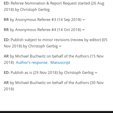
ED:
Referee Nomination & Report Request started (26 Aug
2018) by Christoph Gerbig
RR
by Anonymous Referee #3 (14 Sep 2018)
RR
by Anonymous Referee #4 (14 Oct 2018)
ED:
Publish subject to minor revisions (review by editor) (05
Nov 2018) by Christoph Gerbig
AR
by Michael Buchwitz on behalf of the Authors (15 Nov
2018)
Author's response
Manuscript
ED:
Publish as is (29 Nov 2018) by Christoph Gerbig
AR
by Michael Buchwitz on behalf of the Authors (30 Nov
2018)