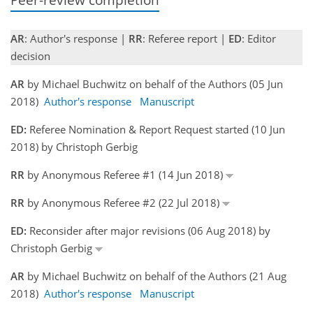
AR
: Author's response |
RR
: Referee report |
ED
: Editor
decision
AR
by Michael Buchwitz on behalf of the Authors (05 Jun
2018)
Author's response
Manuscript
ED:
Referee Nomination & Report Request started (10 Jun
2018) by Christoph Gerbig
RR
by Anonymous Referee #1 (14 Jun 2018)
RR
by Anonymous Referee #2 (22 Jul 2018)
ED:
Reconsider after major revisions (06 Aug 2018) by
Christoph Gerbig
AR
by Michael Buchwitz on behalf of the Authors (21 Aug
2018)
Author's response
Manuscript