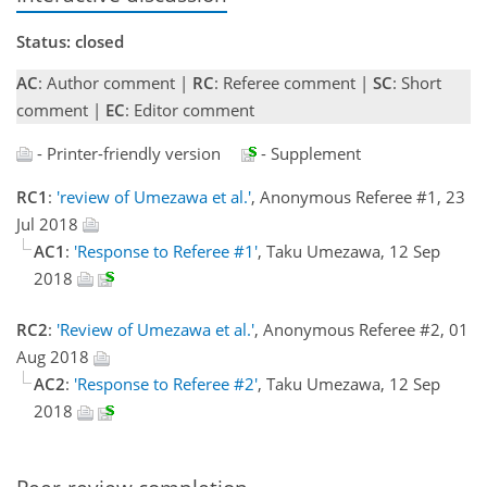
Status: closed
AC
: Author comment |
RC
: Referee comment |
SC
: Short
comment |
EC
: Editor comment
- Printer-friendly version
- Supplement
RC1
:
'review of Umezawa et al.'
, Anonymous Referee #1, 23
Jul 2018
AC1
:
'Response to Referee #1'
, Taku Umezawa, 12 Sep
2018
RC2
:
'Review of Umezawa et al.'
, Anonymous Referee #2, 01
Aug 2018
AC2
:
'Response to Referee #2'
, Taku Umezawa, 12 Sep
2018