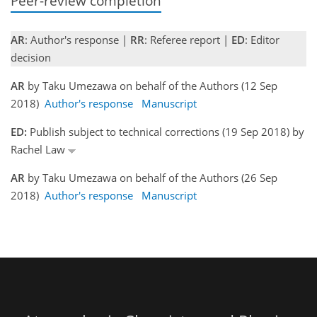
Peer-review completion
AR
: Author's response |
RR
: Referee report |
ED
: Editor
decision
AR
by Taku Umezawa on behalf of the Authors (12 Sep
2018)
Author's response
Manuscript
ED:
Publish subject to technical corrections (19 Sep 2018) by
Rachel Law
AR
by Taku Umezawa on behalf of the Authors (26 Sep
2018)
Author's response
Manuscript