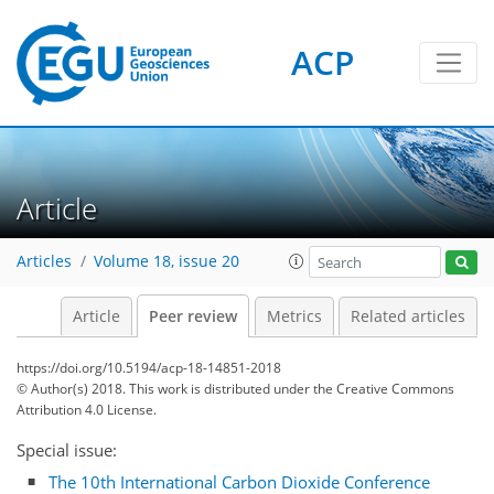
ACP
Article
Articles
Volume 18, issue 20
Article
Peer review
Metrics
Related articles
https://doi.org/10.5194/acp-18-14851-2018
© Author(s) 2018. This work is distributed under
the Creative Commons
Attribution 4.0 License.
Special issue:
The 10th International Carbon Dioxide Conference