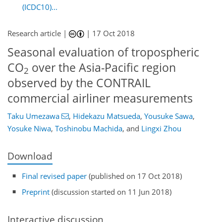
(ICDC10)...
Research article |
|
17 Oct 2018
Seasonal evaluation of tropospheric
CO
over the Asia-Pacific region
2
observed by the CONTRAIL
commercial airliner measurements
Taku Umezawa
,
Hidekazu Matsueda
,
Yousuke Sawa
,
Yosuke Niwa
,
Toshinobu Machida
,
and
Lingxi Zhou
Download
Final revised paper
(published on 17 Oct 2018)
Preprint
(discussion started on 11 Jun 2018)
Interactive discussion