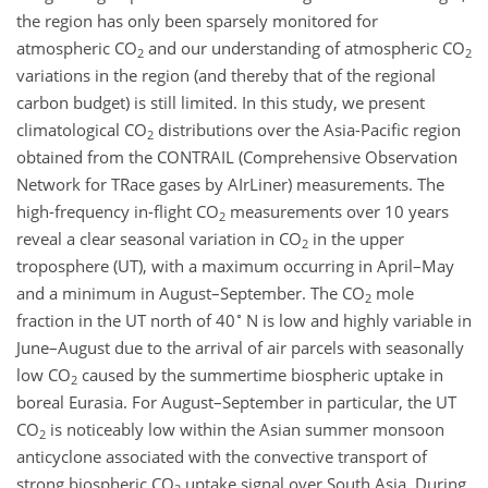
the region has only been sparsely monitored for
atmospheric
CO
and our understanding of atmospheric
CO
2
2
variations in the region (and thereby that of the regional
carbon budget) is still limited. In this study, we present
climatological
CO
distributions over the Asia-Pacific region
2
obtained from the CONTRAIL (Comprehensive Observation
Network for TRace gases by AIrLiner) measurements. The
high-frequency in-flight
CO
measurements over 10 years
2
reveal a clear seasonal variation in
CO
in the upper
2
troposphere (UT), with a maximum occurring in April–May
and a minimum in August–September. The
CO
mole
2
∘
fraction in the UT north of 40
N is low and highly variable in
June–August due to the arrival of air parcels with seasonally
low
CO
caused by the summertime biospheric uptake in
2
boreal Eurasia. For August–September in particular, the UT
CO
is noticeably low within the Asian summer monsoon
2
anticyclone associated with the convective transport of
strong biospheric
CO
uptake signal over South Asia. During