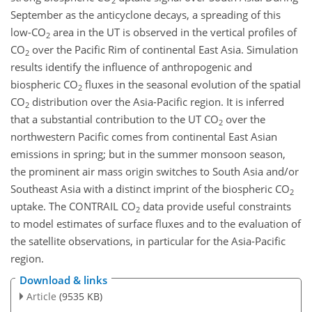
2
September as the anticyclone decays, a spreading of this
low-
CO
area in the UT is observed in the vertical profiles of
2
CO
over the Pacific Rim of continental East Asia. Simulation
2
results identify the influence of anthropogenic and
biospheric
CO
fluxes in the seasonal evolution of the spatial
2
CO
distribution over the Asia-Pacific region. It is inferred
2
that a substantial contribution to the UT
CO
over the
2
northwestern Pacific comes from continental East Asian
emissions in spring; but in the summer monsoon season,
the prominent air mass origin switches to South Asia and/or
Southeast Asia with a distinct imprint of the biospheric
CO
2
uptake. The CONTRAIL
CO
data provide useful constraints
2
to model estimates of surface fluxes and to the evaluation of
the satellite observations, in particular for the Asia-Pacific
region.
Download & links
Article
(9535 KB)