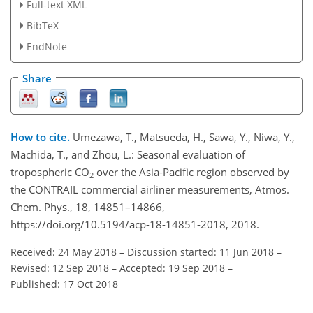
Full-text XML
BibTeX
EndNote
Share
How to cite.
Umezawa, T., Matsueda, H., Sawa, Y., Niwa, Y.,
Machida, T., and Zhou, L.: Seasonal evaluation of
tropospheric CO
over the Asia-Pacific region observed by
2
the CONTRAIL commercial airliner measurements, Atmos.
Chem. Phys., 18, 14851–14866,
https://doi.org/10.5194/acp-18-14851-2018, 2018.
Received: 24 May 2018
–
Discussion started: 11 Jun 2018
–
Revised: 12 Sep 2018
–
Accepted: 19 Sep 2018
–
Published: 17 Oct 2018