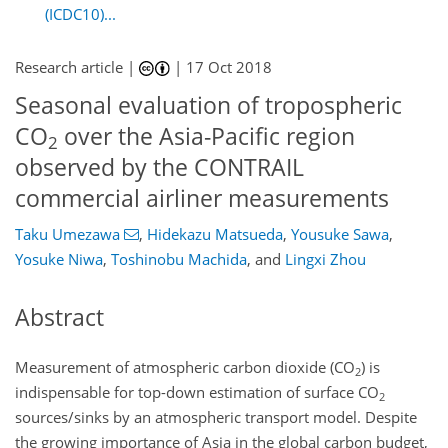
(ICDC10)...
Research article |
|
17 Oct 2018
Seasonal evaluation of tropospheric
CO
over the Asia-Pacific region
2
observed by the CONTRAIL
commercial airliner measurements
Taku Umezawa
,
Hidekazu Matsueda
,
Yousuke Sawa
,
Yosuke Niwa
,
Toshinobu Machida
,
and
Lingxi Zhou
Abstract
Measurement of atmospheric carbon dioxide (
CO
) is
2
indispensable for top-down estimation of surface
CO
2
sources/sinks by an atmospheric transport model. Despite
the growing importance of Asia in the global carbon budget,