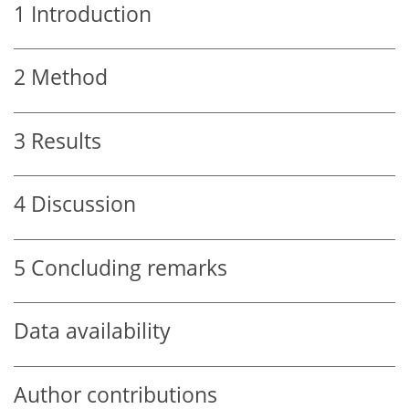
1
Introduction
2
Method
3
Results
4
Discussion
5
Concluding remarks
Data availability
Author contributions