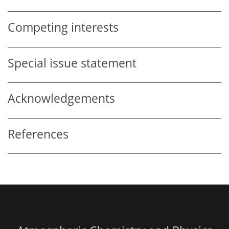
Competing interests
Special issue statement
Acknowledgements
References