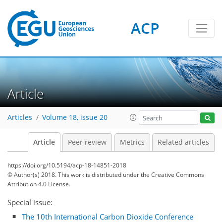
ACP
Article
Articles
Volume 18, issue 20
Article
Peer review
Metrics
Related articles
https://doi.org/10.5194/acp-18-14851-2018
© Author(s) 2018. This work is distributed under
the Creative Commons
Attribution 4.0 License.
Special issue:
The 10th International Carbon Dioxide Conference