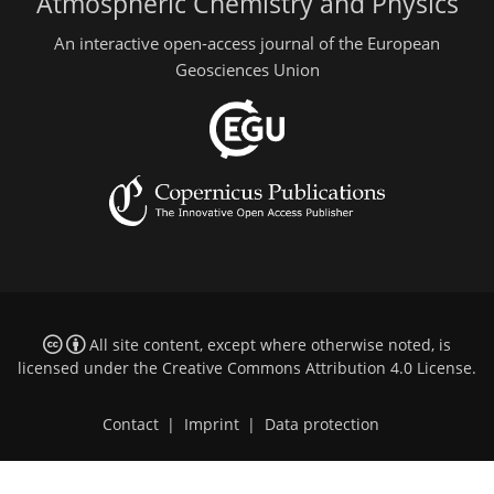
Atmospheric Chemistry and Physics
An interactive open-access journal of the European
Geosciences Union
All site content, except where otherwise noted, is
licensed under the
Creative Commons Attribution 4.0 License
.
Contact
|
Imprint
|
Data protection