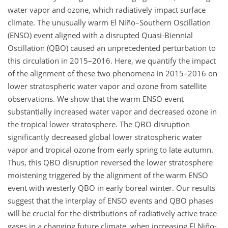
water vapor and ozone, which radiatively impact surface
climate. The unusually warm El Niño–Southern Oscillation
(ENSO) event aligned with a disrupted Quasi-Biennial
Oscillation (QBO) caused an unprecedented perturbation to
this circulation in 2015–2016. Here, we quantify the impact
of the alignment of these two phenomena in 2015–2016 on
lower stratospheric water vapor and ozone from satellite
observations. We show that the warm ENSO event
substantially increased water vapor and decreased ozone in
the tropical lower stratosphere. The QBO disruption
significantly decreased global lower stratospheric water
vapor and tropical ozone from early spring to late autumn.
Thus, this QBO disruption reversed the lower stratosphere
moistening triggered by the alignment of the warm ENSO
event with westerly QBO in early boreal winter. Our results
suggest that the interplay of ENSO events and QBO phases
will be crucial for the distributions of radiatively active trace
gases in a changing future climate, when increasing El Niño-