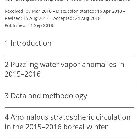
Received: 09 Mar 2018
–
Discussion started: 16 Apr 2018
–
Revised: 15 Aug 2018
–
Accepted: 24 Aug 2018
–
Published: 11 Sep 2018
1
Introduction
2
Puzzling water vapor anomalies in
2015–2016
3
Data and methodology
4
Anomalous stratospheric circulation
in the 2015–2016 boreal winter