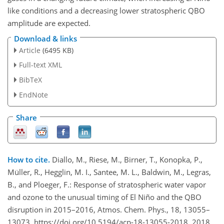
like conditions and a decreasing lower stratospheric QBO
amplitude are expected.
Download & links
Article
(6495 KB)
Full-text XML
BibTeX
EndNote
Share
How to cite.
Diallo, M., Riese, M., Birner, T., Konopka, P.,
Müller, R., Hegglin, M. I., Santee, M. L., Baldwin, M., Legras,
B., and Ploeger, F.: Response of stratospheric water vapor
and ozone to the unusual timing of El Niño and the QBO
disruption in 2015–2016, Atmos. Chem. Phys., 18, 13055–
13073, https://doi.org/10.5194/acp-18-13055-2018, 2018.