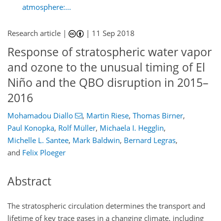
atmosphere:...
Research article |
|
11 Sep 2018
Response of stratospheric water vapor
and ozone to the unusual timing of El
Niño and the QBO disruption in 2015–
2016
Mohamadou Diallo
,
Martin Riese
,
Thomas Birner
,
Paul Konopka
,
Rolf Müller
,
Michaela I. Hegglin
,
Michelle L. Santee
,
Mark Baldwin
,
Bernard Legras
,
and
Felix Ploeger
Abstract
The stratospheric circulation determines the transport and
lifetime of key trace gases in a changing climate, including