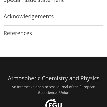
Acknowledgements
References
Atmospheric Chemistry and Physics
An interactive open-access journal of the European
Geosciences Union