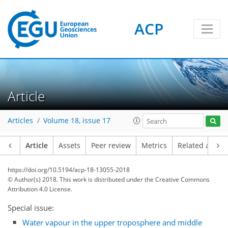
ACP
Article
Articles
Volume 18, issue 17
Article
Assets
Peer review
Metrics
Related article
https://doi.org/10.5194/acp-18-13055-2018
© Author(s) 2018. This work is distributed under
the Creative Commons
Attribution 4.0 License.
Special issue:
Water vapour in the upper troposphere and middle