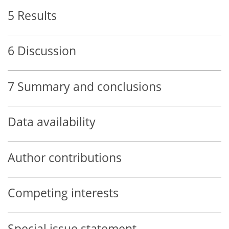
5
Results
6
Discussion
7
Summary and conclusions
Data availability
Author contributions
Competing interests
Special issue statement