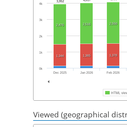
4,017
3,952
4k
3k
2,550
2,516
2,476
2k
1k
1,378
1,365
1,344
0k
Dec 2025
Jan 2026
Feb 2026
HTML vie
Viewed (geographical dist