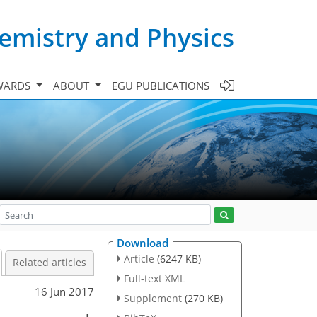
emistry and Physics
WARDS
ABOUT
EGU PUBLICATIONS
Download
Article
(6247 KB)
Related articles
Full-text XML
16 Jun 2017
Supplement
(270 KB)