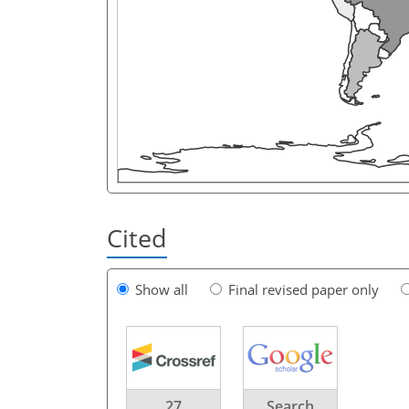
Cited
Show all
Final revised paper only
27
Search