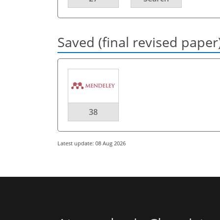
Saved (final revised paper
38
Latest update: 08 Aug 2026