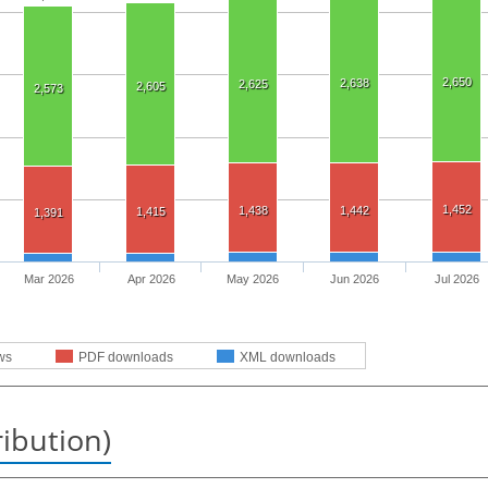
2,650
2,638
2,625
2,605
2,573
1,452
1,438
1,442
1,415
1,391
Mar 2026
Apr 2026
May 2026
Jun 2026
Jul 2026
ws
PDF downloads
XML downloads
ribution)