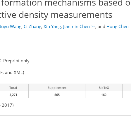
ze formation mechanisms based o
ective density measurements
Ruyu Wang
,
Ci Zhang
,
Xin Yang
,
Jianmin Chen
,
and
Hong Chen
Preprint only
F, and XML)
Total
Supplement
BibTeX
4,271
565
162
b 2017)