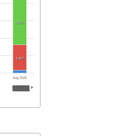
2,651
1,457
Aug 2026