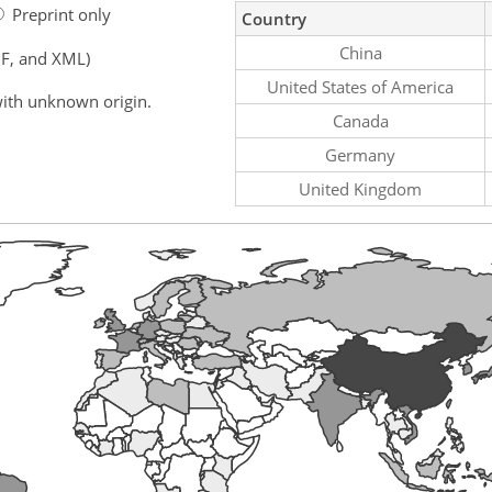
Preprint only
Country
China
F, and XML)
United States of America
ith unknown origin.
Canada
Germany
United Kingdom