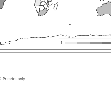
1
Preprint only