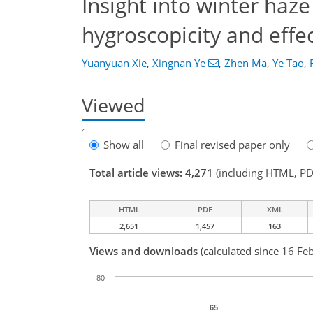
Insight into winter ha
hygroscopicity and eff
Yuanyuan Xie
,
Xingnan Ye
,
Zhen Ma
,
Ye Tao
,
Viewed
Show all
Final revised paper only
Total article views: 4,271
(including HTML, PD
HTML
PDF
XML
2,651
1,457
163
Views and downloads
(calculated since 16 Fe
80
65