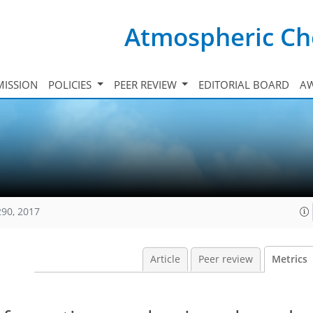
Atmospheric Ch
ISSION
POLICIES
PEER REVIEW
EDITORIAL BOARD
A
290, 2017
Article
Peer review
Metrics