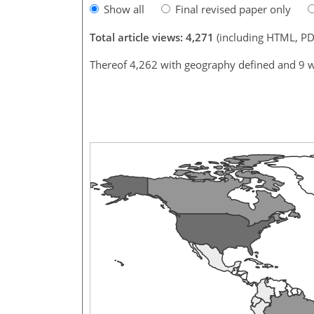
Show all
Final revised paper only
Total article views: 4,271
(including HTML, PD
Thereof 4,262 with geography defined and 9 w