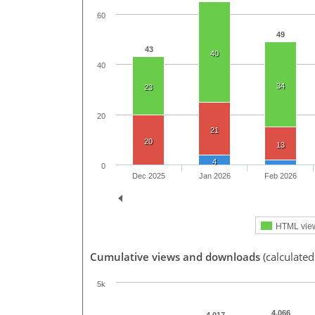
60
49
43
40
40
34
23
20
21
20
13
4
0
Dec 2025
Jan 2026
Feb 2026
HTML vie
Cumulative views and downloads
(calculated
5k
4,066