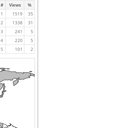
#
Views
%
1
1519
35
2
1338
31
3
241
5
4
220
5
5
101
2