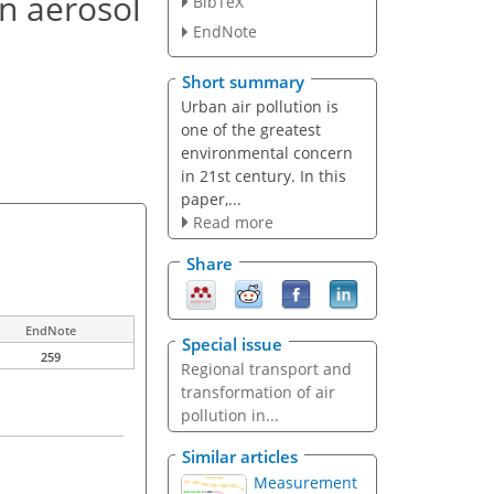
n aerosol
BibTeX
EndNote
Short summary
Urban air pollution is
one of the greatest
environmental concern
in 21st century. In this
paper,...
Read more
Share
EndNote
Special issue
259
Regional transport and
transformation of air
pollution in...
Similar articles
Measurement