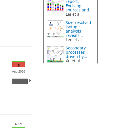
report:
Evolving
sources and...
Lei et al.
Size-resolved
isotope
analysis
reveals...
Lee et al.
Secondary
processes
driven by...
6
Xu et al.
5
Aug 2026
4,271