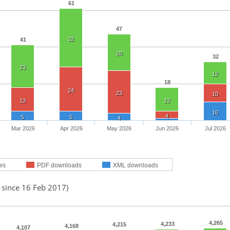
61
47
32
41
20
32
23
12
18
24
23
10
13
13
10
4
5
5
4
Mar 2026
Apr 2026
May 2026
Jun 2026
Jul 2026
ws
PDF downloads
XML downloads
 since 16 Feb 2017)
4,265
4,233
4,215
4,168
4,107