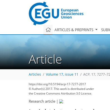
ARTICLES & PREPRINTS
SUBM
Article
Articles
Volume 17, issue 11
ACP, 17, 7277–7
132
136
138
143
148
152
153
163
163
https://doi.org/10.5194/acp-17-7277-2017
© Author(s) 2017. This work is distributed under
the Creative Commons Attribution 3.0 License.
Research article
|