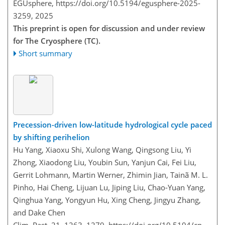
EGUsphere,
https://doi.org/10.5194/egusphere-2025-
3259,
2025
This preprint is open for discussion and under review
for The Cryosphere (TC).
Short summary
Precession-driven low-latitude hydrological cycle paced
by shifting perihelion
Hu Yang, Xiaoxu Shi, Xulong Wang, Qingsong Liu, Yi
Zhong, Xiaodong Liu, Youbin Sun, Yanjun Cai, Fei Liu,
Gerrit Lohmann, Martin Werner, Zhimin Jian, Tainã M. L.
Pinho, Hai Cheng, Lijuan Lu, Jiping Liu, Chao-Yuan Yang,
Qinghua Yang, Yongyun Hu, Xing Cheng, Jingyu Zhang,
and Dake Chen