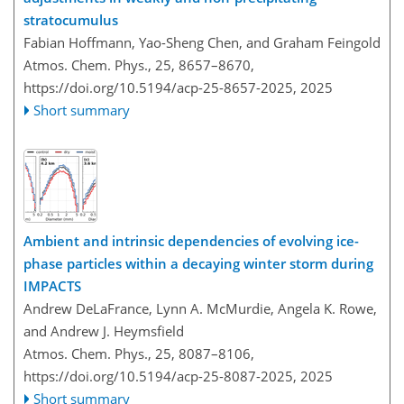
stratocumulus
Fabian Hoffmann, Yao-Sheng Chen, and Graham Feingold
Atmos. Chem. Phys., 25, 8657–8670,
https://doi.org/10.5194/acp-25-8657-2025,
2025
Short summary
Ambient and intrinsic dependencies of evolving ice-
phase particles within a decaying winter storm during
IMPACTS
Andrew DeLaFrance, Lynn A. McMurdie, Angela K. Rowe,
and Andrew J. Heymsfield
Atmos. Chem. Phys., 25, 8087–8106,
https://doi.org/10.5194/acp-25-8087-2025,
2025
Short summary