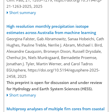
Clim. Past, 21, 1263–1279,
https://doi.org/10.5194/cp-
21-1263-2025,
2025
Short summary
High resolution monthly precipitation isotope
estimates across Australia from machine learning
Georgina Falster, Gab Abramowitz, Sanaa Hobeichi, Cath
Hughes, Pauline Treble, Nerilie J. Abram, Michael I. Bird,
Alexandre Cauquoin, Bronwyn Dixon, Russell Drysdale,
Chenhui Jin, Niels Munksgaard, Bernadette Proemse,
Jonathan J. Tyler, Martin Werner, and Carol Tadros
EGUsphere,
https://doi.org/10.5194/egusphere-2025-
2458,
2025
This preprint is open for discussion and under review
for Hydrology and Earth System Sciences (HESS).
Short summary
Multiproxy analyses of multiple firn cores from coastal