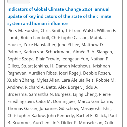
Indicators of Global Climate Change 2024: annual
update of key indicators of the state of the climate
system and human influence
Piers M. Forster, Chris Smith, Tristram Walsh, William F.
Lamb, Robin Lamboll, Christophe Cassou, Mathias
Hauser, Zeke Hausfather, June-Yi Lee, Matthew D.
Palmer, Karina von Schuckmann, Aimée B. A. Slangen,
Sophie Szopa, Blair Trewin, Jeongeun Yun, Nathan P.
Gillett, Stuart Jenkins, H. Damon Matthews, Krishnan
Raghavan, Aurélien Ribes, Joeri Rogelj, Debbie Rosen,
Xuebin Zhang, Myles Allen, Lara Aleluia Reis, Robbie M.
Andrew, Richard A. Betts, Alex Borger, Jiddu A.
Broersma, Samantha N. Burgess, Lijing Cheng, Pierre
Friedlingstein, Catia M. Domingues, Marco Gambarini,
Thomas Gasser, Johannes Gütschow, Masayoshi Ishii,
Christopher Kadow, John Kennedy, Rachel E. Killick, Paul
B. Krummel, Aurélien Liné, Didier P. Monselesan, Colin