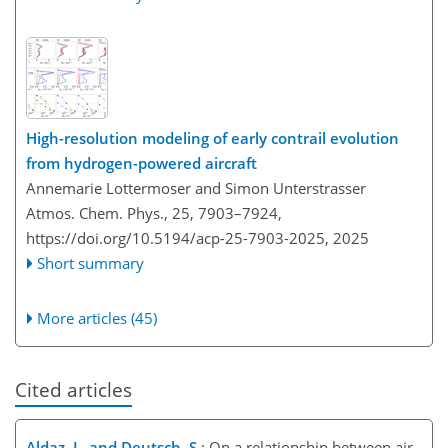
High-resolution modeling of early contrail evolution
from hydrogen-powered aircraft
Annemarie Lottermoser and Simon Unterstrasser
Atmos. Chem. Phys., 25, 7903–7924,
https://doi.org/10.5194/acp-25-7903-2025,
2025
Short summary
More articles (45)
Cited articles
Aldaz, L. and Deutsch, S.
: On a relationship between air