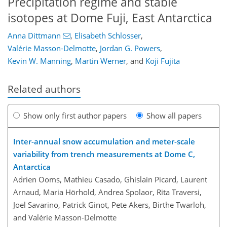
Precipitation regime and stable
isotopes at Dome Fuji, East Antarctica
Anna Dittmann
,
Elisabeth Schlosser
,
Valérie Masson-Delmotte
,
Jordan G. Powers
,
Kevin W. Manning
,
Martin Werner
,
and
Koji Fujita
Related authors
Show only first author papers
Show all papers
Inter-annual snow accumulation and meter-scale
variability from trench measurements at Dome C,
Antarctica
Adrien Ooms, Mathieu Casado, Ghislain Picard, Laurent
Arnaud, Maria Hörhold, Andrea Spolaor, Rita Traversi,
Joel Savarino, Patrick Ginot, Pete Akers, Birthe Twarloh,
and Valérie Masson-Delmotte