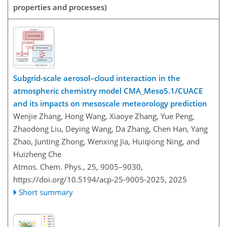
properties and processes)
Subgrid-scale aerosol–cloud interaction in the
atmospheric chemistry model CMA_Meso5.1/CUACE
and its impacts on mesoscale meteorology prediction
Wenjie Zhang, Hong Wang, Xiaoye Zhang, Yue Peng,
Zhaodong Liu, Deying Wang, Da Zhang, Chen Han, Yang
Zhao, Junting Zhong, Wenxing Jia, Huiqiong Ning, and
Huizheng Che
Atmos. Chem. Phys., 25, 9005–9030,
https://doi.org/10.5194/acp-25-9005-2025,
2025
Short summary