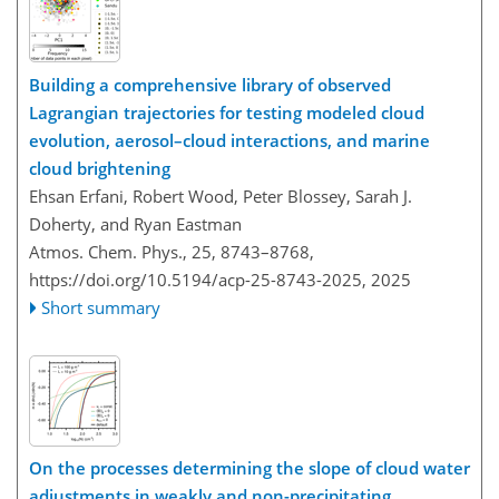
Building a comprehensive library of observed
Lagrangian trajectories for testing modeled cloud
evolution, aerosol–cloud interactions, and marine
cloud brightening
Ehsan Erfani, Robert Wood, Peter Blossey, Sarah J.
Doherty, and Ryan Eastman
Atmos. Chem. Phys., 25, 8743–8768,
https://doi.org/10.5194/acp-25-8743-2025,
2025
Short summary
On the processes determining the slope of cloud water
adjustments in weakly and non-precipitating