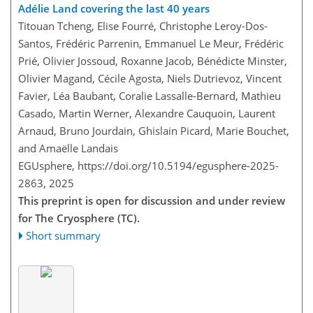
Adélie Land covering the last 40 years
Titouan Tcheng, Elise Fourré, Christophe Leroy-Dos-
Santos, Frédéric Parrenin, Emmanuel Le Meur, Frédéric
Prié, Olivier Jossoud, Roxanne Jacob, Bénédicte Minster,
Olivier Magand, Cécile Agosta, Niels Dutrievoz, Vincent
Favier, Léa Baubant, Coralie Lassalle-Bernard, Mathieu
Casado, Martin Werner, Alexandre Cauquoin, Laurent
Arnaud, Bruno Jourdain, Ghislain Picard, Marie Bouchet,
and Amaëlle Landais
EGUsphere,
https://doi.org/10.5194/egusphere-2025-
2863,
2025
This preprint is open for discussion and under review
for The Cryosphere (TC).
Short summary