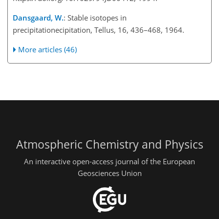
Dansgaard, W.
: Stable isotopes in
precipitationecipitation, Tellus, 16, 436–468, 1964.
More articles (46)
Atmospheric Chemistry and Physics
An interactive open-access journal of the European
Geosciences Union