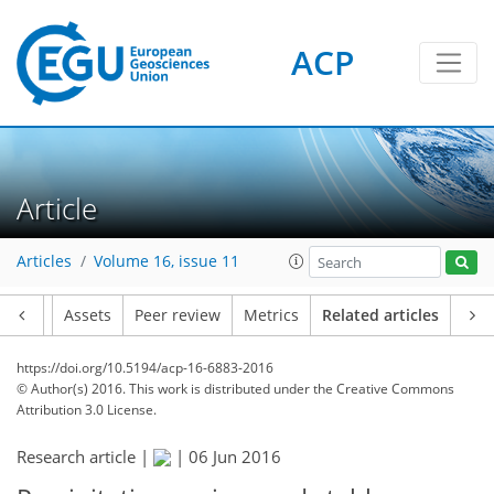
ACP
Article
Articles
Volume 16, issue 11
Article
Assets
Peer review
Metrics
Related articles
https://doi.org/10.5194/acp-16-6883-2016
© Author(s) 2016. This work is distributed under
the Creative Commons
Attribution 3.0 License.
Research article |
|
06 Jun 2016