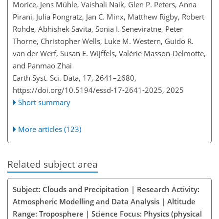
Morice, Jens Mühle, Vaishali Naik, Glen P. Peters, Anna
Pirani, Julia Pongratz, Jan C. Minx, Matthew Rigby, Robert
Rohde, Abhishek Savita, Sonia I. Seneviratne, Peter
Thorne, Christopher Wells, Luke M. Western, Guido R.
van der Werf, Susan E. Wijffels, Valérie Masson-Delmotte,
and Panmao Zhai
Earth Syst. Sci. Data, 17, 2641–2680,
https://doi.org/10.5194/essd-17-2641-2025,
2025
Short summary
More articles (123)
Related subject area
Subject: Clouds and Precipitation | Research Activity:
Atmospheric Modelling and Data Analysis | Altitude
Range: Troposphere | Science Focus: Physics (physical