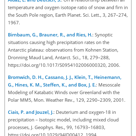
temperature and oxygen isotope ratio of snow and firn in
the South Pole region, Earth Planet. Sci. Lett., 3, 267–274,
1967.
Birnbaum, G., Brauner, R., and Ries, H.
: Synoptic
situations causing high precipitation rates on the
Antarctic plateau: observations from Kohnen Station,
Dronning Maud Land, Antarct. Sci., 18, 279–288,
https://doi.org/10.1017/S0954102006000320, 2006.
Bromwich, D. H., Cassano, J. J., Klein, T., Heinemann,
G., Hines, K. M., Steffen, K., and Box, J. E.
: Mesoscale
Modeling of Katabatic Winds over Greenland with the
Polar MM5, Mon. Weather Rev., 129, 2290–2309, 2001.
Ciais, P. and Jouzel, J.
: Deuterium and oxygen-18 in
precipitation – Isotopic model, including mixed cloud
processes, J. Geophys. Res., 99, 16793–16803,
https://doi.org/10.1029/94JD00412, 1994.