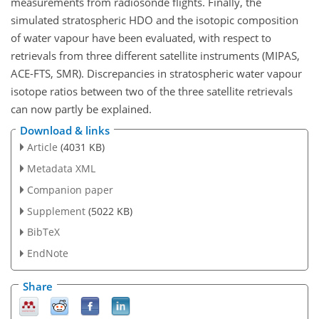
measurements from radiosonde flights. Finally, the
simulated stratospheric HDO and the isotopic composition
of water vapour have been evaluated, with respect to
retrievals from three different satellite instruments (MIPAS,
ACE-FTS, SMR). Discrepancies in stratospheric water vapour
isotope ratios between two of the three satellite retrievals
can now partly be explained.
Download & links
Article
(4031 KB)
Metadata XML
Companion paper
Supplement
(5022 KB)
BibTeX
EndNote
Share