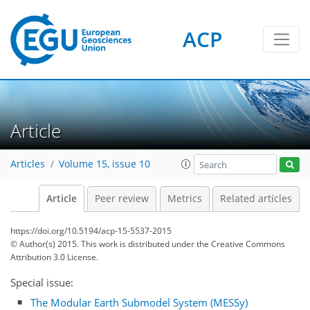
ACP
Article
Articles
Volume 15, issue 10
Article
Peer review
Metrics
Related articles
https://doi.org/10.5194/acp-15-5537-2015
© Author(s) 2015. This work is distributed under
the Creative Commons
Attribution 3.0 License.
Special issue:
The Modular Earth Submodel System (MESSy)