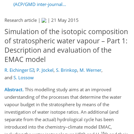
(ACP/GMD inter-journal...
Research article |
|
21 May 2015
Simulation of the isotopic composition
of stratospheric water vapour – Part 1:
Description and evaluation of the
EMAC model
R. Eichinger
,
P. Jöckel
,
S. Brinkop
,
M. Werner
,
and
S. Lossow
Abstract.
This modelling study aims at an improved
understanding of the processes that determine the water
vapour budget in the stratosphere by means of the
investigation of water isotope ratios. An additional (and
separate from the actual) hydrological cycle has been
introduced into the chemistry–climate model EMAC,
18