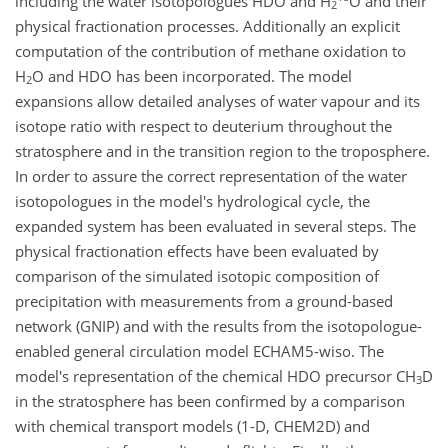
including the water isotopologues HDO and H
O and their
2
physical fractionation processes. Additionally an explicit
computation of the contribution of methane oxidation to
H
O and HDO has been incorporated. The model
2
expansions allow detailed analyses of water vapour and its
isotope ratio with respect to deuterium throughout the
stratosphere and in the transition region to the troposphere.
In order to assure the correct representation of the water
isotopologues in the model's hydrological cycle, the
expanded system has been evaluated in several steps. The
physical fractionation effects have been evaluated by
comparison of the simulated isotopic composition of
precipitation with measurements from a ground-based
network (GNIP) and with the results from the isotopologue-
enabled general circulation model ECHAM5-wiso. The
model's representation of the chemical HDO precursor CH
D
3
in the stratosphere has been confirmed by a comparison
with chemical transport models (1-D, CHEM2D) and