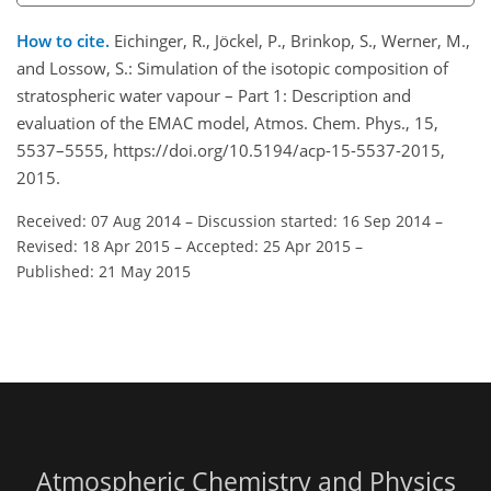
How to cite.
Eichinger, R., Jöckel, P., Brinkop, S., Werner, M.,
and Lossow, S.: Simulation of the isotopic composition of
stratospheric water vapour – Part 1: Description and
evaluation of the EMAC model, Atmos. Chem. Phys., 15,
5537–5555, https://doi.org/10.5194/acp-15-5537-2015,
2015.
Received: 07 Aug 2014
–
Discussion started: 16 Sep 2014
–
Revised: 18 Apr 2015
–
Accepted: 25 Apr 2015
–
Published: 21 May 2015
Atmospheric Chemistry and Physics