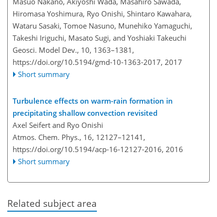
Masuo Nakano, Akiyoshi Wada, Masahiro Sawada,
Hiromasa Yoshimura, Ryo Onishi, Shintaro Kawahara,
Wataru Sasaki, Tomoe Nasuno, Munehiko Yamaguchi,
Takeshi Iriguchi, Masato Sugi, and Yoshiaki Takeuchi
Geosci. Model Dev., 10, 1363–1381,
https://doi.org/10.5194/gmd-10-1363-2017,
2017
Short summary
Turbulence effects on warm-rain formation in
precipitating shallow convection revisited
Axel Seifert and Ryo Onishi
Atmos. Chem. Phys., 16, 12127–12141,
https://doi.org/10.5194/acp-16-12127-2016,
2016
Short summary
Related subject area