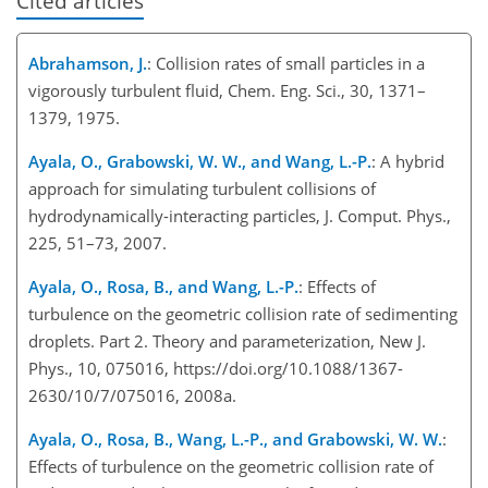
Cited articles
Abrahamson, J.
: Collision rates of small particles in a
vigorously turbulent fluid, Chem. Eng. Sci., 30, 1371–
1379, 1975.
Ayala, O., Grabowski, W. W., and Wang, L.-P.
: A hybrid
approach for simulating turbulent collisions of
hydrodynamically-interacting particles, J. Comput. Phys.,
225, 51–73, 2007.
Ayala, O., Rosa, B., and Wang, L.-P.
: Effects of
turbulence on the geometric collision rate of sedimenting
droplets. Part 2. Theory and parameterization, New J.
Phys., 10, 075016, https://doi.org/10.1088/1367-
2630/10/7/075016, 2008a.
Ayala, O., Rosa, B., Wang, L.-P., and Grabowski, W. W.
:
Effects of turbulence on the geometric collision rate of