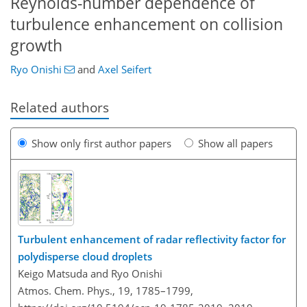
Reynolds-number dependence of
turbulence enhancement on collision
growth
Ryo Onishi
and
Axel Seifert
Related authors
Show only first author papers
Show all papers
Turbulent enhancement of radar reflectivity factor for
polydisperse cloud droplets
Keigo Matsuda and Ryo Onishi
Atmos. Chem. Phys., 19, 1785–1799,