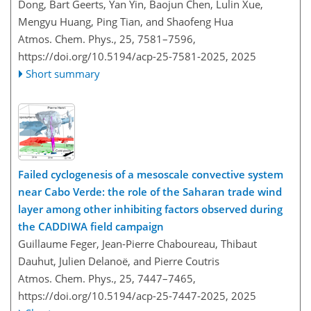
Dong, Bart Geerts, Yan Yin, Baojun Chen, Lulin Xue,
Mengyu Huang, Ping Tian, and Shaofeng Hua
Atmos. Chem. Phys., 25, 7581–7596,
https://doi.org/10.5194/acp-25-7581-2025,
2025
Short summary
Failed cyclogenesis of a mesoscale convective system
near Cabo Verde: the role of the Saharan trade wind
layer among other inhibiting factors observed during
the CADDIWA field campaign
Guillaume Feger, Jean-Pierre Chaboureau, Thibaut
Dauhut, Julien Delanoë, and Pierre Coutris
Atmos. Chem. Phys., 25, 7447–7465,
https://doi.org/10.5194/acp-25-7447-2025,
2025