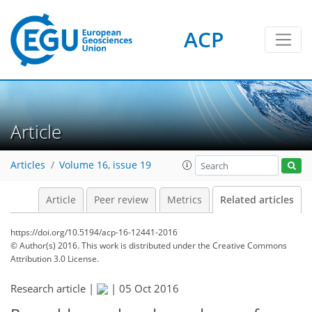
ACP
Article
Articles
Volume 16, issue 19
Article
Peer review
Metrics
Related articles
https://doi.org/10.5194/acp-16-12441-2016
© Author(s) 2016. This work is distributed under
the Creative Commons
Attribution 3.0 License.
Research article |
|
05 Oct 2016