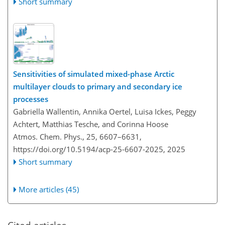
Short summary
Sensitivities of simulated mixed-phase Arctic
multilayer clouds to primary and secondary ice
processes
Gabriella Wallentin, Annika Oertel, Luisa Ickes, Peggy
Achtert, Matthias Tesche, and Corinna Hoose
Atmos. Chem. Phys., 25, 6607–6631,
https://doi.org/10.5194/acp-25-6607-2025,
2025
Short summary
More articles (45)