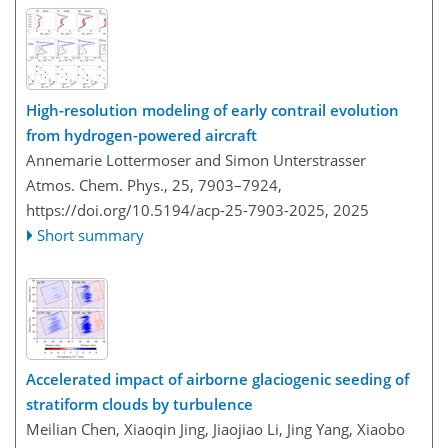
High-resolution modeling of early contrail evolution
from hydrogen-powered aircraft
Annemarie Lottermoser and Simon Unterstrasser
Atmos. Chem. Phys., 25, 7903–7924,
https://doi.org/10.5194/acp-25-7903-2025,
2025
Short summary
Accelerated impact of airborne glaciogenic seeding of
stratiform clouds by turbulence
Meilian Chen, Xiaoqin Jing, Jiaojiao Li, Jing Yang, Xiaobo