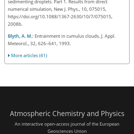
sedimenting droplets. Part 1. Results from direct
numerical simulation, New J. Phys., 10, 075015,
https://doi.org/10.1088/1367-2630/10/7/075015,
2008b.
Blyth, A. M.
: Entrainment in cumulus clouds, J. Appl.
Meteorol., 32, 626–641, 1993.
More articles (41)
Atmospheric Chemistry and Physics
An interactive open-access journal of the European
Geosciences Union