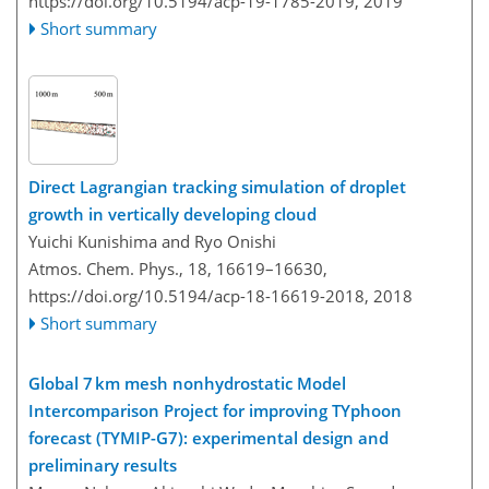
https://doi.org/10.5194/acp-19-1785-2019,
2019
Short summary
Direct Lagrangian tracking simulation of droplet
growth in vertically developing cloud
Yuichi Kunishima and Ryo Onishi
Atmos. Chem. Phys., 18, 16619–16630,
https://doi.org/10.5194/acp-18-16619-2018,
2018
Short summary
Global 7 km mesh nonhydrostatic Model
Intercomparison Project for improving TYphoon
forecast (TYMIP-G7): experimental design and
preliminary results