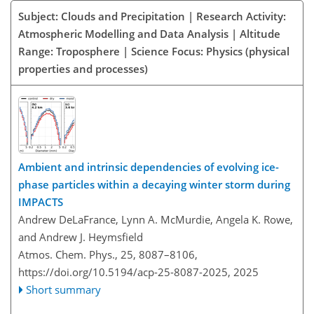
Subject: Clouds and Precipitation | Research Activity:
Atmospheric Modelling and Data Analysis | Altitude
Range: Troposphere | Science Focus: Physics (physical
properties and processes)
Ambient and intrinsic dependencies of evolving ice-
phase particles within a decaying winter storm during
IMPACTS
Andrew DeLaFrance, Lynn A. McMurdie, Angela K. Rowe,
and Andrew J. Heymsfield
Atmos. Chem. Phys., 25, 8087–8106,
https://doi.org/10.5194/acp-25-8087-2025,
2025
Short summary