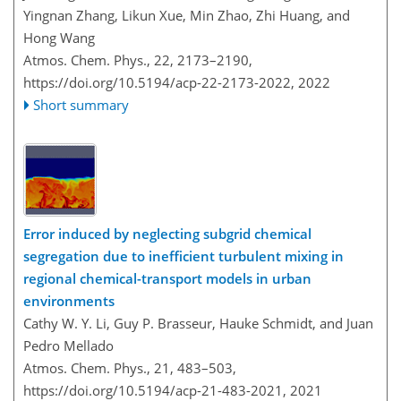
Yingnan Zhang, Likun Xue, Min Zhao, Zhi Huang, and
Hong Wang
Atmos. Chem. Phys., 22, 2173–2190,
https://doi.org/10.5194/acp-22-2173-2022,
2022
Short summary
Error induced by neglecting subgrid chemical
segregation due to inefficient turbulent mixing in
regional chemical-transport models in urban
environments
Cathy W. Y. Li, Guy P. Brasseur, Hauke Schmidt, and Juan
Pedro Mellado
Atmos. Chem. Phys., 21, 483–503,
https://doi.org/10.5194/acp-21-483-2021,
2021