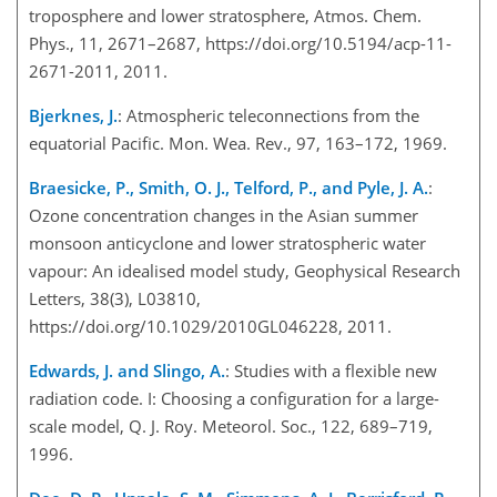
troposphere and lower stratosphere, Atmos. Chem.
Phys., 11, 2671–2687, https://doi.org/10.5194/acp-11-
2671-2011, 2011.
Bjerknes, J.
: Atmospheric teleconnections from the
equatorial Pacific. Mon. Wea. Rev., 97, 163–172, 1969.
Braesicke, P., Smith, O. J., Telford, P., and Pyle, J. A.
:
Ozone concentration changes in the Asian summer
monsoon anticyclone and lower stratospheric water
vapour: An idealised model study, Geophysical Research
Letters, 38(3), L03810,
https://doi.org/10.1029/2010GL046228, 2011.
Edwards, J. and Slingo, A.
: Studies with a flexible new
radiation code. I: Choosing a configuration for a large-
scale model, Q. J. Roy. Meteorol. Soc., 122, 689–719,
1996.