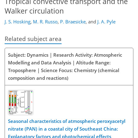
Tropical convective transport and the
Walker circulation
J. S. Hosking
,
M. R. Russo
,
P. Braesicke
,
and
J. A. Pyle
Related subject area
Subject: Dynamics | Research Activity: Atmospheric
Modelling and Data Analysis | Altitude Range:
Troposphere | Science Focus: Chemistry (chemical
composition and reactions)
Seasonal characteristics of atmospheric peroxyacetyl
nitrate (PAN) in a coastal city of Southeast China:
Explanatory factors and photochemical effects