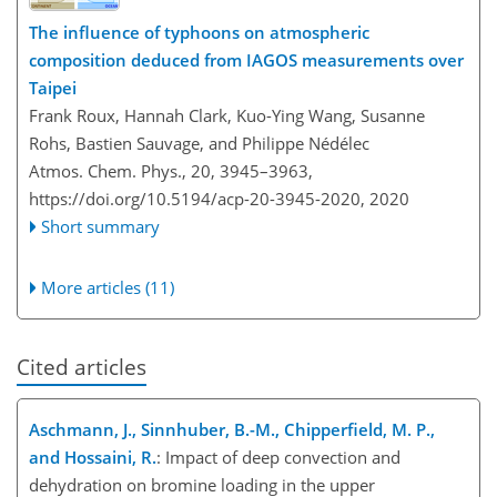
The influence of typhoons on atmospheric
composition deduced from IAGOS measurements over
Taipei
Frank Roux, Hannah Clark, Kuo-Ying Wang, Susanne
Rohs, Bastien Sauvage, and Philippe Nédélec
Atmos. Chem. Phys., 20, 3945–3963,
https://doi.org/10.5194/acp-20-3945-2020,
2020
Short summary
More articles (11)
Cited articles
Aschmann, J., Sinnhuber, B.-M., Chipperfield, M. P.,
and Hossaini, R.
: Impact of deep convection and
dehydration on bromine loading in the upper