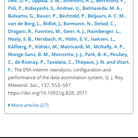
Dee, D. P., Uppala, S. M., Simmons, A. J., Berrisford, P.,
Poli, P., Kobayashi, S., Andrae, U., Balmaseda, M. A.,
Balsamo, G., Bauer, P., Bechtold, P., Beljaars, A. C. M.,
van de Berg, L., Bidlot, J., Bormann, N., Delsol, C.,
Dragani, R., Fuentes, M., Geer, A. J., Haimberger, L.,
Healy, S. B., Hersbach, H., Hólm, E. V., Isaksen, L.,
Kållberg, P., Köhler, M., Matricardi, M., McNally, A. P.,
Monge-Sanz, B. M., Morcrette, J.-J., Park, B.-K., Peubey,
C., de Rosnay, P., Tavolato, C., Thépaut, J.-N. and Vitart,
F.
: The ERA-Interim reanalysis: configuration and
performance of the data assimilation system. Q. J. Roy.
Meteorol. Soc., 137, 553–597.
https://doi.org/10.1002/qj.828, 2011
More articles (27)