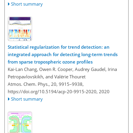
Short summary
Statistical regularization for trend detection: an
integrated approach for detecting long-term trends
from sparse tropospheric ozone profiles
Kai-Lan Chang, Owen R. Cooper, Audrey Gaudel, Irina
Petropavlovskikh, and Valérie Thouret
Atmos. Chem. Phys., 20, 9915–9938,
https://doi.org/10.5194/acp-20-9915-2020,
2020
Short summary