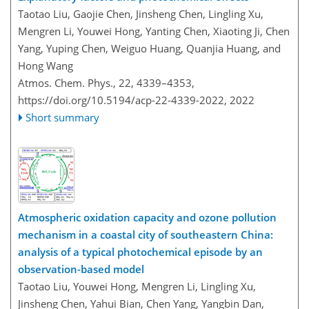
Taotao Liu, Gaojie Chen, Jinsheng Chen, Lingling Xu,
Mengren Li, Youwei Hong, Yanting Chen, Xiaoting Ji, Chen
Yang, Yuping Chen, Weiguo Huang, Quanjia Huang, and
Hong Wang
Atmos. Chem. Phys., 22, 4339–4353,
https://doi.org/10.5194/acp-22-4339-2022,
2022
Short summary
Atmospheric oxidation capacity and ozone pollution
mechanism in a coastal city of southeastern China:
analysis of a typical photochemical episode by an
observation-based model
Taotao Liu, Youwei Hong, Mengren Li, Lingling Xu,
Jinsheng Chen, Yahui Bian, Chen Yang, Yangbin Dan,