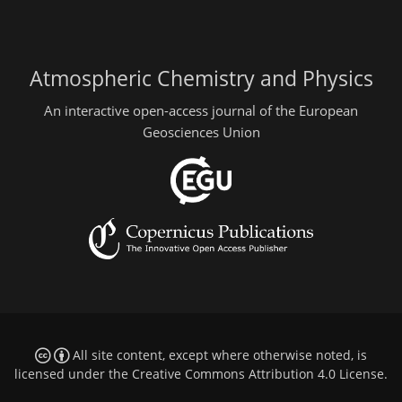
Atmospheric Chemistry and Physics
An interactive open-access journal of the European
Geosciences Union
All site content, except where otherwise noted, is
licensed under the
Creative Commons Attribution 4.0 License
.