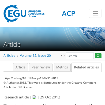
ACP
Article
Articles
Volume 12, issue 20
Article
Peer review
Metrics
Related articles
https://doi.org/10.5194/acp-12-9791-2012
© Author(s) 2012. This work is distributed under
the Creative Commons
Attribution 3.0 License.
Research article |
|
29 Oct 2012