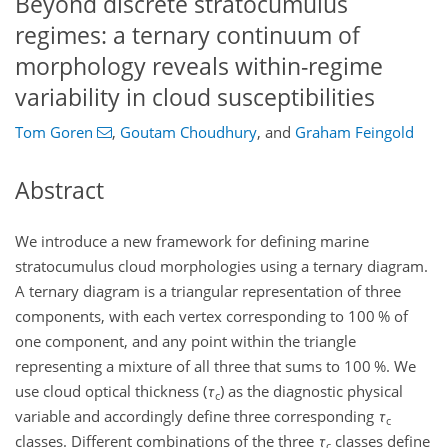
Beyond discrete stratocumulus
regimes: a ternary continuum of
morphology reveals within-regime
variability in cloud susceptibilities
Tom Goren
,
Goutam Choudhury
,
and
Graham Feingold
Abstract
We introduce a new framework for defining marine
stratocumulus cloud morphologies using a ternary diagram.
A ternary diagram is a triangular representation of three
components, with each vertex corresponding to 100
%
of
one component, and any point within the triangle
representing a mixture of all three that sums to 100
%
. We
use cloud optical thickness (
τ
) as the diagnostic physical
c
variable and accordingly define three corresponding
τ
c
classes. Different combinations of the three
τ
classes define
c