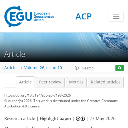
ACP
Article
Articles
Volume 26, issue 10
Article
Peer review
Metrics
Related articles
https://doi.org/10.5194/acp-26-7193-2026
© Author(s) 2026. This work is distributed under
the Creative Commons
Attribution 4.0 License.
Research article |
Highlight paper
|
|
27 May 2026