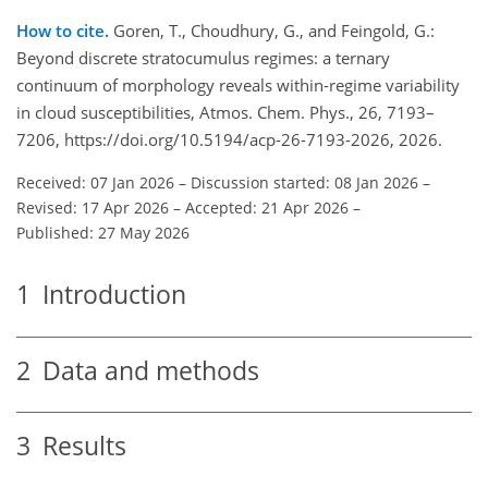
How to cite.
Goren, T., Choudhury, G., and Feingold, G.:
Beyond discrete stratocumulus regimes: a ternary
continuum of morphology reveals within-regime variability
in cloud susceptibilities, Atmos. Chem. Phys., 26, 7193–
7206, https://doi.org/10.5194/acp-26-7193-2026, 2026.
Received: 07 Jan 2026
–
Discussion started: 08 Jan 2026
–
Revised: 17 Apr 2026
–
Accepted: 21 Apr 2026
–
Published: 27 May 2026
1
Introduction
2
Data and methods
3
Results