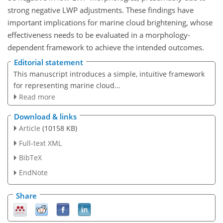
strong negative LWP adjustments. These findings have
important implications for marine cloud brightening, whose
effectiveness needs to be evaluated in a morphology-
dependent framework to achieve the intended outcomes.
Editorial statement
This manuscript introduces a simple, intuitive framework
for representing marine cloud...
Read more
Download & links
Article
(10158 KB)
Full-text XML
BibTeX
EndNote
Share