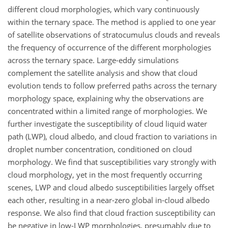
different cloud morphologies, which vary continuously
within the ternary space. The method is applied to one year
of satellite observations of stratocumulus clouds and reveals
the frequency of occurrence of the different morphologies
across the ternary space. Large-eddy simulations
complement the satellite analysis and show that cloud
evolution tends to follow preferred paths across the ternary
morphology space, explaining why the observations are
concentrated within a limited range of morphologies. We
further investigate the susceptibility of cloud liquid water
path (LWP), cloud albedo, and cloud fraction to variations in
droplet number concentration, conditioned on cloud
morphology. We find that susceptibilities vary strongly with
cloud morphology, yet in the most frequently occurring
scenes, LWP and cloud albedo susceptibilities largely offset
each other, resulting in a near-zero global in-cloud albedo
response. We also find that cloud fraction susceptibility can
be negative in low-LWP morphologies, presumably due to