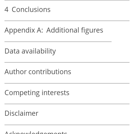
4
Conclusions
Appendix A:
Additional figures
Data availability
Author contributions
Competing interests
Disclaimer