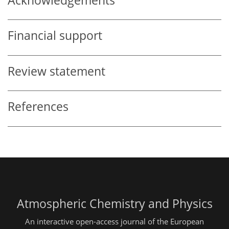
Acknowledgements
Financial support
Review statement
References
Atmospheric Chemistry and Physics
An interactive open-access journal of the European