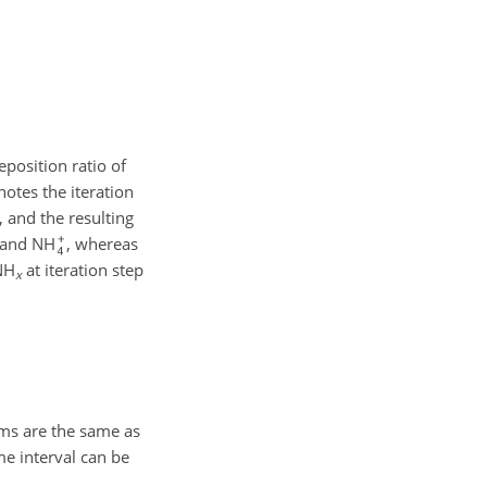
position ratio of
notes the iteration
, and the resulting
and NH
, whereas
NH
at iteration step
x
ems are the same as
me interval can be