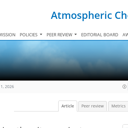
Atmospheric Ch
ISSION
POLICIES
PEER REVIEW
EDITORIAL BOARD
A
11, 2026
Article
Peer review
Metrics