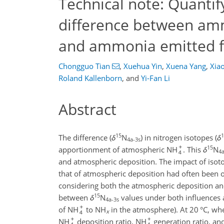
Technical note: Quantif
difference between am
and ammonia emitted f
Chongguo Tian
,
Xuehua Yin
,
Xuena Yang
,
Xia
Roland Kallenborn
,
and
Yi-Fan Li
Abstract
15
1
The difference (
δ
N
) in nitrogen isotopes (
δ
4a-3s
15
apportionment of atmospheric NH
. This
δ
N
4a
and atmospheric deposition. The impact of isot
that of atmospheric deposition had often been 
considering both the atmospheric deposition and
15
between
δ
N
values under both influences a
4a-3s
of NH
to NH
in the atmosphere). At 20 °C, w
x
NH
deposition ratio, NH
generation ratio, and