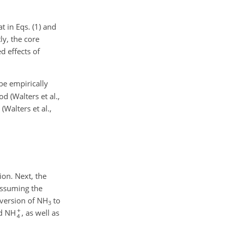
at
in Eqs. (1) and
ly, the core
d effects of
be empirically
 (Walters et al.,
Walters et al.,
ion. Next, the
 Assuming the
nversion of NH
to
3
d NH
, as well as