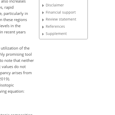
 also increases
Disclaimer
es, rapid
Financial support
 particularly in
Review statement
in these regions
levels in the
References
in recent years
Supplement
tilization of the
hly promising tool
 to note that neither
c values do not
epancy arises from
2019).
isotopic
wing equation: