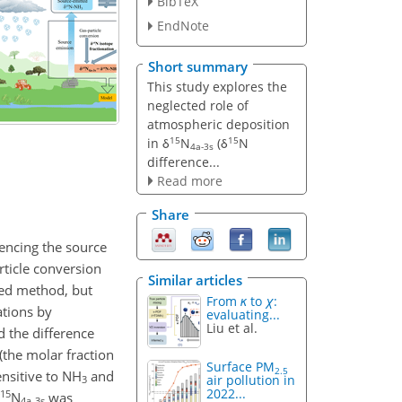
BibTeX
EndNote
Short summary
This study explores the
neglected role of
atmospheric deposition
15
15
in δ
N
(δ
N
4a-3s
difference...
Read more
Share
luencing the source
ticle conversion
Similar articles
ied method, but
From
κ
to
χ
:
ations by
evaluating...
Liu et al.
d the difference
(the molar fraction
Surface PM
2.5
nsitive to NH
and
air pollution in
3
2022...
15
δ
N
was
4a-3s