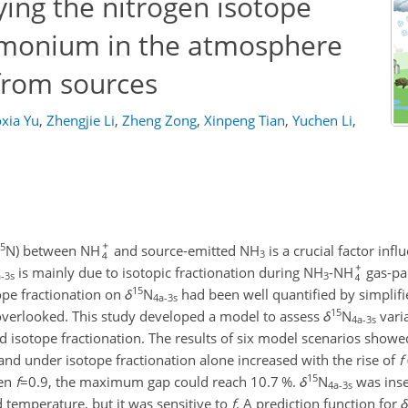
ying the nitrogen isotope
monium in the atmosphere
rom sources
oxia Yu
,
Zhengjie Li
,
Zheng Zong
,
Xinpeng Tian
,
Yuchen Li
,
5
N) between NH
and source-emitted NH
is a crucial factor inf
3
is mainly due to isotopic fractionation during NH
-NH
gas-par
-3s
3
15
ope fractionation on
δ
N
had been well quantified by simplif
4a-3s
15
overlooked. This study developed a model to assess
δ
N
vari
4a-3s
 isotope fractionation. The results of six model scenarios showe
nd under isotope fractionation alone increased with the rise of
f
15
hen
f
=0.9
, the maximum gap could reach 10.7 %.
δ
N
was inse
4a-3s
 temperature, but it was sensitive to
f
. A prediction function for