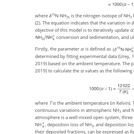
15
where
δ
N-NH
is the nitrogen isotope of NH
3s
3
(2). The equation indicates that the variation in
δ
objective of this model is to iteratively update
α
conversion and sedimentation, and ul
Firstly, the parameter
α
is defined as
determined by fitting experimental data (Urey, 
2019) based on the ambient temperature. The p
2019) to calculate the
α
values as the following
where
T
is the ambient temperature (in Kelvin).
continuous variations in atmospheric NH
and 
3
atmosphere is a well-mixed open system, three p
NH
, deposition loss of NH
, and deposition lo
3
their deposited fractions, can be expressed as f