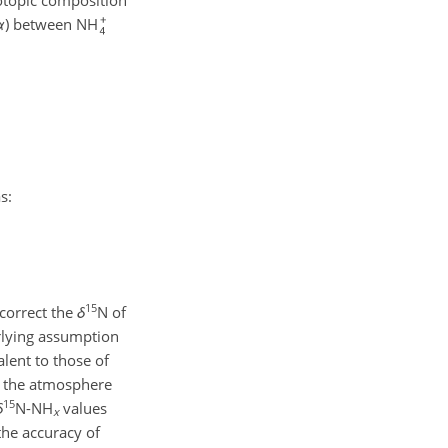
otopic composition
α
) between NH
s:
15
 correct the
δ
N of
erlying assumption
lent to those of
t the atmosphere
15
δ
N-NH
values
x
the accuracy of