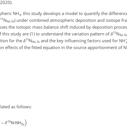
 2020).
spheric NH
, this study develops a model to quantify the differenc
x
15
N
) under combined atmospheric deposition and isotope frac
4a-3s
ses the isotopic mass balance shift induced by deposition proces
15
this study are (1) to understand the variation pattern of
δ
N
4a-3s
15
ation for the
δ
N
and the key influencing factors used for NH
4a-3s
on effects of the fitted equation in the source apportionment of 
lated as follows: