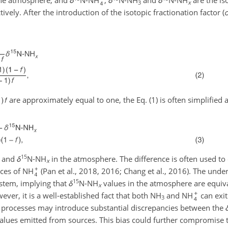
he atmosphere, and
δ
N-NH
,
δ
N-NH
and
δ
N-NH
are the is
3
x
vely. After the introduction of the isotopic fractionation factor (
are approximately equal to one, the Eq. (1) is often simplified a
15
and
δ
N-NH
in the atmosphere. The difference is often used to
x
rces of NH
(Pan et al., 2018, 2016; Chang et al., 2016). The und
15
ystem, implying that
δ
N-NH
values in the atmosphere are equiva
x
ver, it is a well-established fact that both NH
and NH
can exi
3
 processes may introduce substantial discrepancies between the
alues emitted from sources. This bias could further compromise 