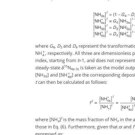
where
G
,
D
and
D
represent the transformati
4
3
4
NH
, respectively. All three are dimensionless 
index, starting from
t
=1
, and does not represent 
15
steady-state
δ
N
is taken as the model outp
4a-3s
[NH
] and [NH
] are the corresponding deposit
3d
t
can then be calculated as follows:
t
where [NH
]
is the mass fraction of NH
in the 
x
x
those in Eq. (6). Furthermore, given that
α
and
f
expressed as: