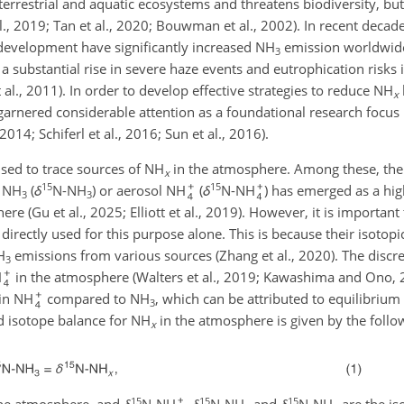
errestrial and aquatic ecosystems and threatens biodiversity, but
al., 2019; Tan et al., 2020; Bouwman et al., 2002). In recent decad
l development have significantly increased NH
emission worldwide,
3
 a substantial rise in severe haze events and eutrophication risks 
al., 2011). In order to develop effective strategies to reduce NH
x
arnered considerable attention as a foundational research focus 
2014; Schiferl et al., 2016; Sun et al., 2016).
ed to trace sources of NH
in the atmosphere. Among these, the u
x
15
15
s NH
(
δ
N-NH
) or aerosol NH
(
δ
N-NH
) has emerged as a hig
3
3
re (Gu et al., 2025; Elliott et al., 2019). However, it is important
directly used for this purpose alone. This is because their isotopi
H
emissions from various sources (Zhang et al., 2020). The discr
3
H
in the atmosphere (Walters et al., 2019; Kawashima and Ono, 
 in NH
compared to NH
, which can be attributed to equilibrium 
3
nd isotope balance for NH
in the atmosphere is given by the follo
x
15
15
15