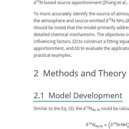
15
δ
N-based source apportionment (Zhang et al.,
To more accurately identify the source of atmo
15
the atmosphere and source-emitted
δ
N-NH
(
δ
3
should be noted that the model primarily addres
detailed chemical mechanisms. The objectives of 
influencing factors, (2) to construct a fitting equ
apportionment, and (3) to evaluate the applicati
practical examples.
2
Methods and Theory
2.1
Model Development
15
Similar to the Eq. (3), the
δ
N
could be calcu
4a-3s