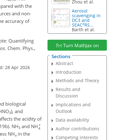
Zhou et al.
pared with the
Aerosol
ources and non-
scavenging in
DC3 and
he accuracy of
4
SEAC
RS...
Barth et al.
 note: Quantifying
Turn MathJax on
os. Chem. Phys.,
Sections
Abstract
d: 28 Apr 2026
Introduction
Methods and Theory
Results and
Discussion
nd biological
Implications and
 (HNO
), and
Outlook
3
ffects the acidity of
Data availability
019b). NH
and NH
3
Author contributions
cess NH
in the
x
Competing interests