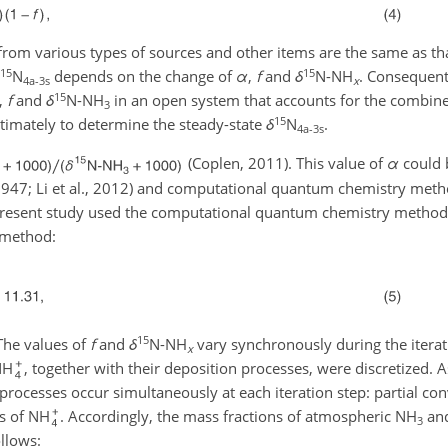
from various types of sources and other items are the same as th
15
15
N
depends on the change of
α
,
f
and
δ
N-NH
. Consequent
4a-3s
x
15
,
f
and
δ
N-NH
in an open system that accounts for the combine
3
15
timately to determine the steady-state
δ
N
.
4a-3s
(Coplen, 2011). This value of
α
could 
1947; Li et al., 2012) and computational quantum chemistry method
resent study used the computational quantum chemistry method (
 method:
15
 The values of
f
and
δ
N-NH
vary synchronously during the iterat
x
NH
, together with their deposition processes, were discretized.
rocesses occur simultaneously at each iteration step: partial co
ss of NH
. Accordingly, the mass fractions of atmospheric NH
an
3
ollows: