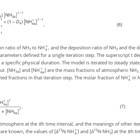
on ratio of NH
to NH
, and the deposition ratio of NH
and the de
3
3
parameters defined for a single iteration step. The superscript t de
a specific physical duration. The model is iterated to steady state
ut. [NH
] and [NH
] are the mass fractions of atmospheric NH
3a
3
ed fractions in that iteration step. The molar fraction of NH
in 
atmosphere at the
t
th time interval, and the meanings of other it
15
15
are known, the values of [
δ
N-NH
] and [
δ
N-NH
] at the
t
th ti
3