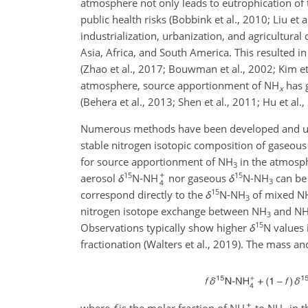
atmosphere not only leads to eutrophication of t
public health risks (Bobbink et al., 2010; Liu et 
industrialization, urbanization, and agricultura
Asia, Africa, and South America. This resulted in
(Zhao et al., 2017; Bouwman et al., 2002; Kim et 
atmosphere, source apportionment of NH
has g
x
(Behera et al., 2013; Shen et al., 2011; Hu et al., 
Numerous methods have been developed and us
stable nitrogen isotopic composition of gaseou
for source apportionment of NH
in the atmosphe
3
15
15
aerosol
δ
N-NH
nor gaseous
δ
N-NH
can be 
3
15
correspond directly to the
δ
N-NH
of mixed N
3
nitrogen isotope exchange between NH
and N
3
15
Observations typically show higher
δ
N values
fractionation (Walters et al., 2019). The mass a