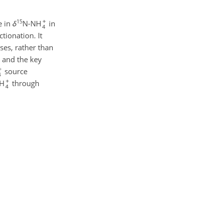
15
e in
δ
N-NH
in
tionation. It
ses, rather than
and the key
source
NH
through