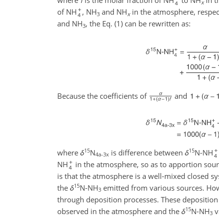
where
f
is the molar fraction of NH
to NH
in t
x
of NH
, NH
and NH
in the atmosphere, respecti
3
x
and NH
, the Eq. (1) can be rewritten as:
3
Because the coefficients of
and
15
15
where
δ
N
is difference between
δ
N-NH
4a-3x
NH
in the atmosphere, so as to apportion sou
is that the atmosphere is a well-mixed closed s
15
the
δ
N-NH
emitted from various sources. Howe
3
through deposition processes. These deposition
15
observed in the atmosphere and the
δ
N-NH
v
3