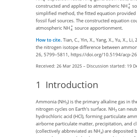
constructed and applied to atmospheric NH
so
simplified method, the fitted equation provided
fossil fuel sources. The constructed equation c
atmospheric NH
source apportionment.
How to cite.
Tian, C., Yin, X., Yang, X., Yu, X., Li
the nitrogen isotope difference between ammo
26, 5799–5811, https://doi.org/10.5194/acp-2
Received: 26 Mar 2025
–
Discussion started: 19 D
1
Introduction
Ammonia (NH
) is the primary alkaline gas in t
3
nitrogen cycles on Earth's surface. NH
can neutr
3
hydrochloric acid (HCl), forming particulate a
airborne particulate matter, precipitation, and cl
(collectively abbreviated as NH
) are deposited 
x