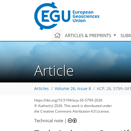
ARTICLES & PREPRINTS
SUBM
Article
Articles
Volume 26, issue 8
ACP, 26, 5799–58
https://doi.org/10.5194/acp-26-5799-2026
© Author(s) 2026. This work is distributed under
the Creative Commons Attribution 4.0 License.
Technical note
|