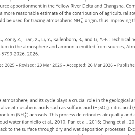
urce apportionment in the Yellow River Delta and Changsha. Com
 a more reasonable estimate of the contribution of agricultural s
ould be used for tracing atmospheric NH
origin, thus improving t
, Z., Zong, Z., Tian, X., Li, Y., Kallenborn, R., and Li, Y.-F.: Technical
nium in the atmosphere and ammonia emitted from sources, Atm
6-5799-2026, 2026.
ec 2025
–
Revised: 23 Mar 2026
–
Accepted: 26 Mar 2026
–
Publishe
he atmosphere, and its cycle plays a crucial role in the geological a
alize atmospheric acids such as sulfuric acid (H
SO
), nitric acid
2
4
mmonium (NH
) aerosols. This process deteriorates air quality and a
oud water (Ianniello et al., 2010; Pan et al., 2016; Chang et al., 2
back to the surface through dry and wet deposition processes. Ex