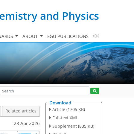
emistry and Physics
WARDS
ABOUT
EGU PUBLICATIONS
Download
Article
(1705 KB)
Related articles
Full-text XML
28 Apr 2026
Supplement
(835 KB)