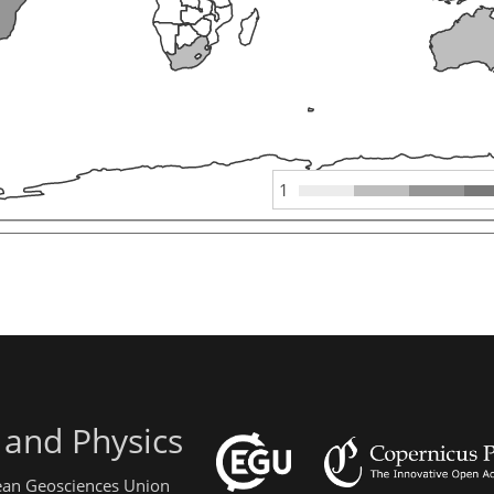
1
 and Physics
pean Geosciences Union