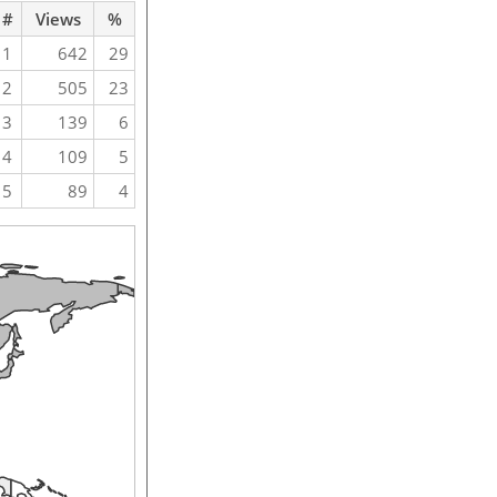
#
Views
%
1
642
29
2
505
23
3
139
6
4
109
5
5
89
4