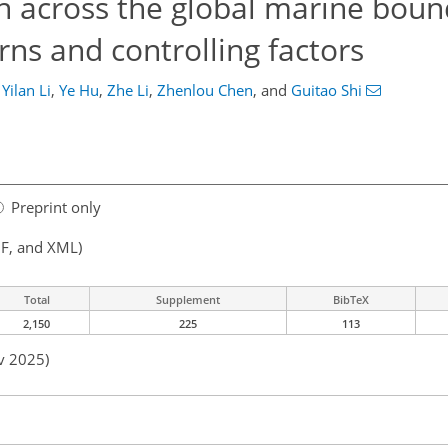
en across the global marine bou
erns and controlling factors
Yilan Li
,
Ye Hu
,
Zhe Li
,
Zhenlou Chen
,
and
Guitao Shi
Preprint only
F, and XML)
Total
Supplement
BibTeX
2,150
225
113
v 2025)