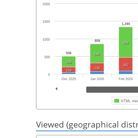
2000
1500
1,340
1000
858
868
506
546
500
308
382
238
158
0
Dec 2025
Jan 2026
Feb 2026
HTML vie
Viewed (geographical dist