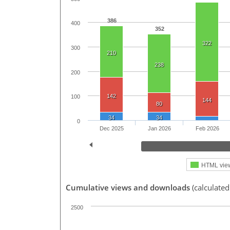
386
400
352
322
300
210
238
200
142
100
144
80
34
34
0
Dec 2025
Jan 2026
Feb 2026
HTML vie
Cumulative views and downloads
(calculate
2500