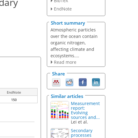
ndary
BibTeX
EndNote
Short summary
Atmospheric particles
over the ocean contain
organic nitrogen,
affecting climate and
ecosystems....
Read more
Share
EndNote
Similar articles
150
Measurement
report:
Evolving
sources and...
Lei et al.
Secondary
processes