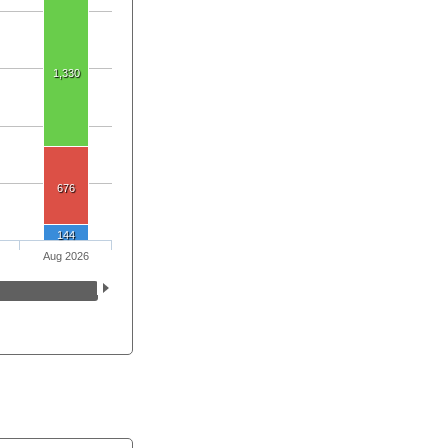
1,330
676
144
Aug 2026