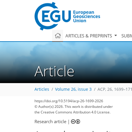
ARTICLES & PREPRINTS
SUBM
Article
Articles
Volume 26, issue 3
ACP, 26, 1699–17
98
16
6
40
74
90
104
111
https://doi.org/10.5194/acp-26-1699-2026
© Author(s) 2026. This work is distributed under
the Creative Commons Attribution 4.0 License.
Research article
|