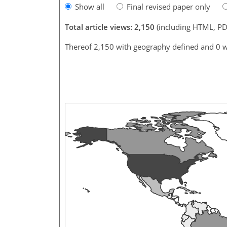
Show all
Final revised paper only
Total article views: 2,150
(including HTML, PD
Thereof 2,150 with geography defined and 0 w