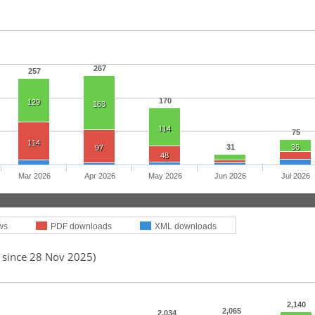
267
257
170
129
163
114
75
114
31
36
97
48
Mar 2026
Apr 2026
May 2026
Jun 2026
Jul 2026
ws
PDF downloads
XML downloads
d since 28 Nov 2025)
2,140
2,065
2,034