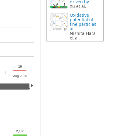
driven by...
Xu et al.
Oxidative
potential of
fine particles
at...
Nishita-Hara
et al.
10
Aug 2026
2,150