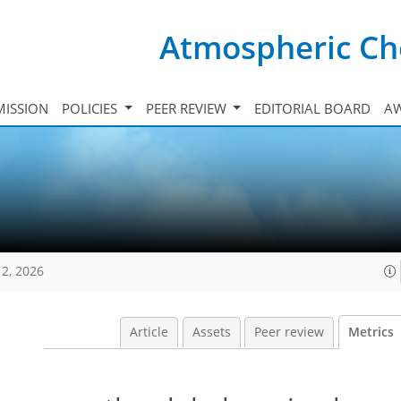
Atmospheric Ch
ISSION
POLICIES
PEER REVIEW
EDITORIAL BOARD
A
12, 2026
Article
Assets
Peer review
Metrics