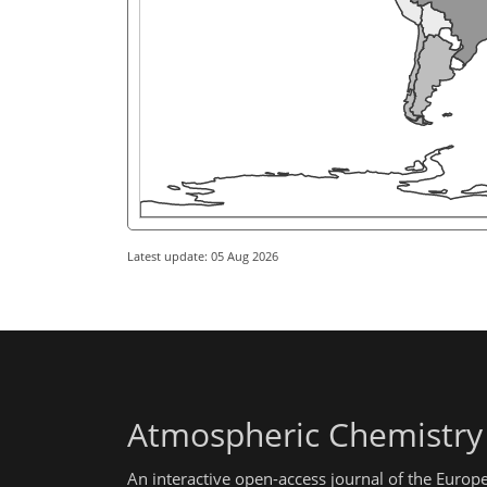
Latest update: 05 Aug 2026
Atmospheric Chemistry
An interactive open-access journal of the Euro