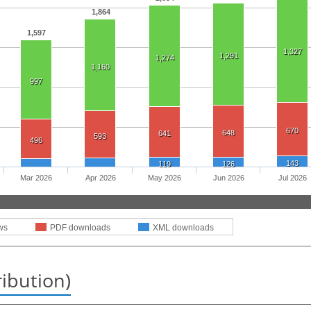
1,864
1,597
1,327
1,291
1,274
1,160
997
670
648
641
593
496
143
119
126
Mar 2026
Apr 2026
May 2026
Jun 2026
Jul 2026
ws
PDF downloads
XML downloads
ribution)