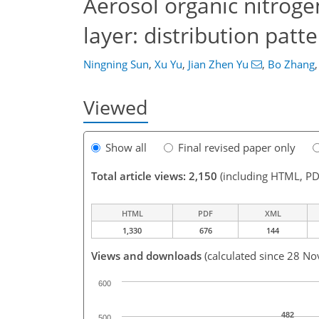
Aerosol organic nitrog
layer: distribution patt
Ningning Sun
,
Xu Yu
,
Jian Zhen Yu
,
Bo Zhang
,
Viewed
Show all
Final revised paper only
Total article views: 2,150
(including HTML, PD
HTML
PDF
XML
1,330
676
144
Views and downloads
(calculated since 28 No
600
482
500