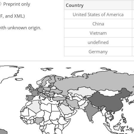
Preprint only
Country
United States of America
F, and XML)
China
ith unknown origin.
Vietnam
undefined
Germany