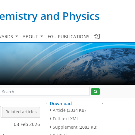
emistry and Physics
WARDS
ABOUT
EGU PUBLICATIONS
Download
Article
(3334 KB)
Related articles
Full-text XML
03 Feb 2026
Supplement
(2083 KB)