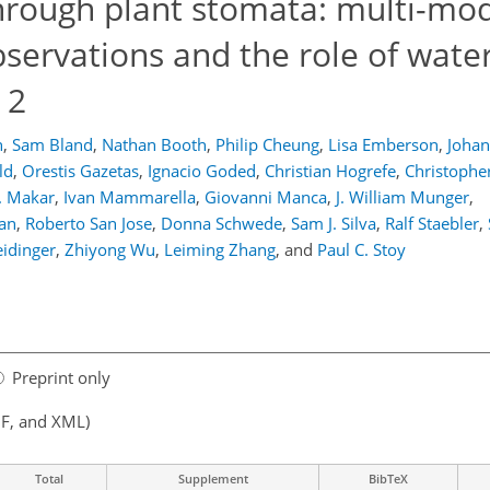
hrough plant stomata: multi-mo
servations and the role of water
 2
h
,
Sam Bland
,
Nathan Booth
,
Philip Cheung
,
Lisa Emberson
,
Joha
ld
,
Orestis Gazetas
,
Ignacio Goded
,
Christian Hogrefe
,
Christophe
. Makar
,
Ivan Mammarella
,
Giovanni Manca
,
J. William Munger
,
an
,
Roberto San Jose
,
Donna Schwede
,
Sam J. Silva
,
Ralf Staebler
,
idinger
,
Zhiyong Wu
,
Leiming Zhang
,
and
Paul C. Stoy
Preprint only
F, and XML)
Total
Supplement
BibTeX