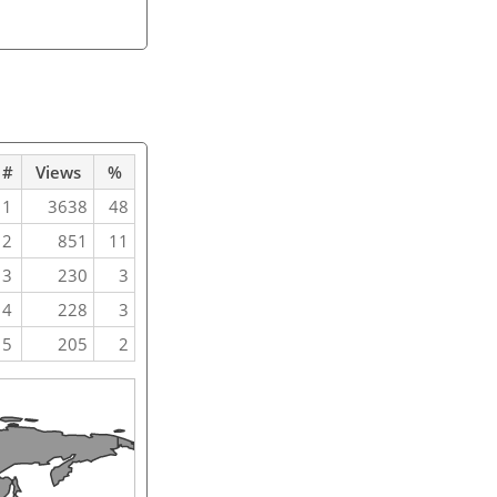
#
Views
%
1
3638
48
2
851
11
3
230
3
4
228
3
5
205
2