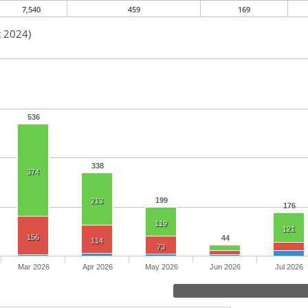
7,540
459
169
t 2024)
536
338
374
199
213
176
119
121
156
44
114
73
Mar 2026
Apr 2026
May 2026
Jun 2026
Jul 2026