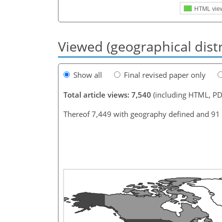
HTML vie
Viewed (geographical dist
Show all
Final revised paper only
Total article views: 7,540
(including HTML, PD
Thereof 7,449 with geography defined and 91