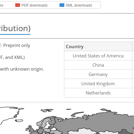
ws
PDF downloads
XML downloads
ribution)
Preprint only
Country
United States of America
F, and XML)
China
 with unknown origin.
Germany
United Kingdom
Netherlands