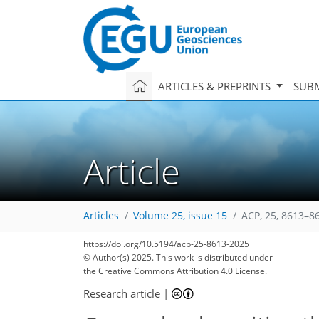
ARTICLES & PREPRINTS
SUBM
Article
Articles
Volume 25, issue 15
ACP, 25, 8613–8
https://doi.org/10.5194/acp-25-8613-2025
© Author(s) 2025. This work is distributed under
the Creative Commons Attribution 4.0 License.
Research article
|