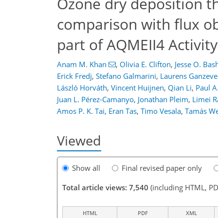
Ozone dry deposition t
3,300
394
839
3,604
463
843
332
46
66
90
108
120
130
144
168
190
224
309
348
18
26
122
226
326
comparison with flux ob
part of AQMEII4 Activity
Anam M. Khan
,
Olivia E. Clifton
,
Jesse O. Bas
Erick Fredj
,
Stefano Galmarini
,
Laurens Ganzeve
László Horváth
,
Vincent Huijnen
,
Qian Li
,
Paul A
Juan L. Pérez-Camanyo
,
Jonathan Pleim
,
Limei R
Amos P. K. Tai
,
Eran Tas
,
Timo Vesala
,
Tamás We
Viewed
Show all
Final revised paper only
Total article views: 7,540
(including HTML, PD
HTML
PDF
XML