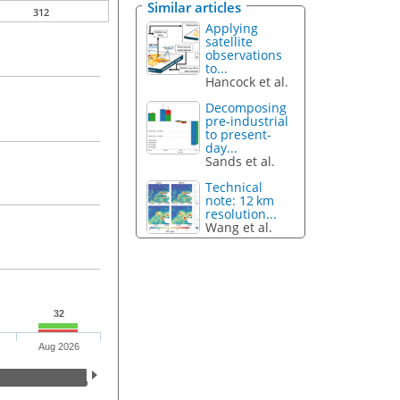
Similar articles
312
Applying
satellite
observations
to...
Hancock et al.
Decomposing
pre-industrial
to present-
day...
Sands et al.
Technical
note: 12 km
resolution...
Wang et al.
32
Aug 2026