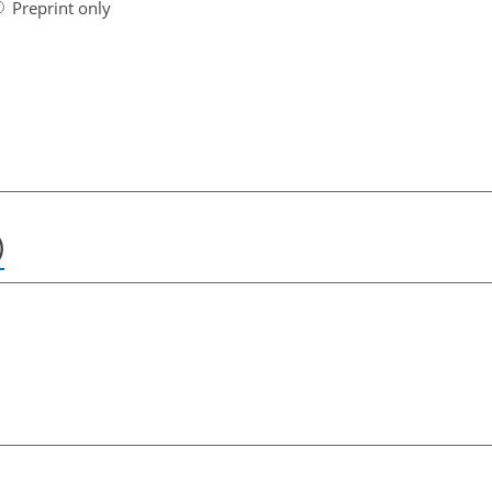
Preprint only
)