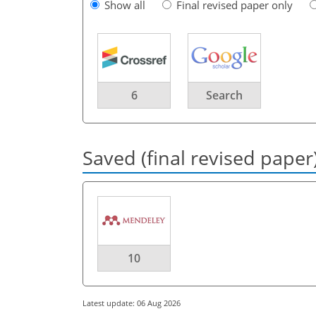
Show all
Final revised paper only
6
Search
Saved (final revised paper
10
Latest update: 06 Aug 2026