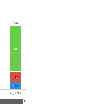
7,540
5,426
1,177
937
Aug 2026