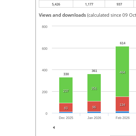
5,426
1,177
937
Views and downloads
(calculated since 09 Oc
800
614
600
400
361
464
330
251
237
200
134
96
83
0
Dec 2025
Jan 2026
Feb 2026