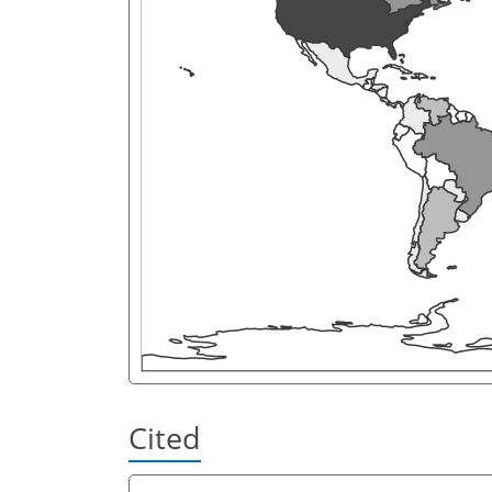
Cited