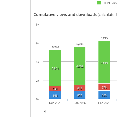
HTML vie
Cumulative views and downloads
(calculated
8k
6,215
6k
5,601
5,240
4k
4,556
4,092
3,841
2k
776
642
546
867
883
853
0k
Dec 2025
Jan 2026
Feb 2026