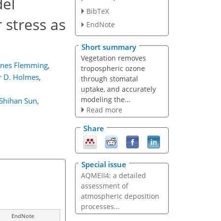
del
BibTeX
 stress as
EndNote
Short summary
Vegetation removes
nnes Flemming
,
tropospheric ozone
r D. Holmes
,
through stomatal
uptake, and accurately
modeling the...
Shihan Sun
,
Read more
Share
Special issue
AQMEII4: a detailed
assessment of
atmospheric deposition
processes...
EndNote