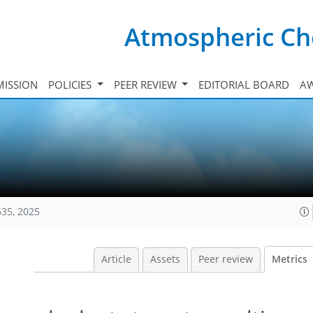
Atmospheric Ch
ISSION
POLICIES
PEER REVIEW
EDITORIAL BOARD
A
635, 2025
Article
Assets
Peer review
Metrics