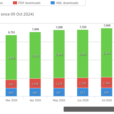
ws
PDF downloads
XML downloads
 since 09 Oct 2024)
7,508
7,332
7,288
7,089
6,751
5,404
5,283
5,262
5,143
4,930
1,168
1,136
1,119
1,046
932
913
936
889
900
907
Mar 2026
Apr 2026
May 2026
Jun 2026
Jul 2026