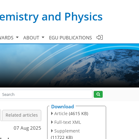
emistry and Physics
WARDS
ABOUT
EGU PUBLICATIONS
Download
Article
(4615 KB)
Related articles
Full-text XML
07 Aug 2025
Supplement
(11722 KB)