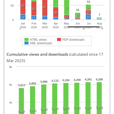
53
50
65
67
53
20
51
24
36
15
7
17
12
18
18
13
0
Jan
Feb
Mar
Apr
May
Jun
Jul
Aug
2026
2026
2026
2026
2026
2026
2026
2026
HTML views
PDF downloads
XML downloads
Cumulative views and downloads
(calculated since 17
Mar 2025)
8k
6,261
6,268
6,208
6,184
6,115
5,988
5,805
6k
5,613
4k
5,595
5,592
5,572
5,555
5,502
5,419
5,315
5,187