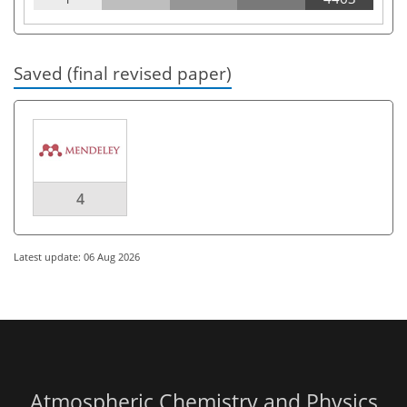
Saved (final revised paper)
4
Latest update: 06 Aug 2026
Atmospheric Chemistry and Physics