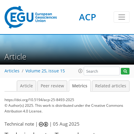
ACP
87
28
13
114
40
3
10
2
10
4
1
10
2
6
4
2
11
12
8
4
3
3
Article
Articles
Volume 25, issue 15
Article
Peer review
Metrics
Related articles
https://doi.org/10.5194/acp-25-8493-2025
© Author(s) 2025. This work is distributed under
the Creative Commons
Attribution 4.0 License.
Technical note |
|
05 Aug 2025