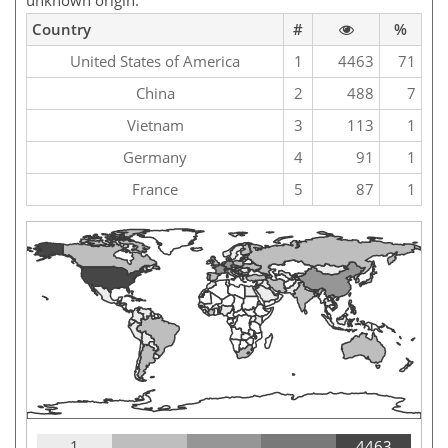
unknown origin.
Country
#
%
United States of America
1
4463
71
China
2
488
7
Vietnam
3
113
1
Germany
4
91
1
France
5
87
1
1
4463