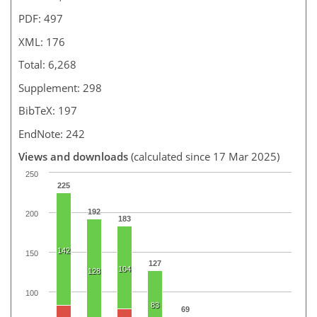
PDF: 497
XML: 176
Total: 6,268
Supplement: 298
BibTeX: 197
EndNote: 242
Views and downloads
(calculated since 17 Mar 2025)
250
225
192
200
183
142
150
127
104
128
100
83
69