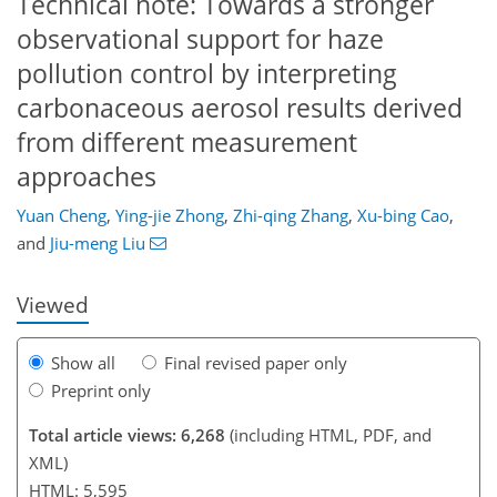
Technical note: Towards a stronger
observational support for haze
pollution control by interpreting
carbonaceous aerosol results derived
from different measurement
approaches
931
5,045
114
194
246
308
368
28
54
64
66
76
136
158
178
206
246
311
362
10
26
28
34
38
52
71
73
86
97
115
128
140
148
152
155
173
176
Yuan Cheng
,
Ying-jie Zhong
,
Zhi-qing Zhang
,
Xu-bing Cao
,
and
Jiu-meng Liu
Viewed
Show all
Final revised paper only
Preprint only
Total article views: 6,268
(including HTML, PDF, and
XML)
HTML: 5,595