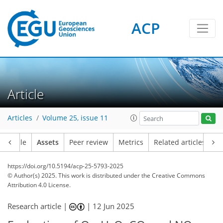
ACP
Article
Articles
Volume 25, issue 11
Article
Assets
Peer review
Metrics
Related articles
https://doi.org/10.5194/acp-25-5793-2025
© Author(s) 2025. This work is distributed under
the Creative Commons
Attribution 4.0 License.
Research article |
|
12 Jun 2025