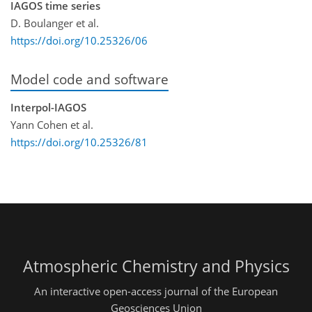
IAGOS time series
D. Boulanger et al.
https://doi.org/10.25326/06
Model code and software
Interpol-IAGOS
Yann Cohen et al.
https://doi.org/10.25326/81
Atmospheric Chemistry and Physics
An interactive open-access journal of the European
Geosciences Union