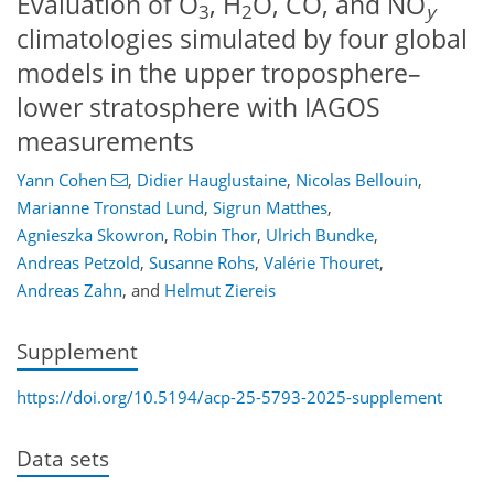
Evaluation of O
, H
O, CO, and NO
3
2
y
climatologies simulated by four global
models in the upper troposphere–
lower stratosphere with IAGOS
measurements
Yann Cohen
,
Didier Hauglustaine
,
Nicolas Bellouin
,
Marianne Tronstad Lund
,
Sigrun Matthes
,
Agnieszka Skowron
,
Robin Thor
,
Ulrich Bundke
,
Andreas Petzold
,
Susanne Rohs
,
Valérie Thouret
,
Andreas Zahn
,
and
Helmut Ziereis
Supplement
https://doi.org/10.5194/acp-25-5793-2025-supplement
Data sets