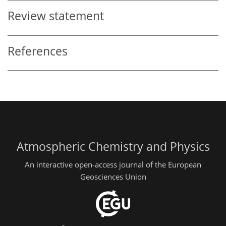
Review statement
References
Atmospheric Chemistry and Physics
An interactive open-access journal of the European
Geosciences Union