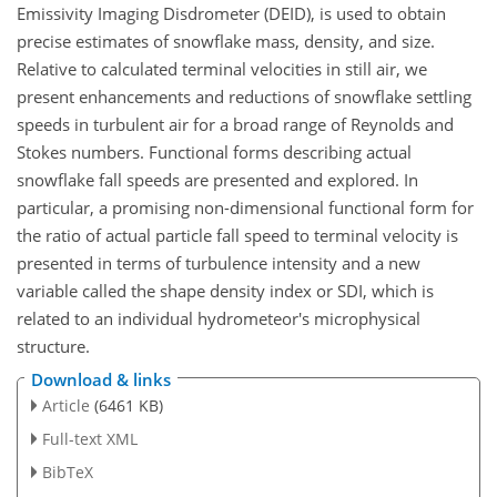
Emissivity Imaging Disdrometer (DEID), is used to obtain
precise estimates of snowflake mass, density, and size.
Relative to calculated terminal velocities in still air, we
present enhancements and reductions of snowflake settling
speeds in turbulent air for a broad range of Reynolds and
Stokes numbers. Functional forms describing actual
snowflake fall speeds are presented and explored. In
particular, a promising non-dimensional functional form for
the ratio of actual particle fall speed to terminal velocity is
presented in terms of turbulence intensity and a new
variable called the shape density index or SDI, which is
related to an individual hydrometeor's microphysical
structure.
Download & links
Article
(6461 KB)
Full-text XML
BibTeX