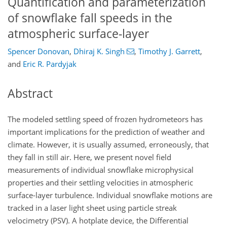
Quantification and parameterization
of snowflake fall speeds in the
atmospheric surface-layer
Spencer Donovan
,
Dhiraj K. Singh
,
Timothy J. Garrett
,
and
Eric R. Pardyjak
Abstract
The modeled settling speed of frozen hydrometeors has
important implications for the prediction of weather and
climate. However, it is usually assumed, erroneously, that
they fall in still air. Here, we present novel field
measurements of individual snowflake microphysical
properties and their settling velocities in atmospheric
surface-layer turbulence. Individual snowflake motions are
tracked in a laser light sheet using particle streak
velocimetry (PSV). A hotplate device, the Differential