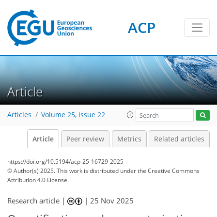
ACP
Article
Articles
Volume 25, issue 22
Article
Peer review
Metrics
Related articles
https://doi.org/10.5194/acp-25-16729-2025
© Author(s) 2025. This work is distributed under
the Creative Commons
Attribution 4.0 License.
Research article |
|
25 Nov 2025