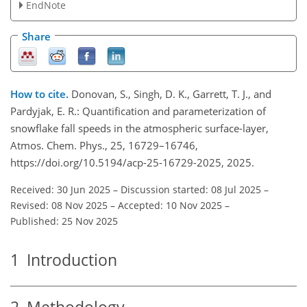
EndNote
Share
How to cite.
Donovan, S., Singh, D. K., Garrett, T. J., and
Pardyjak, E. R.: Quantification and parameterization of
snowflake fall speeds in the atmospheric surface-layer,
Atmos. Chem. Phys., 25, 16729–16746,
https://doi.org/10.5194/acp-25-16729-2025, 2025.
Received: 30 Jun 2025
–
Discussion started: 08 Jul 2025
–
Revised: 08 Nov 2025
–
Accepted: 10 Nov 2025
–
Published: 25 Nov 2025
1
Introduction