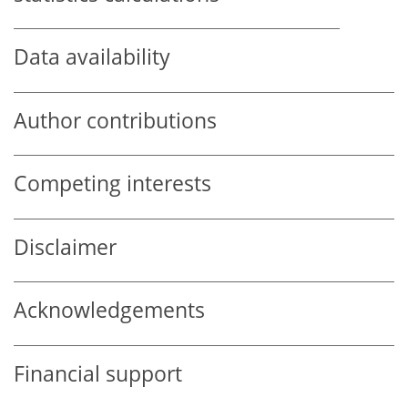
Data availability
Author contributions
Competing interests
Disclaimer
Acknowledgements
Financial support