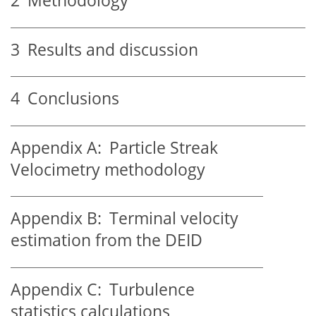
2
Methodology
3
Results and discussion
4
Conclusions
Appendix A:
Particle Streak
Velocimetry methodology
Appendix B:
Terminal velocity
estimation from the DEID
Appendix C:
Turbulence
statistics calculations